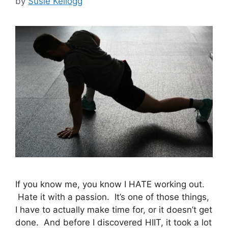
by
Susie Kellogg
If you know me, you know I HATE working out.
Hate it with a passion. It’s one of those things,
I have to actually make time for, or it doesn’t get
done. And before I discovered HIIT, it took a lot