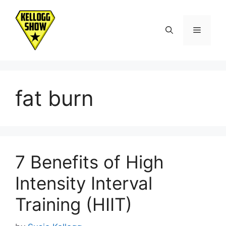
Skip
to
Menu
content
fat burn
7 Benefits of High
Intensity Interval
Training (HIIT)