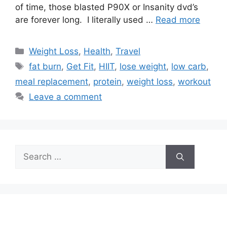
of time, those blasted P90X or Insanity dvd’s
are forever long. I literally used …
Read more
Categories
Weight Loss
,
Health
,
Travel
Tags
fat burn
,
Get Fit
,
HIIT
,
lose weight
,
low carb
,
meal replacement
,
protein
,
weight loss
,
workout
Leave a comment
Search
for: