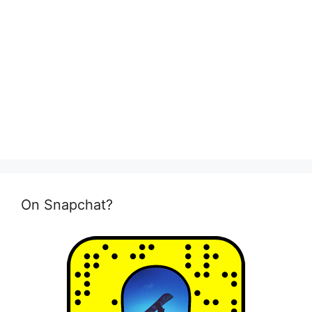
On Snapchat?