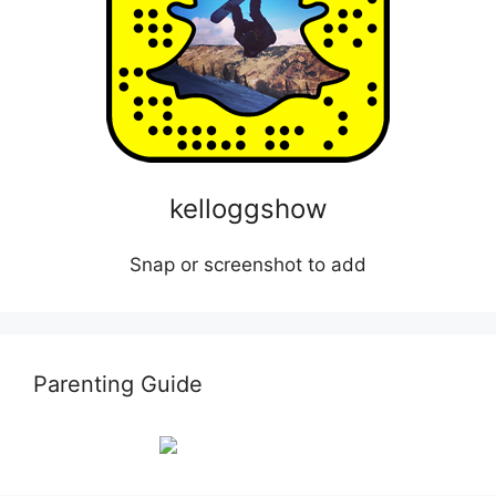
kelloggshow
Snap or screenshot to add
Parenting Guide