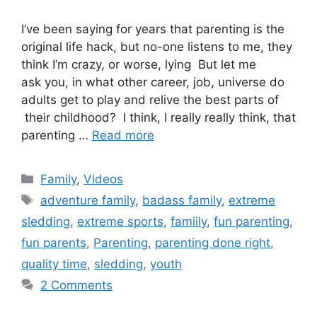
I’ve been saying for years that parenting is the
original life hack, but no-one listens to me, they
think I’m crazy, or worse, lying But let me
ask you, in what other career, job, universe do
adults get to play and relive the best parts of
their childhood? I think, I really really think, that
parenting …
Read more
Categories
Family
,
Videos
Tags
adventure family
,
badass family
,
extreme
sledding
,
extreme sports
,
famiily
,
fun parenting
,
fun parents
,
Parenting
,
parenting done right
,
quality time
,
sledding
,
youth
2 Comments