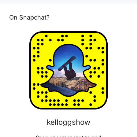
On Snapchat?
kelloggshow