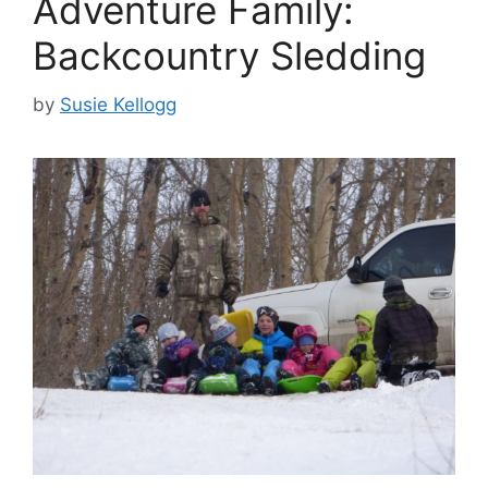
Adventure Family:
Backcountry Sledding
by
Susie Kellogg