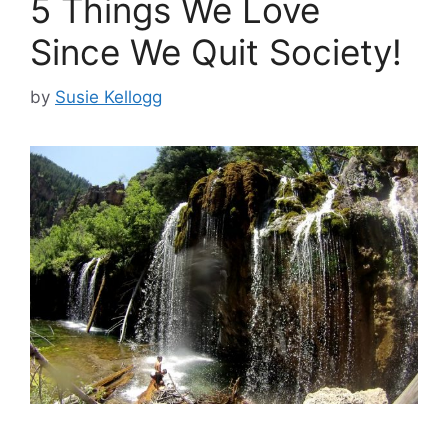
5 Things We Love
Since We Quit Society!
by
Susie Kellogg