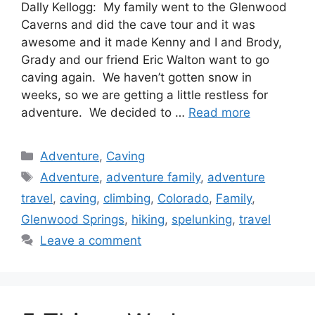
Dally Kellogg: My family went to the Glenwood
Caverns and did the cave tour and it was
awesome and it made Kenny and I and Brody,
Grady and our friend Eric Walton want to go
caving again. We haven’t gotten snow in
weeks, so we are getting a little restless for
adventure. We decided to …
Read more
Categories
Adventure
,
Caving
Tags
Adventure
,
adventure family
,
adventure
travel
,
caving
,
climbing
,
Colorado
,
Family
,
Glenwood Springs
,
hiking
,
spelunking
,
travel
Leave a comment