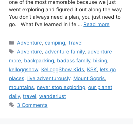
one of the most memorable because we just
went exploring and figured it out along the way.
You don’t always need a plan, you just need to
go. What I’ve learned in life …
Read more
Categories
Adventure
,
camping
,
Travel
Tags
Adventure
,
adventure family
,
adventure
more
,
backpacking
,
badass family
,
hiking
,
kelloggshow
,
KelloggShow Kids
,
KSK
,
lets go
places
,
live adventurously
,
Mount Sopris
,
mountains
,
never stop exploring
,
our planet
daily
,
travel
,
wanderlust
3 Comments