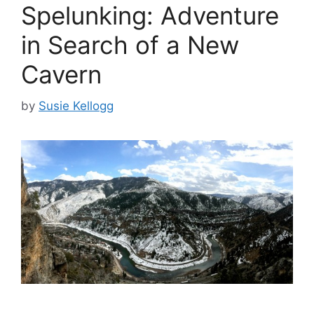
Spelunking: Adventure
in Search of a New
Cavern
by
Susie Kellogg