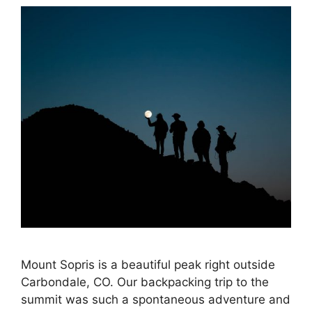
Mount Sopris is a beautiful peak right outside
Carbondale, CO. Our backpacking trip to the
summit was such a spontaneous adventure and