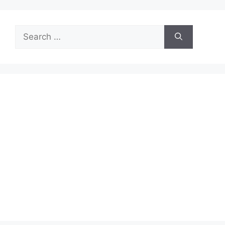
Search
for: