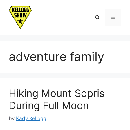
Skip
to
Menu
content
adventure family
Hiking Mount Sopris
During Full Moon
by
Kady Kellogg