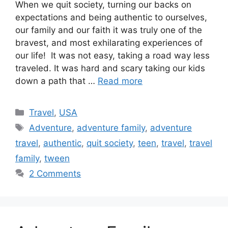
When we quit society, turning our backs on
expectations and being authentic to ourselves,
our family and our faith it was truly one of the
bravest, and most exhilarating experiences of
our life! It was not easy, taking a road way less
traveled. It was hard and scary taking our kids
down a path that …
Read more
Categories
Travel
,
USA
Tags
Adventure
,
adventure family
,
adventure
travel
,
authentic
,
quit society
,
teen
,
travel
,
travel
family
,
tween
2 Comments