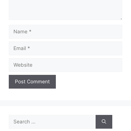
Name
Email
Website
Search
for: