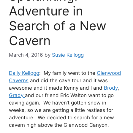
Adventure in
Search of a New
Cavern
March 4, 2016
by
Susie Kellogg
Dally Kellogg
: My family went to the
Glenwood
Caverns
and did the cave tour and it was
awesome and it made Kenny and I and
Brody
,
Grady
and our friend Eric Walton want to go
caving again. We haven’t gotten snow in
weeks, so we are getting a little restless for
adventure. We decided to search for a new
cavern high above the Glenwood Canyon.