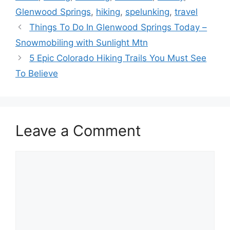
Glenwood Springs
,
hiking
,
spelunking
,
travel
Things To Do In Glenwood Springs Today –
Snowmobiling with Sunlight Mtn
5 Epic Colorado Hiking Trails You Must See
To Believe
Leave a Comment
Comment