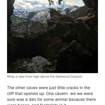
What a view from high above the Glenwood Canyon!
The other caves were just little cracks in the
cliff that opened up. One cavern we we were
sure was a den for some animal because there