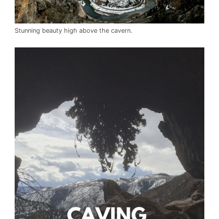
Stunning beauty high above the cavern.