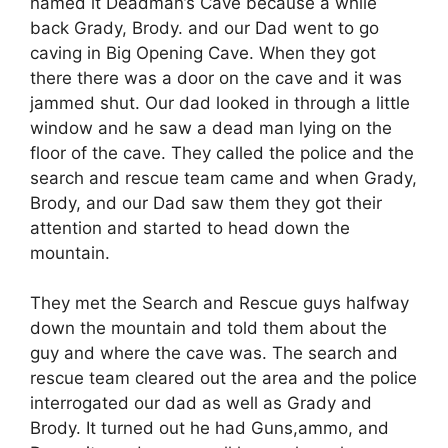
named it Deadman’s Cave because a while
back Grady, Brody. and our Dad went to go
caving in Big Opening Cave. When they got
there there was a door on the cave and it was
jammed shut. Our dad looked in through a little
window and he saw a dead man lying on the
floor of the cave. They called the police and the
search and rescue team came and when Grady,
Brody, and our Dad saw them they got their
attention and started to head down the
mountain.
They met the Search and Rescue guys halfway
down the mountain and told them about the
guy and where the cave was. The search and
rescue team cleared out the area and the police
interrogated our dad as well as Grady and
Brody. It turned out he had Guns,ammo, and