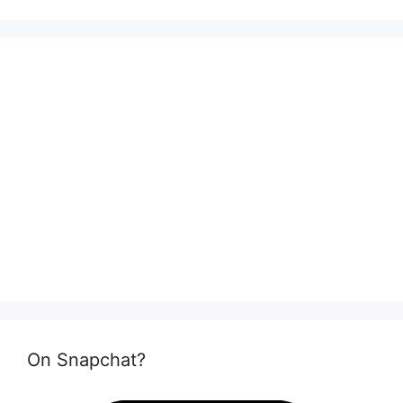
On Snapchat?