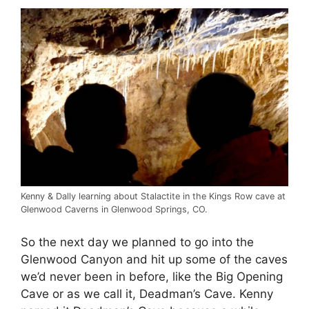
Kenny & Dally learning about Stalactite in the Kings Row cave at
Glenwood Caverns in Glenwood Springs, CO.
So the next day we planned to go into the
Glenwood Canyon and hit up some of the caves
we’d never been in before, like the Big Opening
Cave or as we call it, Deadman’s Cave. Kenny