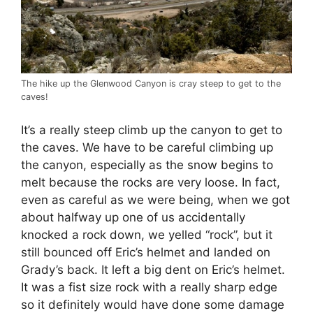
The hike up the Glenwood Canyon is cray steep to get to the
caves!
It’s a really steep climb up the canyon to get to
the caves. We have to be careful climbing up
the canyon, especially as the snow begins to
melt because the rocks are very loose. In fact,
even as careful as we were being, when we got
about halfway up one of us accidentally
knocked a rock down, we yelled “rock”, but it
still bounced off Eric’s helmet and landed on
Grady’s back. It left a big dent on Eric’s helmet.
It was a fist size rock with a really sharp edge
so it definitely would have done some damage