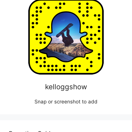
kelloggshow
Snap or screenshot to add