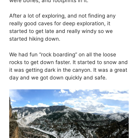
were bones, and footprints in it.
After a lot of exploring, and not finding any
really good caves for deep exploration, it
started to get late and really windy so we
started hiking down.
We had fun “rock boarding” on all the loose
rocks to get down faster. It started to snow and
it was getting dark in the canyon. It was a great
day and we got down quickly and safe.