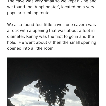
The cave was very small so we kept hiking and
we found the “Ampitheater”, located on a very
popular climbing route.
We also found four little caves one cavern was
a rock with a opening that was about a foot in
diameter. Kenny was the first to go in and the
hole. He went about 6’ then the small opening
opened into a little room.