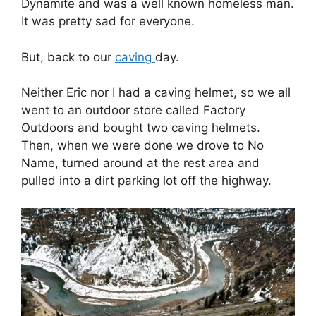
Dynamite and was a well known homeless man.
It was pretty sad for everyone.
But, back to our
caving
day.
Neither Eric nor I had a caving helmet, so we all
went to an outdoor store called Factory
Outdoors and bought two caving helmets.
Then, when we were done we drove to No
Name, turned around at the rest area and
pulled into a dirt parking lot off the highway.