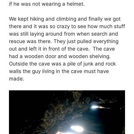
if he was not wearing a helmet.
We kept hiking and climbing and finally we got
there and it was so crazy to see how much stuff
was still laying around from when search and
rescue was there. They just pulled everything
out and left it in front of the cave. The cave
had a wooden door and wooden shelving.
Outside the cave was a pile of junk and rock
walls the guy living in the cave must have
made.