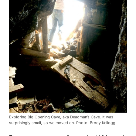
Exploring Big Opening Cave, aka Deadman’s Cave. It was
surprisingly small, so we moved on. Photo: Brody Kellogg