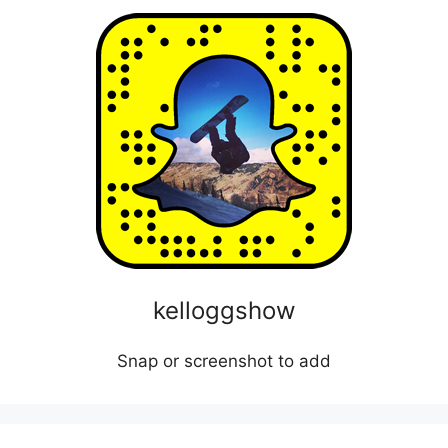
kelloggshow
Snap or screenshot to add