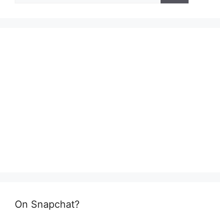
On Snapchat?