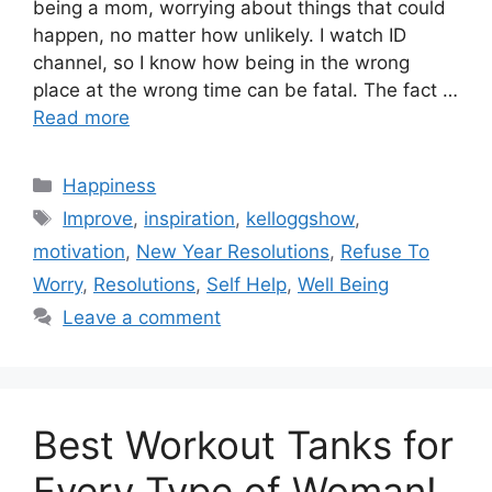
being a mom, worrying about things that could
happen, no matter how unlikely. I watch ID
channel, so I know how being in the wrong
place at the wrong time can be fatal. The fact …
Read more
Categories
Happiness
Tags
Improve
,
inspiration
,
kelloggshow
,
motivation
,
New Year Resolutions
,
Refuse To
Worry
,
Resolutions
,
Self Help
,
Well Being
Leave a comment
Best Workout Tanks for
Every Type of Woman!