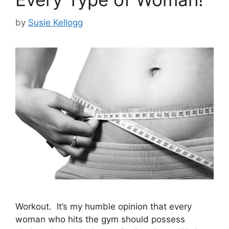
by
Susie Kellogg
Workout. It’s my humble opinion that every
woman who hits the gym should possess