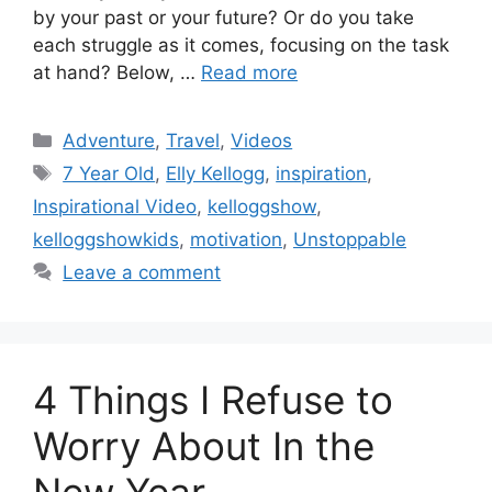
by your past or your future? Or do you take
each struggle as it comes, focusing on the task
at hand? Below, …
Read more
Categories
Adventure
,
Travel
,
Videos
Tags
7 Year Old
,
Elly Kellogg
,
inspiration
,
Inspirational Video
,
kelloggshow
,
kelloggshowkids
,
motivation
,
Unstoppable
Leave a comment
4 Things I Refuse to
Worry About In the
New Year