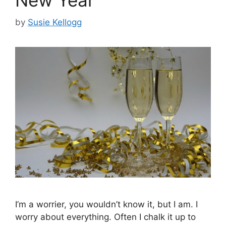
by
Susie Kellogg
I’m a worrier, you wouldn’t know it, but I am. I
worry about everything. Often I chalk it up to