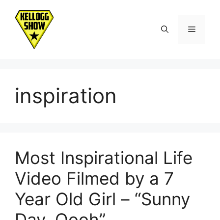
Skip
to
Menu
content
inspiration
Most Inspirational Life
Video Filmed by a 7
Year Old Girl – “Sunny
Day, Oooh”