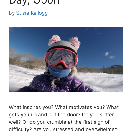
by
Susie Kellogg
What inspires you? What motivates you? What
gets you up and out the door? Do you suffer
well? Or do you crumble at the first sign of
difficulty? Are you stressed and overwhelmed