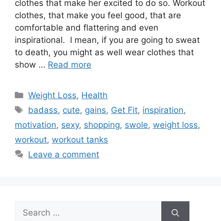
clothes that make her excited to do so. Workout
clothes, that make you feel good, that are
comfortable and flattering and even
inspirational. I mean, if you are going to sweat
to death, you might as well wear clothes that
show …
Read more
Categories
Weight Loss
,
Health
Tags
badass
,
cute
,
gains
,
Get Fit
,
inspiration
,
motivation
,
sexy
,
shopping
,
swole
,
weight loss
,
workout
,
workout tanks
Leave a comment
Search
for: