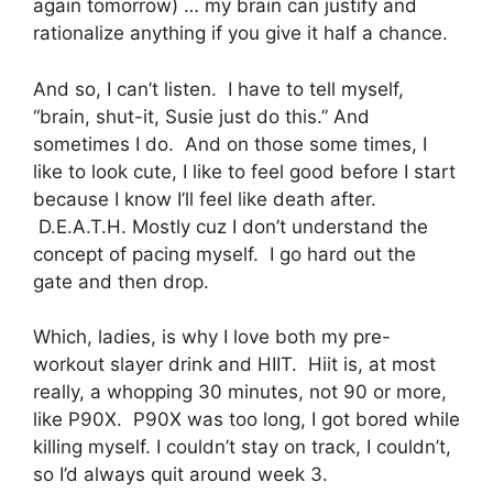
again tomorrow) … my brain can justify and
rationalize anything if you give it half a chance.
And so, I can’t listen. I have to tell myself,
“brain, shut-it, Susie just do this.” And
sometimes I do. And on those some times, I
like to look cute, I like to feel good before I start
because I know I’ll feel like death after.
D.E.A.T.H. Mostly cuz I don’t understand the
concept of pacing myself. I go hard out the
gate and then drop.
Which, ladies, is why I love both my pre-
workout slayer drink and HIIT. Hiit is, at most
really, a whopping 30 minutes, not 90 or more,
like P90X. P90X was too long, I got bored while
killing myself. I couldn’t stay on track, I couldn’t,
so I’d always quit around week 3.