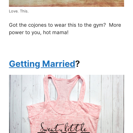
Love. This.
Got the cojones to wear this to the gym? More
power to you, hot mama!
Getting Married
?