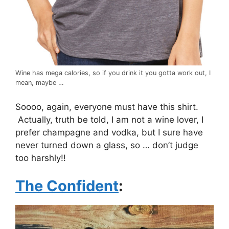
Wine has mega calories, so if you drink it you gotta work out, I
mean, maybe …
Soooo, again, everyone must have this shirt.
Actually, truth be told, I am not a wine lover, I
prefer champagne and vodka, but I sure have
never turned down a glass, so … don’t judge
too harshly!!
The Confident
: