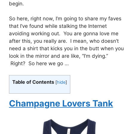
begin.
So here, right now, I’m going to share my faves
that I’ve found while stalking the Internet
avoiding working out. You are gonna love me
after this, you really are. I mean, who doesn’t
need a shirt that kicks you in the butt when you
look in the mirror and are like, “I’m dying.”
Right? So here we go …
Table of Contents
[
hide
]
Champagne Lovers Tank