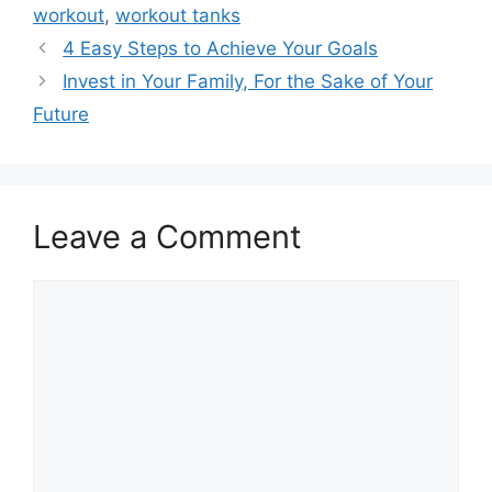
workout
,
workout tanks
4 Easy Steps to Achieve Your Goals
Invest in Your Family, For the Sake of Your
Future
Leave a Comment
Comment