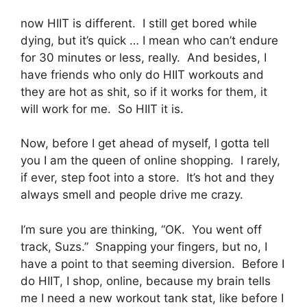
now HIIT is different. I still get bored while
dying, but it’s quick … I mean who can’t endure
for 30 minutes or less, really. And besides, I
have friends who only do HIIT workouts and
they are hot as shit, so if it works for them, it
will work for me. So HIIT it is.
Now, before I get ahead of myself, I gotta tell
you I am the queen of online shopping. I rarely,
if ever, step foot into a store. It’s hot and they
always smell and people drive me crazy.
I’m sure you are thinking, “OK. You went off
track, Suzs.” Snapping your fingers, but no, I
have a point to that seeming diversion. Before I
do HIIT, I shop, online, because my brain tells
me I need a new workout tank stat, like before I