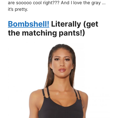
are sooooo cool right??? And I love the gray …
it’s pretty.
Bombshell!
Literally (get
the matching pants!)