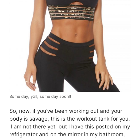
Some day, y’all, some day soon!!
So, now, if you’ve been working out and your
body is savage, this is the workout tank for you.
I am not there yet, but I have this posted on my
refrigerator and on the mirror in my bathroom,