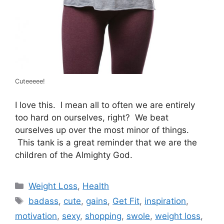
Cuteeeee!
I love this. I mean all to often we are entirely
too hard on ourselves, right? We beat
ourselves up over the most minor of things.
This tank is a great reminder that we are the
children of the Almighty God.
Categories
Weight Loss
,
Health
Tags
badass
,
cute
,
gains
,
Get Fit
,
inspiration
,
motivation
,
sexy
,
shopping
,
swole
,
weight loss
,