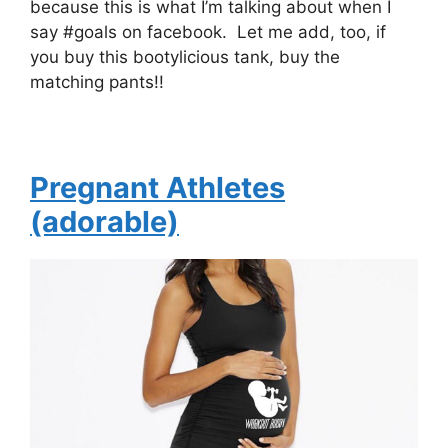
because this is what I’m talking about when I
say #goals on facebook. Let me add, too, if
you buy this bootylicious tank, buy the
matching pants!!
Pregnant Athletes
(adorable)