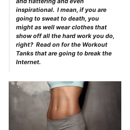
and flattering and even
inspirational. I mean, if you are
going to sweat to death, you
might as well wear clothes that
show off all the hard work you do,
right? Read on for the Workout
Tanks that are going to break the
Internet.