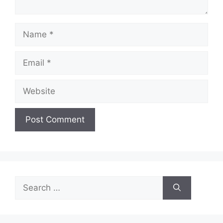
Name
Email
Website
Search
for: