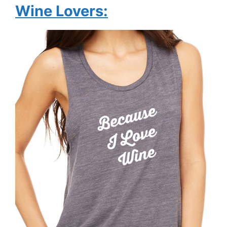
Wine Lovers: