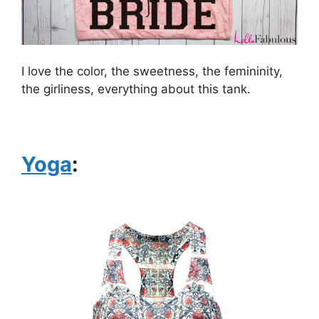
I love the color, the sweetness, the femininity,
the girliness, everything about this tank.
Yoga
: