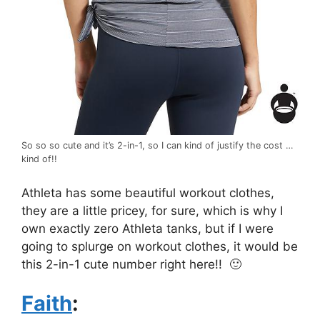
So so so cute and it’s 2-in-1, so I can kind of justify the cost …
kind of!!
Athleta has some beautiful workout clothes,
they are a little pricey, for sure, which is why I
own exactly zero Athleta tanks, but if I were
going to splurge on workout clothes, it would be
this 2-in-1 cute number right here!! 🙂
Faith
: