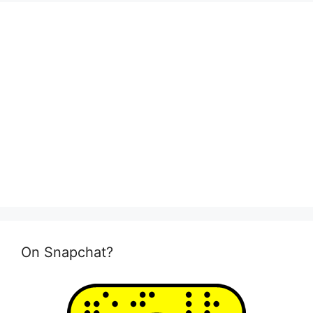
On Snapchat?