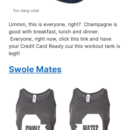
Too dang cute!
Ummm, this is everyone, right? Champagne is
good with breakfast, lunch and dinner.
Everyone, right now, click this link and have
your Credit Card Ready cuz this workout tank is
legit!
Swole Mates