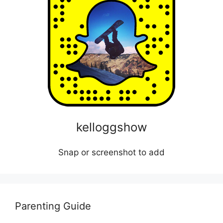
kelloggshow
Snap or screenshot to add
Parenting Guide