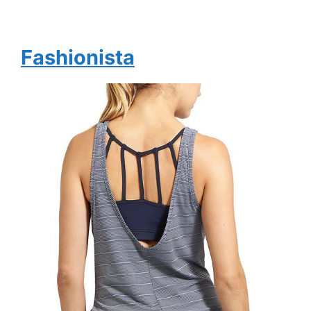
Fashionista