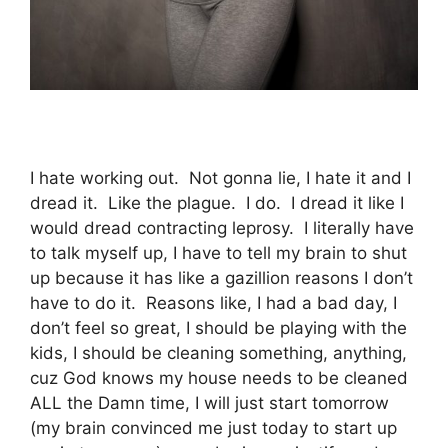
I hate working out. Not gonna lie, I hate it and I
dread it. Like the plague. I do. I dread it like I
would dread contracting leprosy. I literally have
to talk myself up, I have to tell my brain to shut
up because it has like a gazillion reasons I don’t
have to do it. Reasons like, I had a bad day, I
don’t feel so great, I should be playing with the
kids, I should be cleaning something, anything,
cuz God knows my house needs to be cleaned
ALL the Damn time, I will just start tomorrow
(my brain convinced me just today to start up