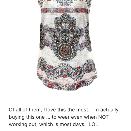
Of all of them, I love this the most. I’m actually
buying this one … to wear even when NOT
working out, which is most days. LOL