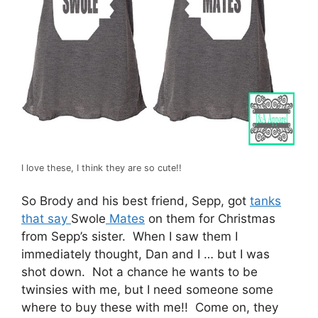
I love these, I think they are so cute!!
So Brody and his best friend, Sepp, got
tanks
that say
Swole
Mates
on them for Christmas
from Sepp’s sister. When I saw them I
immediately thought, Dan and I … but I was
shot down. Not a chance he wants to be
twinsies with me, but I need someone some
where to buy these with me!! Come on, they