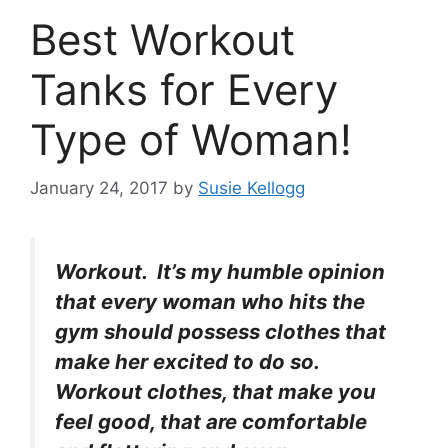
Best Workout
Tanks for Every
Type of Woman!
January 24, 2017
by
Susie Kellogg
Workout. It’s my humble opinion
that every woman who hits the
gym should possess clothes that
make her excited to do so.
Workout clothes, that make you
feel good, that are comfortable