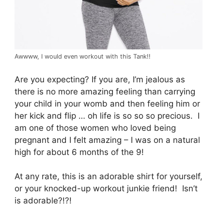
Awwww, I would even workout with this Tank!!
Are you expecting? If you are, I’m jealous as
there is no more amazing feeling than carrying
your child in your womb and then feeling him or
her kick and flip … oh life is so so so precious. I
am one of those women who loved being
pregnant and I felt amazing – I was on a natural
high for about 6 months of the 9!
At any rate, this is an adorable shirt for yourself,
or your knocked-up workout junkie friend! Isn’t
is adorable?!?!