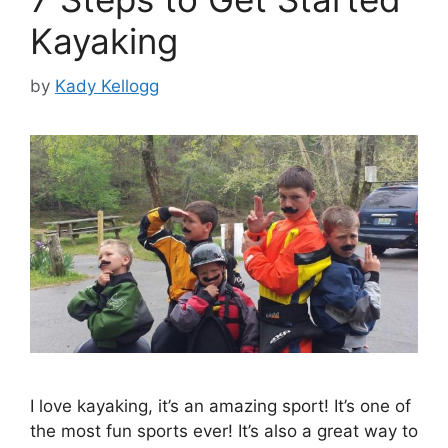
Kayaking
by
Kady Kellogg
I love kayaking, it’s an amazing sport! It’s one of
the most fun sports ever! It’s also a great way to