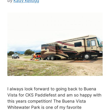
by
Kady Kellogg
I always look forward to going back to Buena
Vista for CKS Paddlefest and am so happy with
this years competition! The Buena Vista
Whitewater Park is one of my favorite