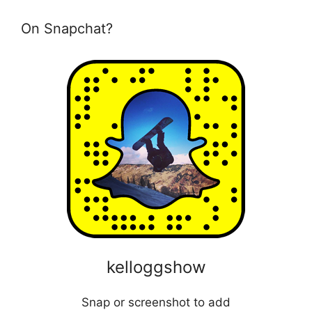
On Snapchat?
kelloggshow
Snap or screenshot to add