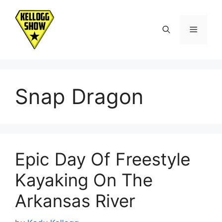
Skip
to
Menu
content
Snap Dragon
Epic Day Of Freestyle
Kayaking On The
Arkansas River