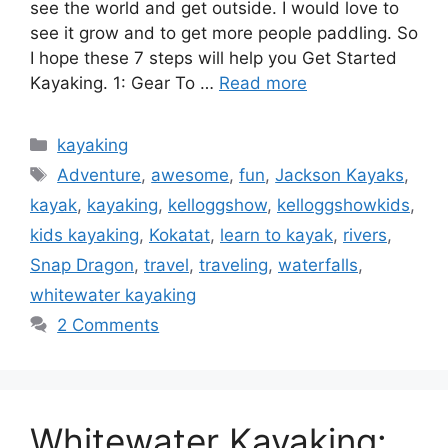
see the world and get outside. I would love to
see it grow and to get more people paddling. So
I hope these 7 steps will help you Get Started
Kayaking. 1: Gear To …
Read more
Categories
kayaking
Tags
Adventure
,
awesome
,
fun
,
Jackson Kayaks
,
kayak
,
kayaking
,
kelloggshow
,
kelloggshowkids
,
kids kayaking
,
Kokatat
,
learn to kayak
,
rivers
,
Snap Dragon
,
travel
,
traveling
,
waterfalls
,
whitewater kayaking
2 Comments
Whitewater Kayaking: