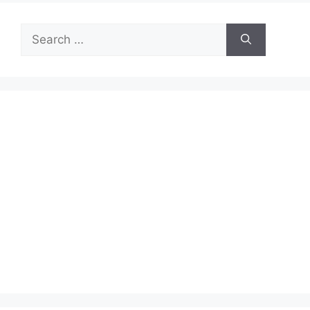
Search
for: