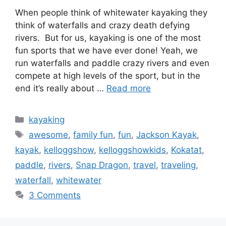
When people think of whitewater kayaking they
think of waterfalls and crazy death defying
rivers. But for us, kayaking is one of the most
fun sports that we have ever done! Yeah, we
run waterfalls and paddle crazy rivers and even
compete at high levels of the sport, but in the
end it’s really about …
Read more
Categories
kayaking
Tags
awesome
,
family fun
,
fun
,
Jackson Kayak
,
kayak
,
kelloggshow
,
kelloggshowkids
,
Kokatat
,
paddle
,
rivers
,
Snap Dragon
,
travel
,
traveling
,
waterfall
,
whitewater
3 Comments