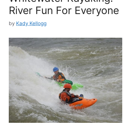
River Fun For Everyone
by
Kady Kellogg