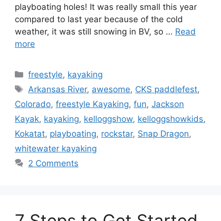
playboating holes! It was really small this year
compared to last year because of the cold
weather, it was still snowing in BV, so …
Read
more
Categories
freestyle
,
kayaking
Tags
Arkansas River
,
awesome
,
CKS paddlefest
,
Colorado
,
freestyle Kayaking
,
fun
,
Jackson
Kayak
,
kayaking
,
kelloggshow
,
kelloggshowkids
,
Kokatat
,
playboating
,
rockstar
,
Snap Dragon
,
whitewater kayaking
2 Comments
7 Steps to Get Started