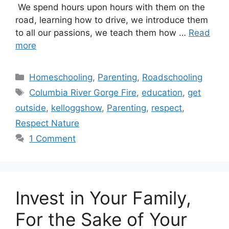
We spend hours upon hours with them on the
road, learning how to drive, we introduce them
to all our passions, we teach them how …
Read
more
Categories
Homeschooling
,
Parenting
,
Roadschooling
Tags
Columbia River Gorge Fire
,
education
,
get
outside
,
kelloggshow
,
Parenting
,
respect
,
Respect Nature
1 Comment
Invest in Your Family,
For the Sake of Your