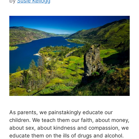
by
Susie Kellogg
As parents, we painstakingly educate our
children. We teach them our faith, about money,
about sex, about kindness and compassion, we
educate them on the ills of drugs and alcohol.