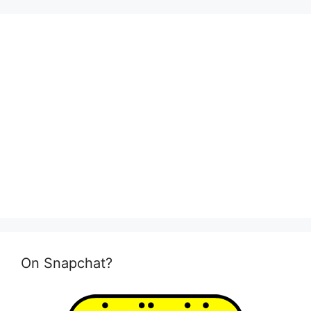
On Snapchat?