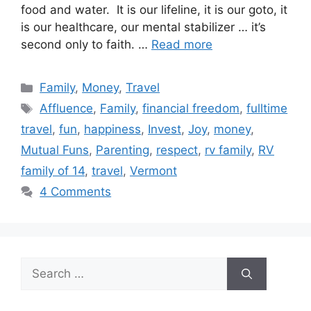
food and water. It is our lifeline, it is our goto, it
is our healthcare, our mental stabilizer … it’s
second only to faith. …
Read more
Categories
Family
,
Money
,
Travel
Tags
Affluence
,
Family
,
financial freedom
,
fulltime
travel
,
fun
,
happiness
,
Invest
,
Joy
,
money
,
Mutual Funs
,
Parenting
,
respect
,
rv family
,
RV
family of 14
,
travel
,
Vermont
4 Comments
Search
for: