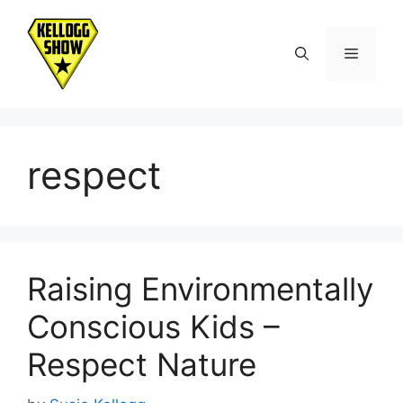
Skip
to
Menu
content
respect
Raising Environmentally
Conscious Kids –
Respect Nature