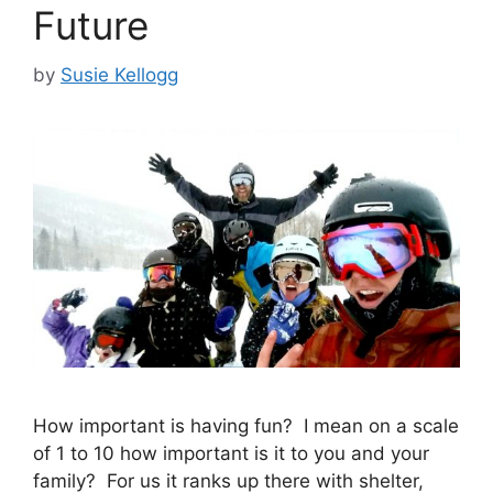
Future
by
Susie Kellogg
How important is having fun? I mean on a scale
of 1 to 10 how important is it to you and your
family? For us it ranks up there with shelter,