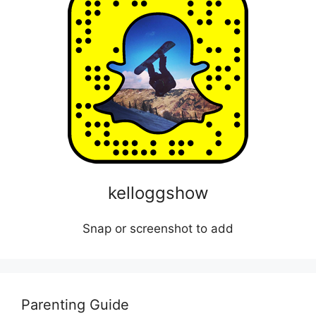
kelloggshow
Snap or screenshot to add
Parenting Guide