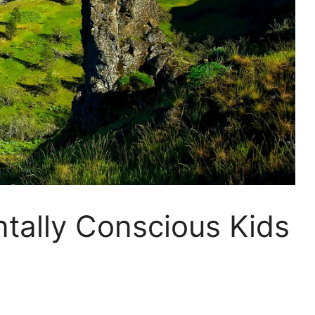
tally Conscious Kids