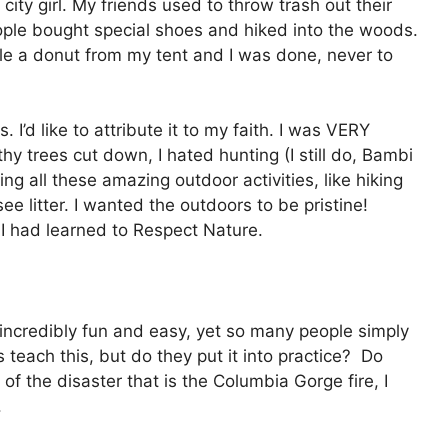
ty girl. My friends used to throw trash out their
eople bought special shoes and hiked into the woods.
le a donut from my tent and I was done, never to
 I’d like to attribute it to my faith. I was VERY
hy trees cut down, I hated hunting (I still do, Bambi
g all these amazing outdoor activities, like hiking
e litter. I wanted the outdoors to be pristine!
 I had learned to Respect Nature.
 incredibly fun and easy, yet so many people simply
 teach this, but do they put it into practice? Do
 of the disaster that is the Columbia Gorge fire, I
.