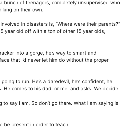
ad a bunch of teenagers, completely unsupervised who
hiking on their own.
involved in disasters is, “Where were their parents?”
5 year old off with a ton of other 15 year olds,
cracker into a gorge, he’s way to smart and
 face that I’d never let him do without the proper
s going to run. He’s a daredevil, he’s confident, he
s. He comes to his dad, or me, and asks. We decide.
g to say I am. So don’t go there. What I am saying is
 be present in order to teach.