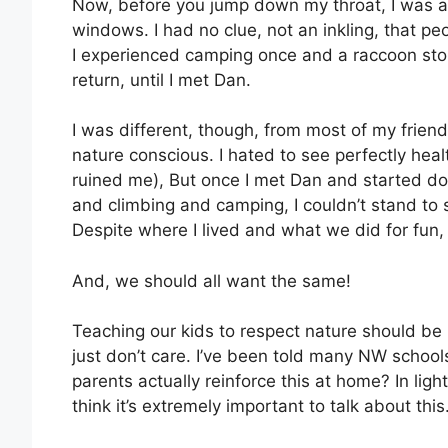
Now, before you jump down my throat, I was a ci
windows. I had no clue, not an inkling, that p
I experienced camping once and a raccoon sto
return, until I met Dan.
I was different, though, from most of my friends.
nature conscious. I hated to see perfectly healt
ruined me), But once I met Dan and started doin
and climbing and camping, I couldn’t stand to se
Despite where I lived and what we did for fun,
And, we should all want the same!
Teaching our kids to respect nature should be
just don’t care. I’ve been told many NW schools
parents actually reinforce this at home? In light
think it’s extremely important to talk about this