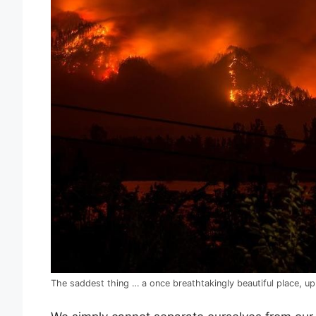
The saddest thing … a once breathtakingly beautiful place, u