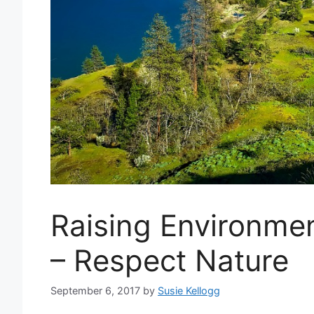
Raising Environmen
– Respect Nature
September 6, 2017
by
Susie Kellogg