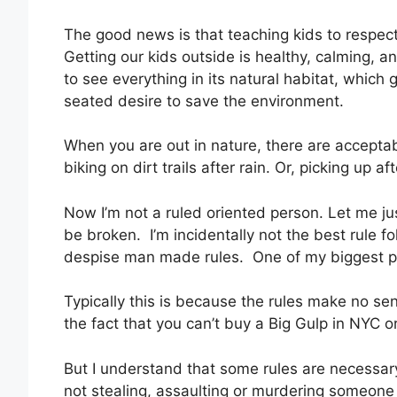
The good news is that teaching kids to respec
Getting our kids outside is healthy, calming, an
to see everything in its natural habitat, which
seated desire to save the environment.
When you are out in nature, there are acceptabl
biking on dirt trails after rain. Or, picking up a
Now I’m not a ruled oriented person. Let me jus
be broken. I’m incidentally not the best rule fol
despise man made rules. One of my biggest pe
Typically this is because the rules make no sen
the fact that you can’t buy a Big Gulp in NYC o
But I understand that some rules are necessary
not stealing, assaulting or murdering someone 