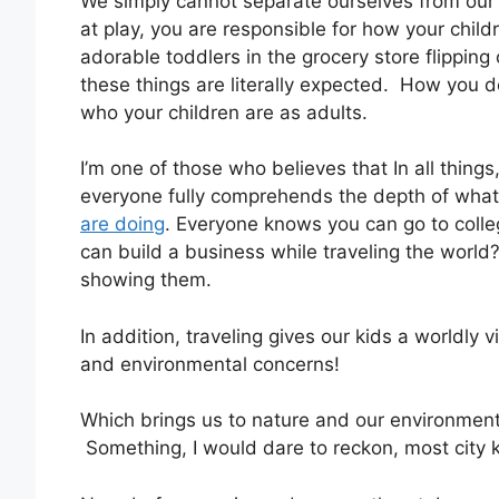
We simply cannot separate ourselves from our c
at play, you are responsible for how your child
adorable toddlers in the grocery store flipping 
these things are literally expected. How you de
who your children are as adults.
I’m one of those who believes that In all thing
everyone fully comprehends the depth of what
are doing
. Everyone knows you can go to colle
can build a business while traveling the world
showing them.
In addition, traveling gives our kids a worldly v
and environmental concerns!
Which brings us to nature and our environment
Something, I would dare to reckon, most city k