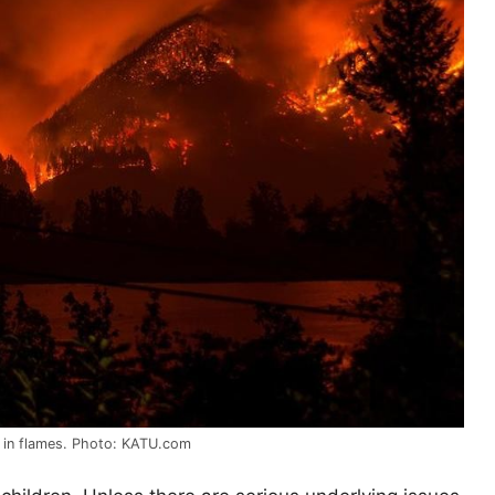
p in flames. Photo: KATU.com