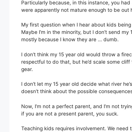
Particularly because, in this instance, you h
were apparently not mature enough to be out 
My first question when I hear about kids being 
Maybe I’m in the minority, but I don’t send my 1
mostly because I know they are … dumb.
I don’t think my 15 year old would throw a fire
respectful to do that, but he’d scale some cliff
gear.
I don’t let my 15 year old decide what river he’
doesn’t think about the possible consequence
Now, I’m not a perfect parent, and I’m not tryin
if you are not a present parent, you suck.
Teaching kids requires involvement. We need to