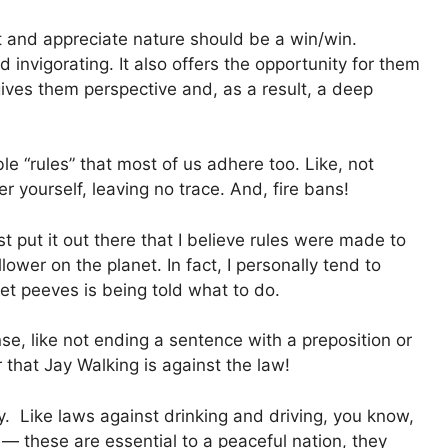
t and appreciate nature should be a win/win.
d invigorating. It also offers the opportunity for them
 gives them perspective and, as a result, a deep
e “rules” that most of us adhere too. Like, not
fter yourself, leaving no trace. And, fire bans!
t put it out there that I believe rules were made to
lower on the planet. In fact, I personally tend to
t peeves is being told what to do.
se, like not ending a sentence with a preposition or
r that Jay Walking is against the law!
. Like laws against drinking and driving, you know,
— these are essential to a peaceful nation, they