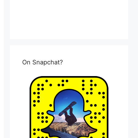
On Snapchat?