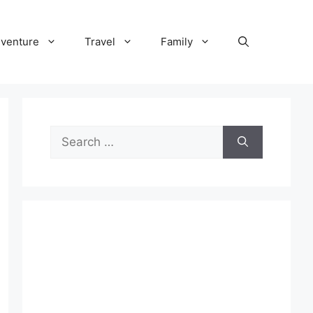
venture
Travel
Family
Search
for: