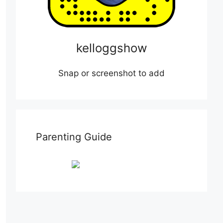
kelloggshow
Snap or screenshot to add
Parenting Guide