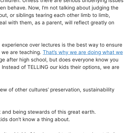
hildren. Unless there are serious underlying issues
ren behave. Now, I’m not talking about judging the
out, or siblings tearing each other limb to limb,
al with them, as a parent, will reflect greatly on
s, experience over lectures is the best way to ensure
 we are teaching.
That’s why we are doing what we
ge after high school, but does everyone know you
? Instead of TELLING our kids their options, we are
iew of other cultures’ preservation, sustainability
 and being stewards of this great earth.
ids don’t know a thing about.