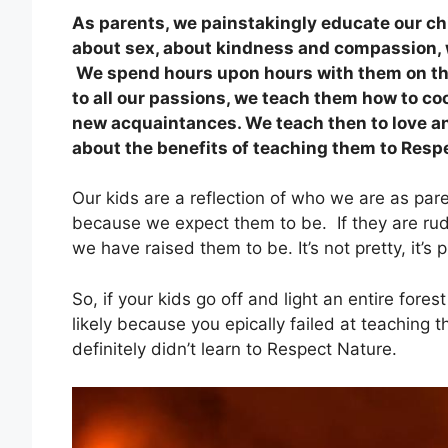
As parents, we painstakingly educate our ch
about sex, about kindness and compassion, w
We spend hours upon hours with them on the
to all our passions, we teach them how to co
new acquaintances. We teach then to love a
about the benefits of teaching them to Resp
Our kids are a reflection of who we are as parent
because we expect them to be. If they are rud
we have raised them to be. It’s not pretty, it’s p
So, if your kids go off and light an entire forest
likely because you epically failed at teaching
definitely didn’t learn to Respect Nature.