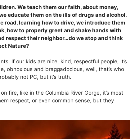
ildren. We teach them our faith, about money,
e educate them on the ills of drugs and alcohol.
 road, learning how to drive, we introduce them
ok, how to properly greet and shake hands with
nd respect their neighbor…do we stop and think
ect Nature?
s. If our kids are nice, kind, respectful people, it’s
e, obnoxious and braggadocious, well, that’s who
robably not PC, but it’s truth.
 on fire, like in the Columbia River Gorge, it’s most
 them respect, or even common sense, but they