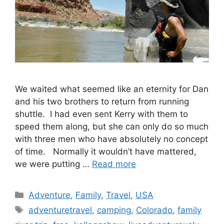
We waited what seemed like an eternity for Dan
and his two brothers to return from running
shuttle. I had even sent Kerry with them to
speed them along, but she can only do so much
with three men who have absolutely no concept
of time. Normally it wouldn’t have mattered,
we were putting …
Read more
Categories
Adventure
,
Family
,
Travel
,
USA
Tags
adventuretravel
,
camping
,
Colorado
,
family