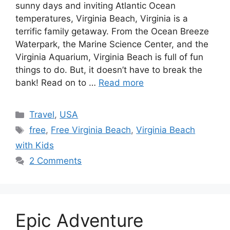
sunny days and inviting Atlantic Ocean
temperatures, Virginia Beach, Virginia is a
terrific family getaway. From the Ocean Breeze
Waterpark, the Marine Science Center, and the
Virginia Aquarium, Virginia Beach is full of fun
things to do. But, it doesn’t have to break the
bank! Read on to …
Read more
Categories
Travel
,
USA
Tags
free
,
Free Virginia Beach
,
Virginia Beach
with Kids
2 Comments
Epic Adventure