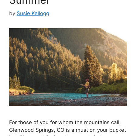
by
Susie Kellogg
For those of you for whom the mountains call,
Glenwood Springs, CO is a must on your bucket