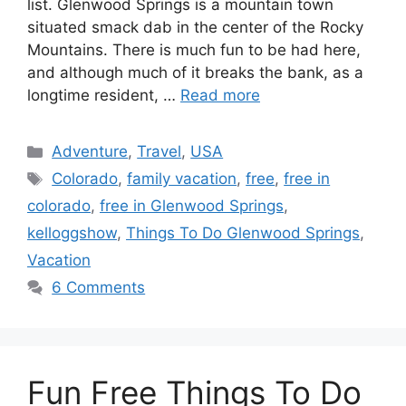
list. Glenwood Springs is a mountain town
situated smack dab in the center of the Rocky
Mountains. There is much fun to be had here,
and although much of it breaks the bank, as a
longtime resident, …
Read more
Categories
Adventure
,
Travel
,
USA
Tags
Colorado
,
family vacation
,
free
,
free in
colorado
,
free in Glenwood Springs
,
kelloggshow
,
Things To Do Glenwood Springs
,
Vacation
6 Comments
Fun Free Things To Do