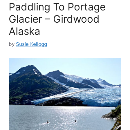
Paddling To Portage
Glacier – Girdwood
Alaska
by
Susie Kellogg