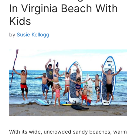
In Virginia Beach With
Kids
by
Susie Kellogg
With its wide, uncrowded sandy beaches, warm