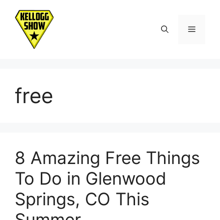
Skip
to
Menu
content
free
8 Amazing Free Things
To Do in Glenwood
Springs, CO This
Summer