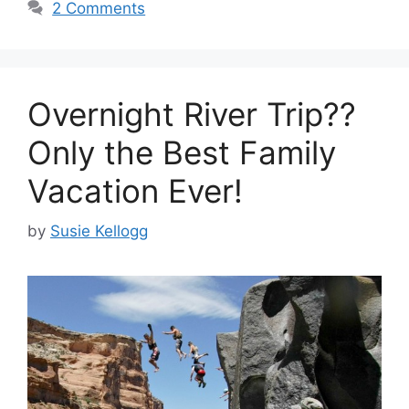
2 Comments
Overnight River Trip??
Only the Best Family
Vacation Ever!
by
Susie Kellogg