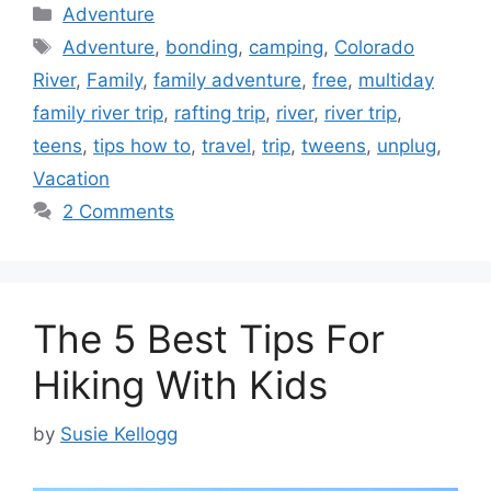
Categories
Adventure
Tags
Adventure
,
bonding
,
camping
,
Colorado
River
,
Family
,
family adventure
,
free
,
multiday
family river trip
,
rafting trip
,
river
,
river trip
,
teens
,
tips how to
,
travel
,
trip
,
tweens
,
unplug
,
Vacation
2 Comments
The 5 Best Tips For
Hiking With Kids
by
Susie Kellogg