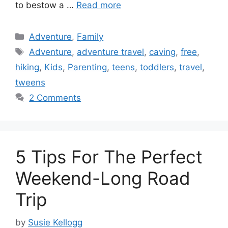
to bestow a …
Read more
Categories
Adventure
,
Family
Tags
Adventure
,
adventure travel
,
caving
,
free
,
hiking
,
Kids
,
Parenting
,
teens
,
toddlers
,
travel
,
tweens
2 Comments
5 Tips For The Perfect
Weekend-Long Road
Trip
by
Susie Kellogg