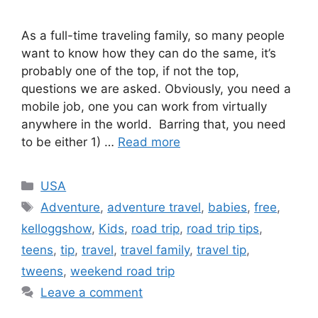
As a full-time traveling family, so many people
want to know how they can do the same, it’s
probably one of the top, if not the top,
questions we are asked. Obviously, you need a
mobile job, one you can work from virtually
anywhere in the world. Barring that, you need
to be either 1) …
Read more
Categories
USA
Tags
Adventure
,
adventure travel
,
babies
,
free
,
kelloggshow
,
Kids
,
road trip
,
road trip tips
,
teens
,
tip
,
travel
,
travel family
,
travel tip
,
tweens
,
weekend road trip
Leave a comment