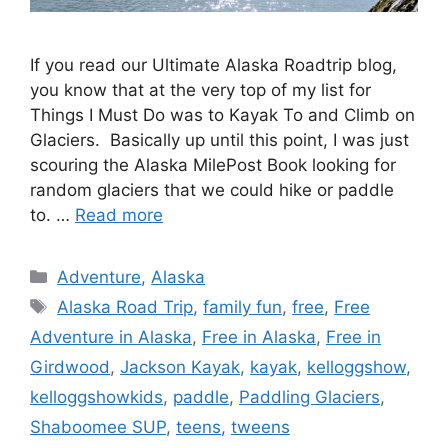
If you read our Ultimate Alaska Roadtrip blog,
you know that at the very top of my list for
Things I Must Do was to Kayak To and Climb on
Glaciers. Basically up until this point, I was just
scouring the Alaska MilePost Book looking for
random glaciers that we could hike or paddle
to. …
Read more
Categories
Adventure
,
Alaska
Tags
Alaska Road Trip
,
family fun
,
free
,
Free
Adventure in Alaska
,
Free in Alaska
,
Free in
Girdwood
,
Jackson Kayak
,
kayak
,
kelloggshow
,
kelloggshowkids
,
paddle
,
Paddling Glaciers
,
Shaboomee SUP
,
teens
,
tweens