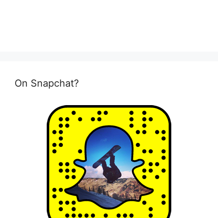
On Snapchat?