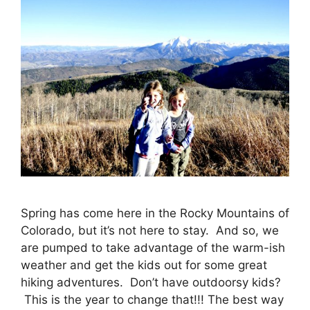
Spring has come here in the Rocky Mountains of
Colorado, but it’s not here to stay. And so, we
are pumped to take advantage of the warm-ish
weather and get the kids out for some great
hiking adventures. Don’t have outdoorsy kids?
This is the year to change that!!! The best way