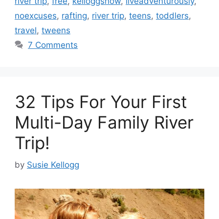
river trip
,
free
,
kelloggshow
,
liveadventurously
,
noexcuses
,
rafting
,
river trip
,
teens
,
toddlers
,
travel
,
tweens
7 Comments
32 Tips For Your First
Multi-Day Family River
Trip!
by
Susie Kellogg