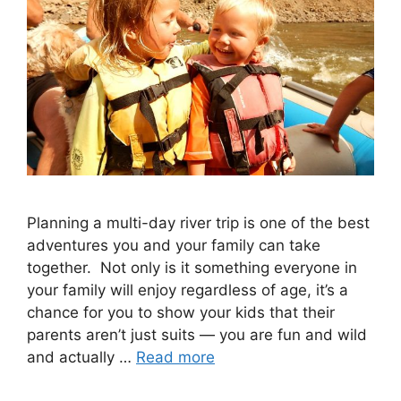
Planning a multi-day river trip is one of the best
adventures you and your family can take
together. Not only is it something everyone in
your family will enjoy regardless of age, it’s a
chance for you to show your kids that their
parents aren’t just suits — you are fun and wild
and actually …
Read more