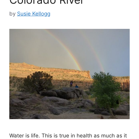
by
Susie Kellogg
Water is life. This is true in health as much as it