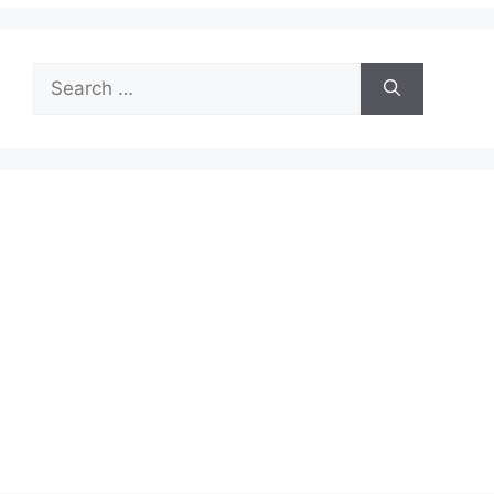
Search
for: