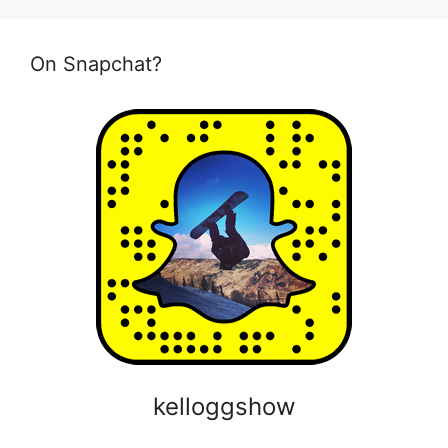
On Snapchat?
kelloggshow