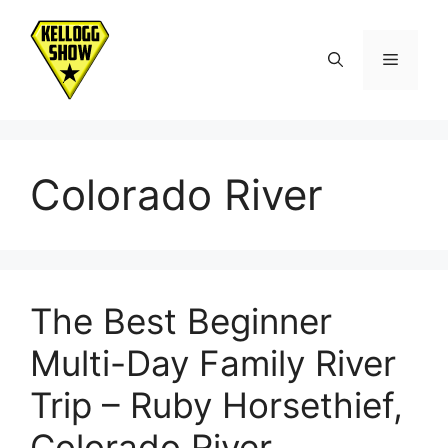
Skip
to
Menu
content
Colorado River
The Best Beginner
Multi-Day Family River
Trip – Ruby Horsethief,
Colorado River