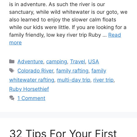
is in adventure. As such the river is our
sanctuary, while wild whitewater is our goto, we
also learned to enjoy the slower calm floats
while our kids were little. If you are looking for a
family friendly, low key river trip Ruby …
Read
more
Categories
Adventure
,
camping
,
Travel
,
USA
Tags
Colorado River
,
family rafting
,
family
whitewater rafting
,
multi-day trip
,
river trip
,
Ruby Horsethief
1 Comment
32 Tips For Your First