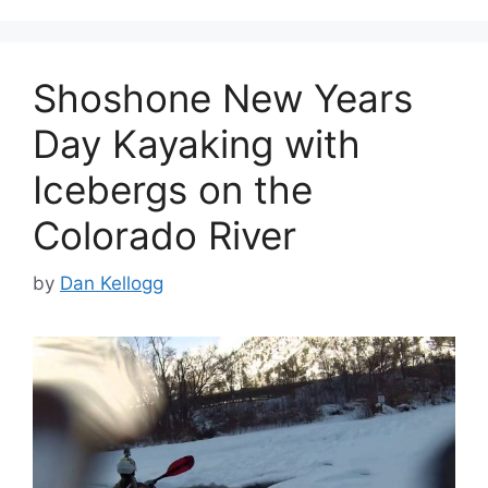
Shoshone New Years
Day Kayaking with
Icebergs on the
Colorado River
by
Dan Kellogg