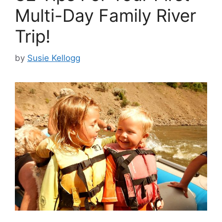
Multi-Day Family River
Trip!
by
Susie Kellogg