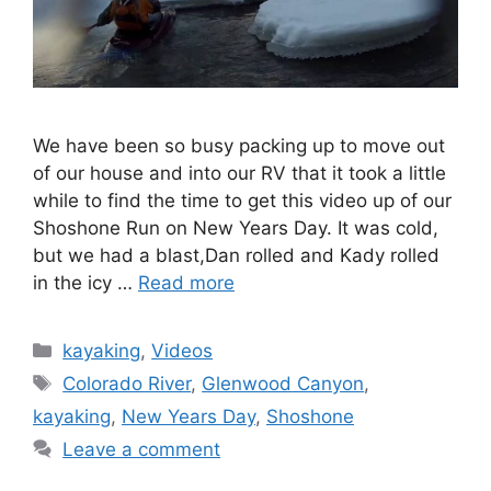
We have been so busy packing up to move out
of our house and into our RV that it took a little
while to find the time to get this video up of our
Shoshone Run on New Years Day. It was cold,
but we had a blast,Dan rolled and Kady rolled
in the icy …
Read more
Categories
kayaking
,
Videos
Tags
Colorado River
,
Glenwood Canyon
,
kayaking
,
New Years Day
,
Shoshone
Leave a comment