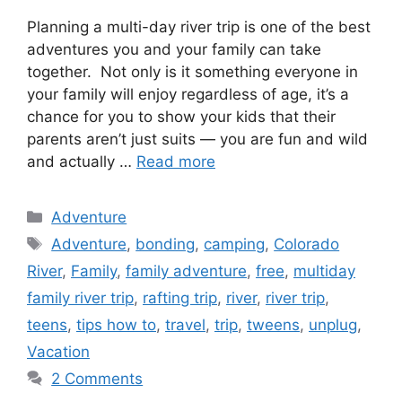
Planning a multi-day river trip is one of the best
adventures you and your family can take
together. Not only is it something everyone in
your family will enjoy regardless of age, it’s a
chance for you to show your kids that their
parents aren’t just suits — you are fun and wild
and actually …
Read more
Categories
Adventure
Tags
Adventure
,
bonding
,
camping
,
Colorado
River
,
Family
,
family adventure
,
free
,
multiday
family river trip
,
rafting trip
,
river
,
river trip
,
teens
,
tips how to
,
travel
,
trip
,
tweens
,
unplug
,
Vacation
2 Comments