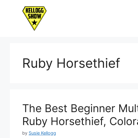
Skip
to
content
Ruby Horsethief
The Best Beginner Mult
Ruby Horsethief, Color
by
Susie Kellogg