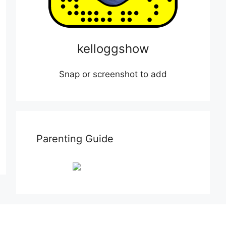
kelloggshow
Snap or screenshot to add
Parenting Guide