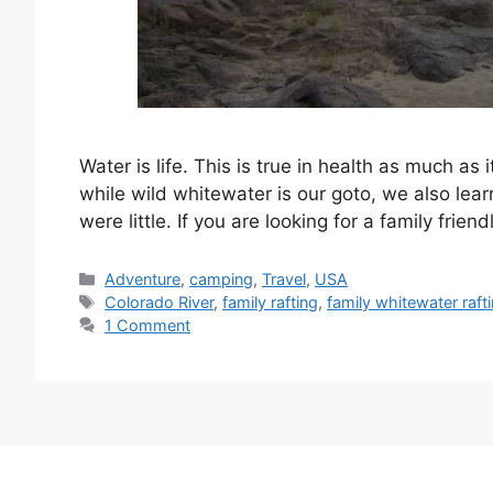
Water is life. This is true in health as much as 
while wild whitewater is our goto, we also lear
were little. If you are looking for a family frien
Categories
Adventure
,
camping
,
Travel
,
USA
Tags
Colorado River
,
family rafting
,
family whitewater raft
1 Comment