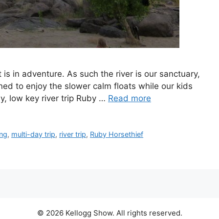
it is in adventure. As such the river is our sanctuary,
ned to enjoy the slower calm floats while our kids
dly, low key river trip Ruby …
Read more
ing
,
multi-day trip
,
river trip
,
Ruby Horsethief
© 2026 Kellogg Show. All rights reserved.