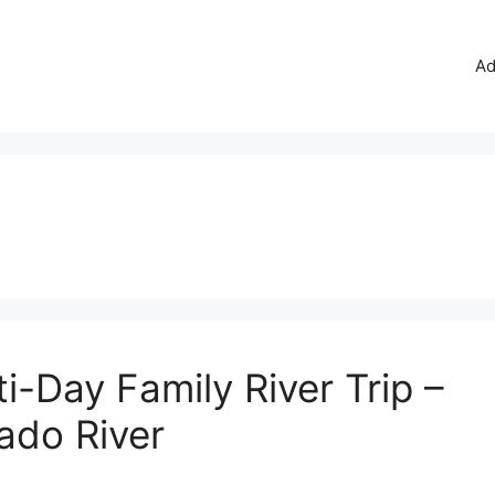
Ad
i-Day Family River Trip –
ado River