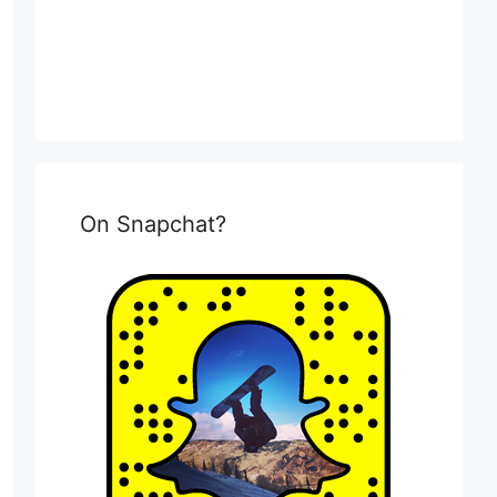
On Snapchat?