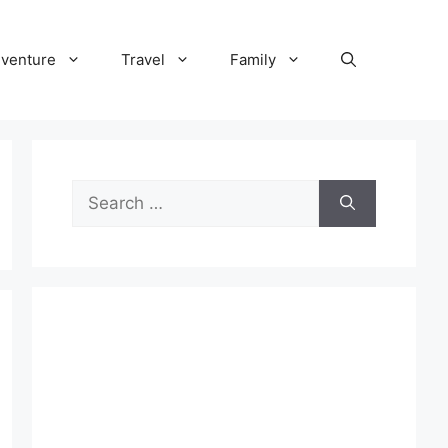
venture
Travel
Family
Search
for: