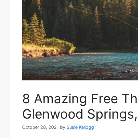
8 Amazing Free Th
Glenwood Springs
October 28, 2021
by
Susie Kellogg