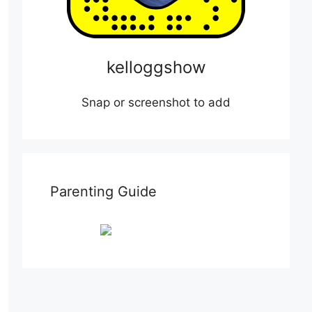
kelloggshow
Snap or screenshot to add
Parenting Guide