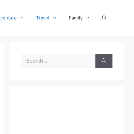
venture
Travel
Family
Search
for: