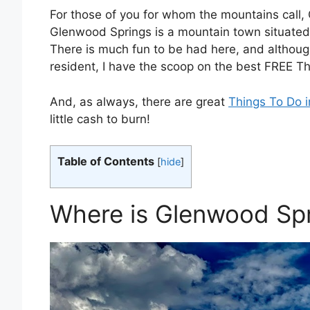
For those of you for whom the mountains call, 
Glenwood Springs is a mountain town situated
There is much fun to be had here, and althoug
resident, I have the scoop on the best FREE T
And, as always, there are great
Things To Do 
little cash to burn!
Table of Contents
[
hide
]
Where is Glenwood Sp