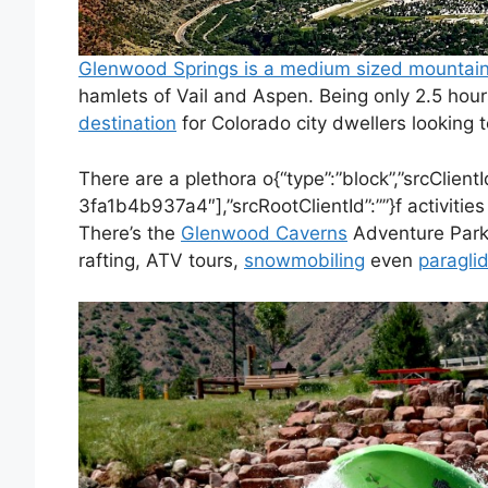
Glenwood Springs is a medium sized mountai
hamlets of Vail and Aspen. Being only 2.5 hou
destination
for Colorado city dwellers looking 
There are a plethora o{“type”:”block”,”srcClie
3fa1b4b937a4″],”srcRootClientId”:””}f activities 
There’s the
Glenwood Caverns
Adventure Park
rafting, ATV tours,
snowmobiling
even
paragli