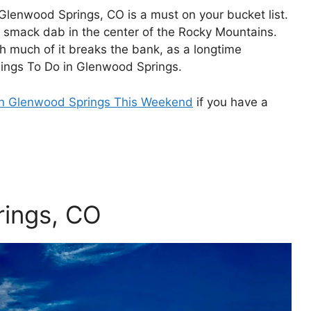
Glenwood Springs, CO is a must on your bucket list.
 smack dab in the center of the Rocky Mountains.
h much of it breaks the bank, as a longtime
hings To Do in Glenwood Springs.
in Glenwood Springs This Weekend
if you have a
rings, CO