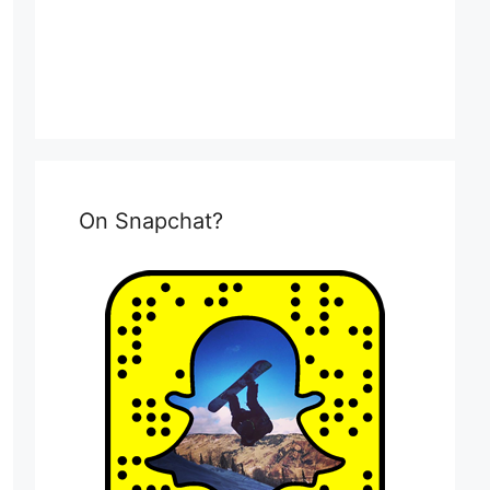
On Snapchat?