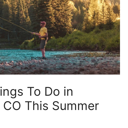
ings To Do in
, CO This Summer