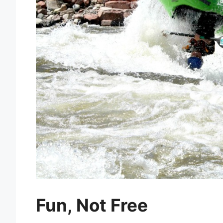
Fun, Not Free