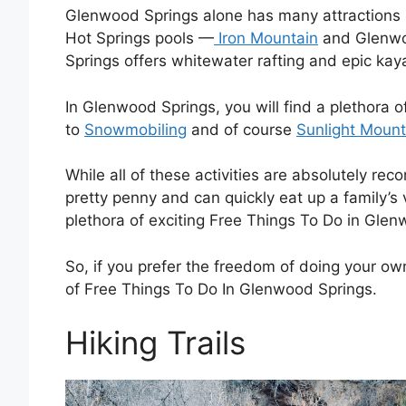
Glenwood Springs alone has many attractions
Hot Springs pools —
Iron Mountain
and Glenwo
Springs offers whitewater rafting and epic kay
In Glenwood Springs, you will find a plethora 
to
Snowmobiling
and of course
Sunlight Mount
While all of these activities are absolutely rec
pretty penny and can quickly eat up a family’s v
plethora of exciting Free Things To Do in Gle
So, if you prefer the freedom of doing your own 
of Free Things To Do In Glenwood Springs.
Hiking Trails