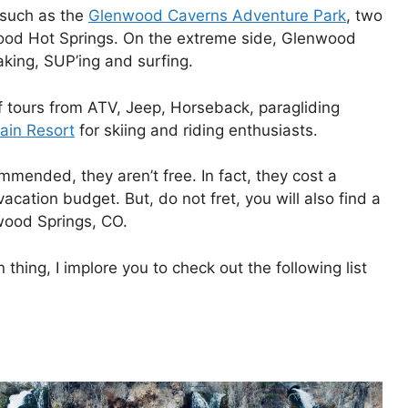
 such as the
Glenwood Caverns Adventure Park
, two
od Hot Springs. On the extreme side, Glenwood
aking, SUP’ing and surfing.
of tours from ATV, Jeep, Horseback, paragliding
ain Resort
for skiing and riding enthusiasts.
ommended, they aren’t free. In fact, they cost a
acation budget. But, do not fret, you will also find a
nwood Springs, CO.
thing, I implore you to check out the following list