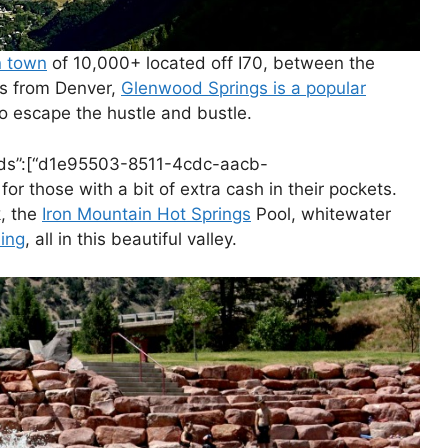
n town
of 10,000+ located off I70, between the
rs from Denver,
Glenwood Springs is a popular
to escape the hustle and bustle.
ntIds”:[“d1e95503-8511-4cdc-aacb-
for those with a bit of extra cash in their pockets.
, the
Iron Mountain Hot Springs
Pool, whitewater
ding
, all in this beautiful valley.