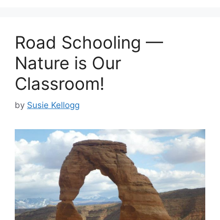
Road Schooling —
Nature is Our
Classroom!
by
Susie Kellogg