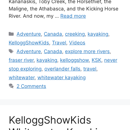
Kananaskis, Toby Creek, the Horsethief, the
Maligne, the Athabasca, and the Kicking Horse
River. And now, my …
Read more
Categories
Adventure
,
Canada
,
creeking
,
kayaking
,
KelloggShowKids
,
Travel
,
Videos
Tags
Adventure
,
Canada
,
explore more rivers
,
fraser river
,
kayaking
,
kelloggshow
,
KSK
,
never
stop exploring
,
overlander falls
,
travel
,
whitewater
,
whitewater kayaking
2 Comments
KelloggShowKids