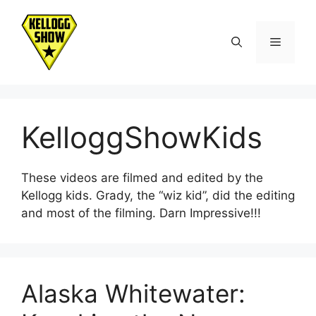
Skip
to
Menu
content
KelloggShowKids
These videos are filmed and edited by the
Kellogg kids. Grady, the “wiz kid”, did the editing
and most of the filming. Darn Impressive!!!
Alaska Whitewater: