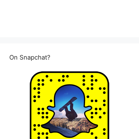
On Snapchat?