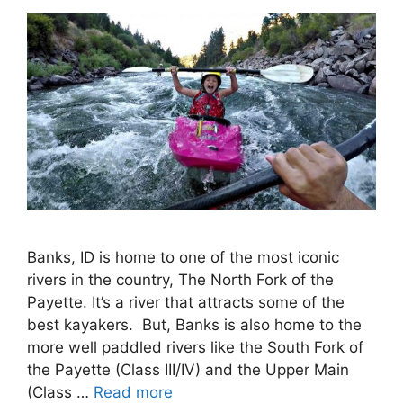
Banks, ID is home to one of the most iconic
rivers in the country, The North Fork of the
Payette. It’s a river that attracts some of the
best kayakers. But, Banks is also home to the
more well paddled rivers like the South Fork of
the Payette (Class III/IV) and the Upper Main
(Class …
Read more