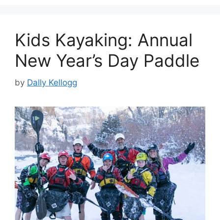
Kids Kayaking: Annual
New Year’s Day Paddle
by
Dally Kellogg