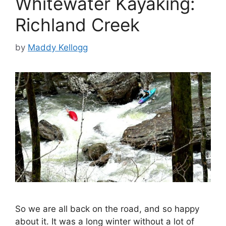
Whitewater Kayaking:
Richland Creek
by
Maddy Kellogg
So we are all back on the road, and so happy
about it. It was a long winter without a lot of