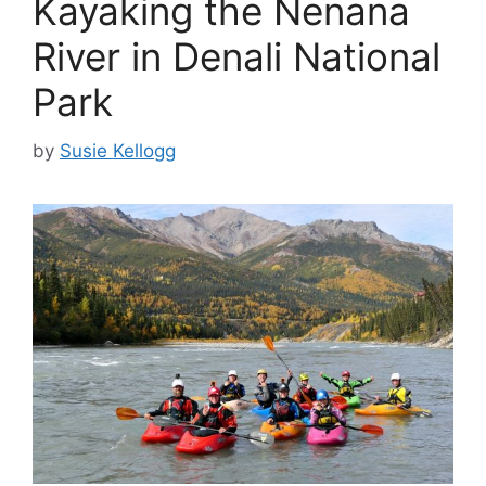
Kayaking the Nenana
River in Denali National
Park
by
Susie Kellogg