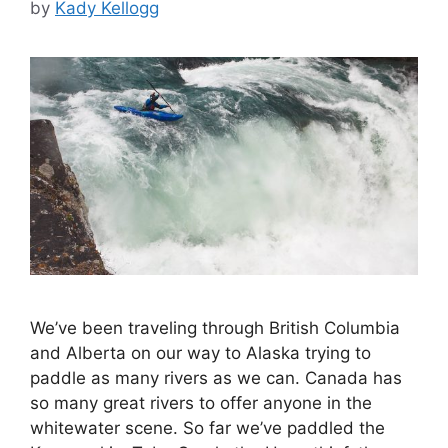
by
Kady Kellogg
We’ve been traveling through British Columbia
and Alberta on our way to Alaska trying to
paddle as many rivers as we can. Canada has
so many great rivers to offer anyone in the
whitewater scene. So far we’ve paddled the