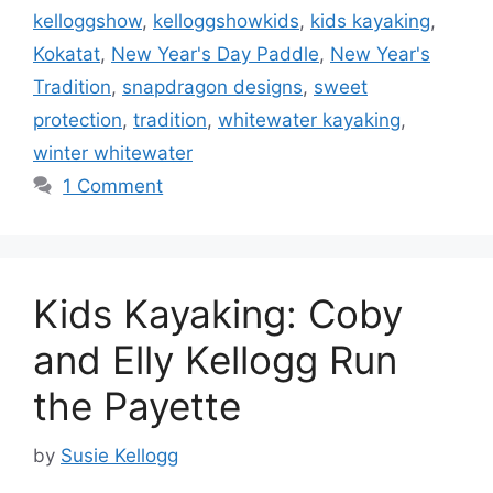
kelloggshow
,
kelloggshowkids
,
kids kayaking
,
Kokatat
,
New Year's Day Paddle
,
New Year's
Tradition
,
snapdragon designs
,
sweet
protection
,
tradition
,
whitewater kayaking
,
winter whitewater
1 Comment
Kids Kayaking: Coby
and Elly Kellogg Run
the Payette
by
Susie Kellogg