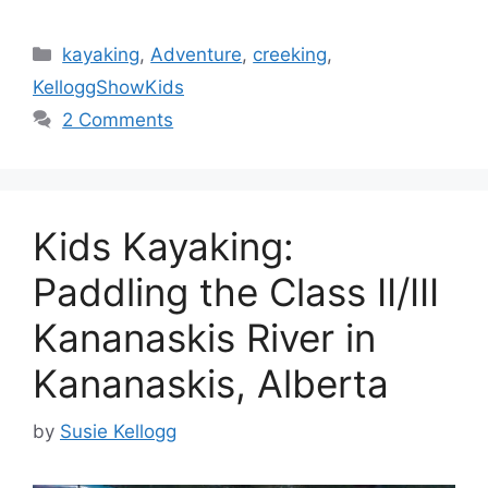
Categories
kayaking
,
Adventure
,
creeking
,
KelloggShowKids
2 Comments
Kids Kayaking:
Paddling the Class II/III
Kananaskis River in
Kananaskis, Alberta
by
Susie Kellogg