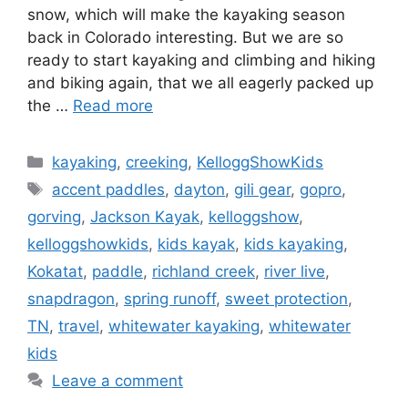
snow, which will make the kayaking season
back in Colorado interesting. But we are so
ready to start kayaking and climbing and hiking
and biking again, that we all eagerly packed up
the …
Read more
Categories
kayaking
,
creeking
,
KelloggShowKids
Tags
accent paddles
,
dayton
,
gili gear
,
gopro
,
gorving
,
Jackson Kayak
,
kelloggshow
,
kelloggshowkids
,
kids kayak
,
kids kayaking
,
Kokatat
,
paddle
,
richland creek
,
river live
,
snapdragon
,
spring runoff
,
sweet protection
,
TN
,
travel
,
whitewater kayaking
,
whitewater
kids
Leave a comment