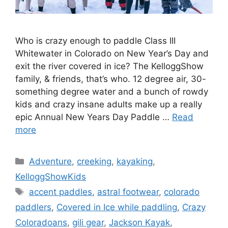
Who is crazy enough to paddle Class III
Whitewater in Colorado on New Year’s Day and
exit the river covered in ice? The KelloggShow
family, & friends, that’s who. 12 degree air, 30-
something degree water and a bunch of rowdy
kids and crazy insane adults make up a really
epic Annual New Years Day Paddle …
Read
more
Categories
Adventure
,
creeking
,
kayaking
,
KelloggShowKids
Tags
accent paddles
,
astral footwear
,
colorado
paddlers
,
Covered in Ice while paddling
,
Crazy
Coloradoans
,
gili gear
,
Jackson Kayak
,