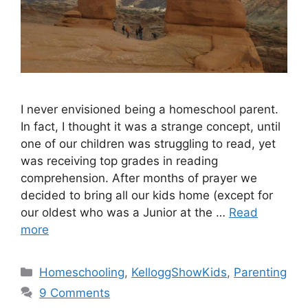
I never envisioned being a homeschool parent.
In fact, I thought it was a strange concept, until
one of our children was struggling to read, yet
was receiving top grades in reading
comprehension. After months of prayer we
decided to bring all our kids home (except for
our oldest who was a Junior at the …
Read
more
Categories
Homeschooling
,
KelloggShowKids
,
Parenting
9 Comments