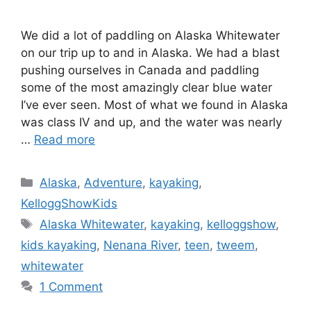
We did a lot of paddling on Alaska Whitewater
on our trip up to and in Alaska. We had a blast
pushing ourselves in Canada and paddling
some of the most amazingly clear blue water
I’ve ever seen. Most of what we found in Alaska
was class IV and up, and the water was nearly
…
Read more
Categories
Alaska
,
Adventure
,
kayaking
,
KelloggShowKids
Tags
Alaska Whitewater
,
kayaking
,
kelloggshow
,
kids kayaking
,
Nenana River
,
teen
,
tweem
,
whitewater
1 Comment