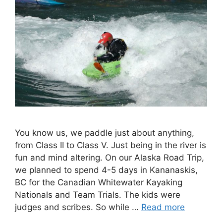
You know us, we paddle just about anything,
from Class II to Class V. Just being in the river is
fun and mind altering. On our Alaska Road Trip,
we planned to spend 4-5 days in Kananaskis,
BC for the Canadian Whitewater Kayaking
Nationals and Team Trials. The kids were
judges and scribes. So while …
Read more