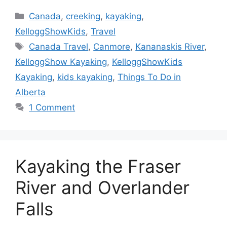
Categories
Canada
,
creeking
,
kayaking
,
KelloggShowKids
,
Travel
Tags
Canada Travel
,
Canmore
,
Kananaskis River
,
KelloggShow Kayaking
,
KelloggShowKids
Kayaking
,
kids kayaking
,
Things To Do in
Alberta
1 Comment
Kayaking the Fraser
River and Overlander
Falls