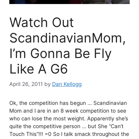
Watch Out
ScandinavianMom,
I’m Gonna Be Fly
Like A G6
April 26, 2011
by
Dan Kellogg
Ok, the competition has begun … Scandinavian
Mom and I are in an 8 week competition to see
who can lose the most weight. Apparently she’s
quite the competitive person … but She “Can’t
Touch This”!!! =0 So I talk smack throughout the