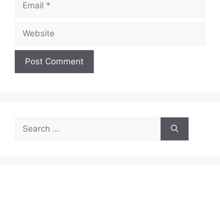
Website
Search
for: