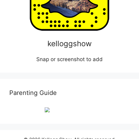
kelloggshow
Snap or screenshot to add
Parenting Guide