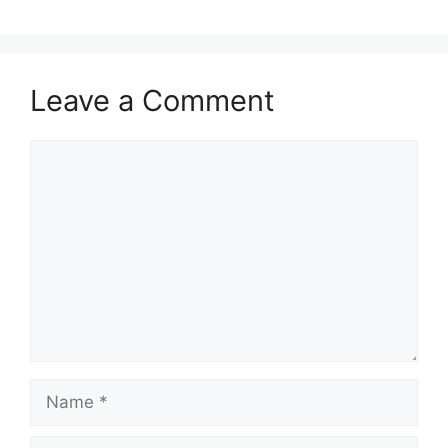
Leave a Comment
Comment
Name
Email