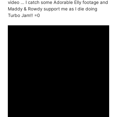
video … I catch some Adorable Elly footage and
Maddy & Rowdy support me as I die doing
Turbo Jam!! =0