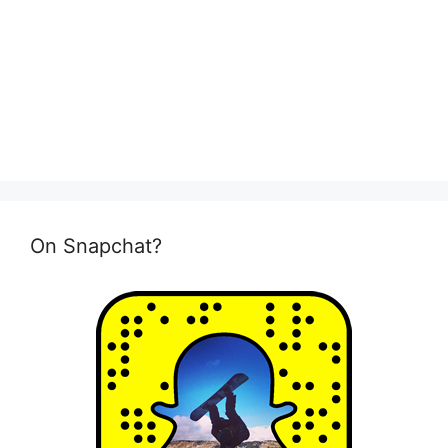
On Snapchat?