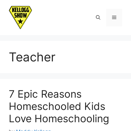
Skip
to
Menu
content
Teacher
7 Epic Reasons
Homeschooled Kids
Love Homeschooling