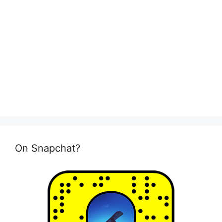
On Snapchat?