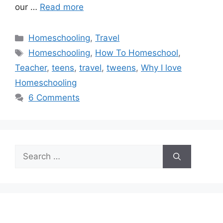
our …
Read more
Categories
Homeschooling
,
Travel
Tags
Homeschooling
,
How To Homeschool
,
Teacher
,
teens
,
travel
,
tweens
,
Why I love
Homeschooling
6 Comments
Search
for: