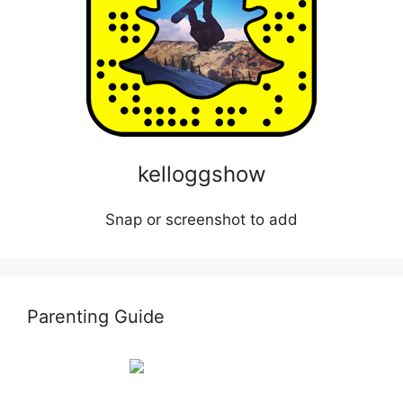
kelloggshow
Snap or screenshot to add
Parenting Guide