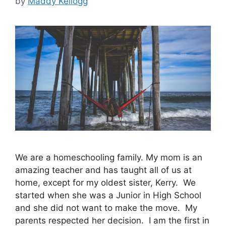
by
Maddy Kellogg
We are a homeschooling family. My mom is an
amazing teacher and has taught all of us at
home, except for my oldest sister, Kerry. We
started when she was a Junior in High School
and she did not want to make the move. My
parents respected her decision. I am the first in