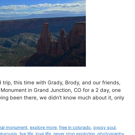
rip, this time with Grady, Brody, and our friends,
 Monument in Grand Junction, CO for a 2 day, one
aving been there, we didn’t know much about it, only
onal monument
,
explore more
,
free in colorado
,
gypsy soul
,
nturously
,
live life
,
love life
,
never stop exploring
,
photography
,