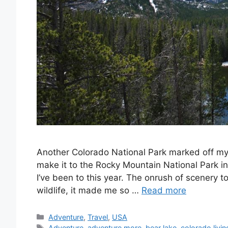
Another Colorado National Park marked off my 
make it to the Rocky Mountain National Park in
I’ve been to this year. The onrush of scenery t
wildlife, it made me so …
Read more
Categories
Adventure
,
Travel
,
USA
Tags
Adventure
,
adventure more
,
bear lake
,
colorado livin