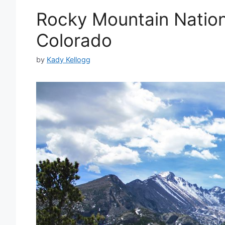
Rocky Mountain Nationa
Colorado
by
Kady Kellogg