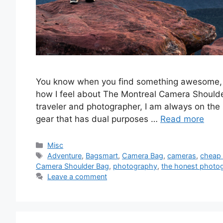
You know when you find something awesome, you
how I feel about The Montreal Camera Shoulde
traveler and photographer, I am always on the s
gear that has dual purposes …
Read more
Categories
Misc
Tags
Adventure
,
Bagsmart
,
Camera Bag
,
cameras
,
cheap
Camera Shoulder Bag
,
photography
,
the honest photo
Leave a comment