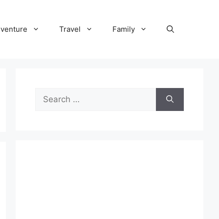
venture
Travel
Family
Search
for: