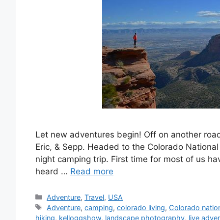
Let new adventures begin! Off on another road t
Eric, & Sepp. Headed to the Colorado National
night camping trip. First time for most of us h
heard …
Read more
Categories
Adventure
,
Travel
,
USA
Tags
Adventure
,
camping
,
colorado living
,
Colorado nati
hiking
,
kelloggshow
,
landscape photography
,
live adve