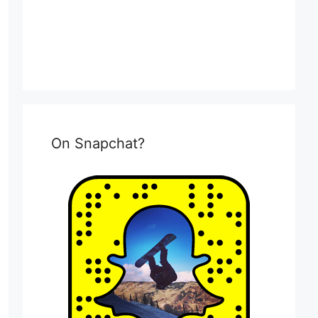
On Snapchat?