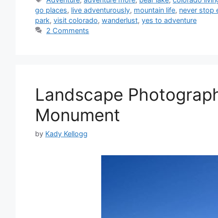
go places
,
live adventurously
,
mountain life
,
never stop 
park
,
visit colorado
,
wanderlust
,
yes to adventure
2 Comments
Landscape Photography
Monument
by
Kady Kellogg