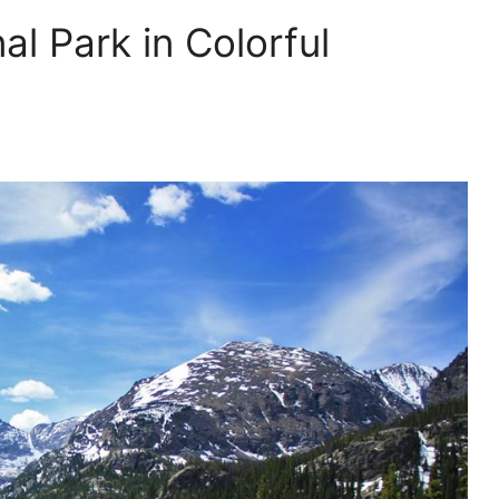
l Park in Colorful