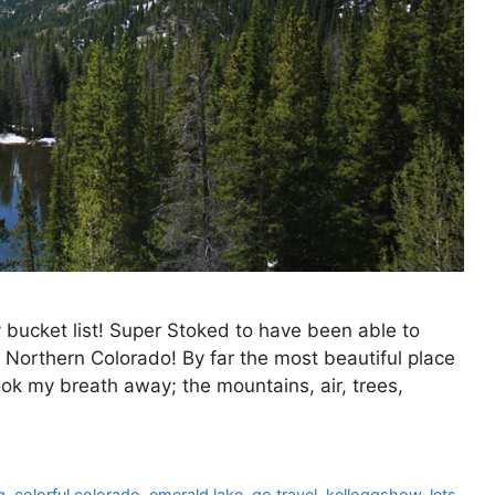
bucket list! Super Stoked to have been able to
 Northern Colorado! By far the most beautiful place
ook my breath away; the mountains, air, trees,
g
,
colorful colorado
,
emerald lake
,
go travel
,
kelloggshow
,
lets