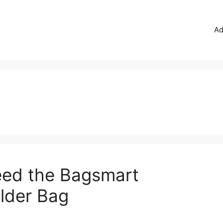
Ad
ed the Bagsmart
lder Bag