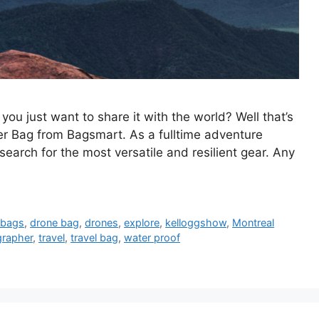
 just want to share it with the world? Well that’s
r Bag from Bagsmart. As a fulltime adventure
earch for the most versatile and resilient gear. Any
 bags
,
drone bag
,
drones
,
explore
,
kelloggshow
,
Montreal
grapher
,
travel
,
travel bag
,
water proof