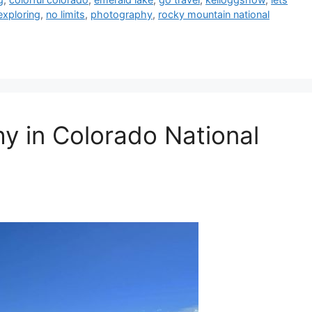
exploring
,
no limits
,
photography
,
rocky mountain national
 in Colorado National