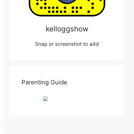
kelloggshow
Snap or screenshot to add
Parenting Guide