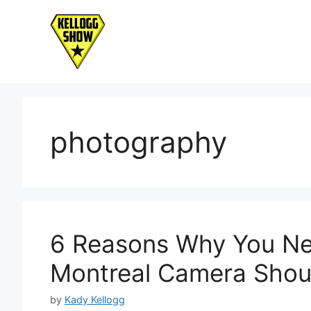
Skip
to
content
photography
6 Reasons Why You Ne
Montreal Camera Shou
by
Kady Kellogg