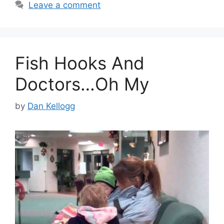
Leave a comment
Fish Hooks And
Doctors…Oh My
by
Dan Kellogg