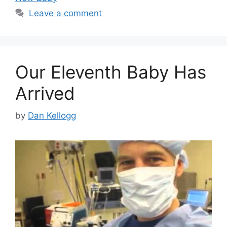
Leave a comment
Our Eleventh Baby Has
Arrived
by
Dan Kellogg