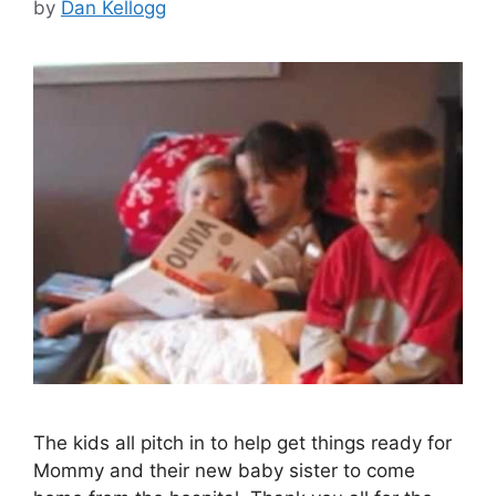
by
Dan Kellogg
The kids all pitch in to help get things ready for
Mommy and their new baby sister to come