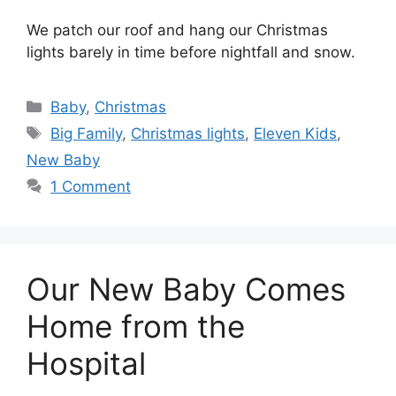
We patch our roof and hang our Christmas
lights barely in time before nightfall and snow.
Categories
Baby
,
Christmas
Tags
Big Family
,
Christmas lights
,
Eleven Kids
,
New Baby
1 Comment
Our New Baby Comes
Home from the
Hospital