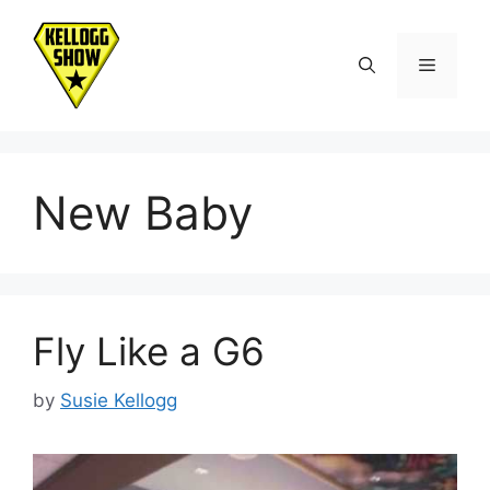
Skip
to
Menu
content
New Baby
Fly Like a G6
by
Susie Kellogg