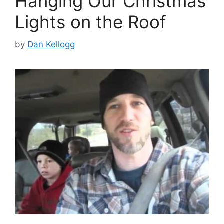
Hanging Our Christmas
Lights on the Roof
by
Dan Kellogg