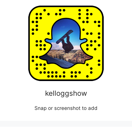
kelloggshow
Snap or screenshot to add