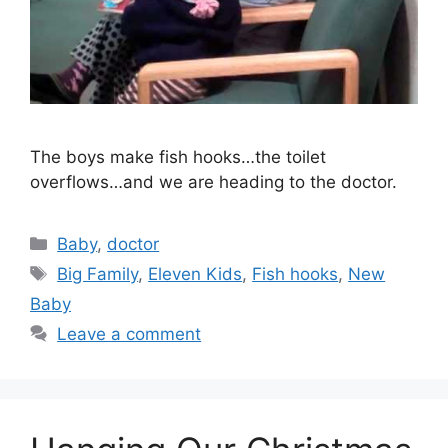
The boys make fish hooks…the toilet
overflows…and we are heading to the doctor.
Categories
Baby
,
doctor
Tags
Big Family
,
Eleven Kids
,
Fish hooks
,
New
Baby
Leave a comment