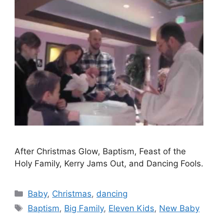
After Christmas Glow, Baptism, Feast of the
Holy Family, Kerry Jams Out, and Dancing Fools.
Categories
Baby
,
Christmas
,
dancing
Tags
Baptism
,
Big Family
,
Eleven Kids
,
New Baby