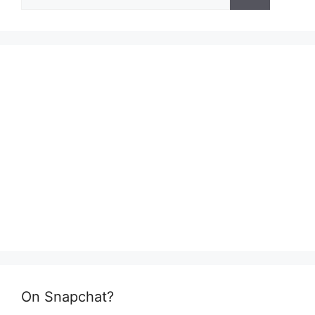
for:
On Snapchat?