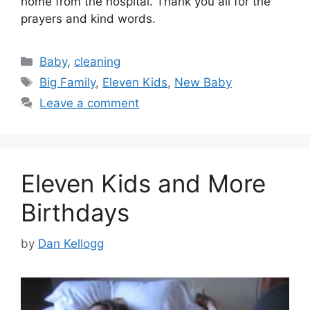
home from the hospital. Thank you all for the
prayers and kind words.
Categories
Baby
,
cleaning
Tags
Big Family
,
Eleven Kids
,
New Baby
Leave a comment
Eleven Kids and More
Birthdays
by
Dan Kellogg