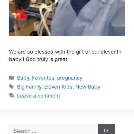
We are so blessed with the gift of our eleventh
baby!! God truly is great.
Categories
Baby
,
Favorites
,
pregnancy
Tags
Big Family
,
Eleven Kids
,
New Baby
Leave a comment
Search