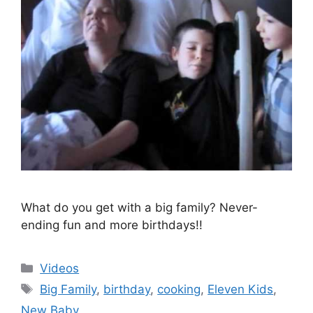
What do you get with a big family? Never-
ending fun and more birthdays!!
Categories
Videos
Tags
Big Family
,
birthday
,
cooking
,
Eleven Kids
,
New Baby