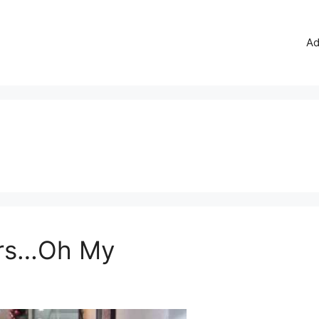
Ad
ors…Oh My