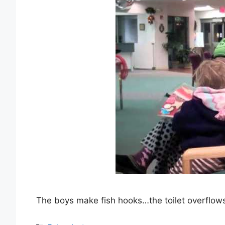
The boys make fish hooks…the toilet overflow