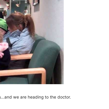
s…and we are heading to the doctor.