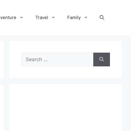
venture
Travel
Family
Search
for: