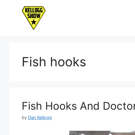
Skip
to
content
Fish hooks
Fish Hooks And Doct
by
Dan Kellogg