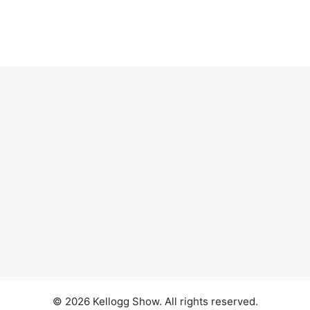
© 2026 Kellogg Show. All rights reserved.