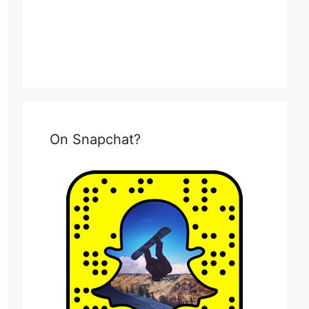
On Snapchat?