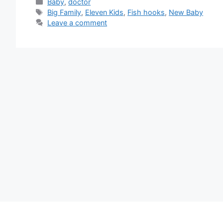
Categories
Baby
,
doctor
Tags
Big Family
,
Eleven Kids
,
Fish hooks
,
New Baby
Leave a comment