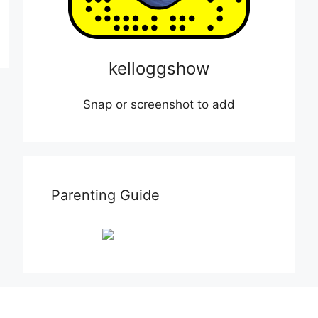
kelloggshow
Snap or screenshot to add
Parenting Guide