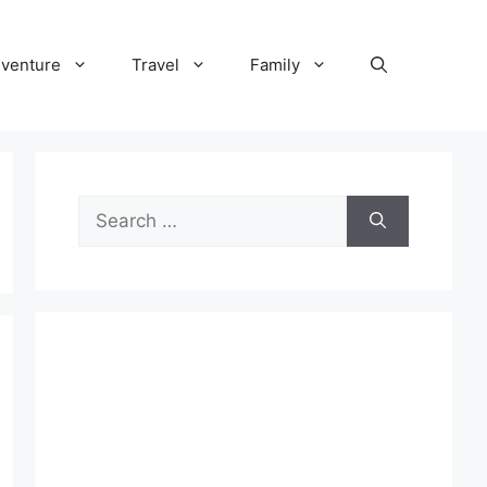
venture
Travel
Family
Search
for: