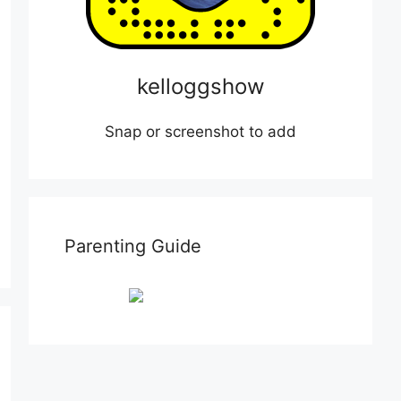
kelloggshow
Snap or screenshot to add
Parenting Guide