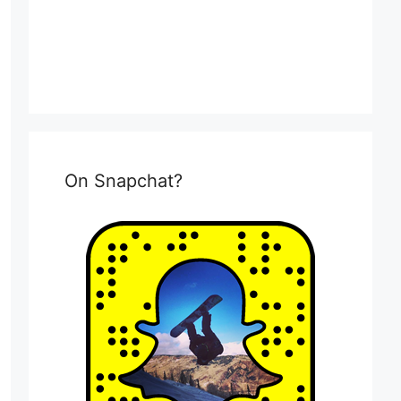
On Snapchat?