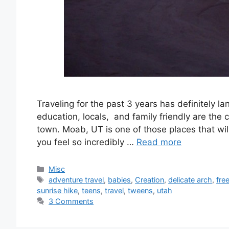
Traveling for the past 3 years has definitely 
education, locals, and family friendly are the 
town. Moab, UT is one of those places that wil
you feel so incredibly …
Read more
Categories
Misc
Tags
adventure travel
,
babies
,
Creation
,
delicate arch
,
fre
sunrise hike
,
teens
,
travel
,
tweens
,
utah
3 Comments