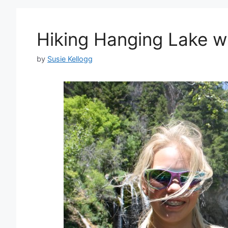
Hiking Hanging Lake w
by
Susie Kellogg