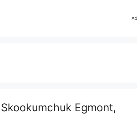
Ad
t: Skookumchuk Egmont,