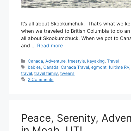
It’s all about Skookumchuk. That’s what we kept 
when we traveled to British Columbia to do an 
all about Skookumchuck. When we got to Ca
and …
Read more
Categories
Canada
,
Adventure
,
freestyle
,
kayaking
,
Travel
Tags
babies
,
Canada
,
Canada Travel
,
egmont
,
fulltime RV
travel
,
travel family
,
tweens
2 Comments
Peace, Serenity, Adve
in Moab, UT!