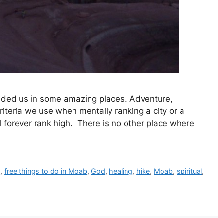
landed us in some amazing places. Adventure,
criteria we use when mentally ranking a city or a
l forever rank high. There is no other place where
e
,
free things to do in Moab
,
God
,
healing
,
hike
,
Moab
,
spiritual
,