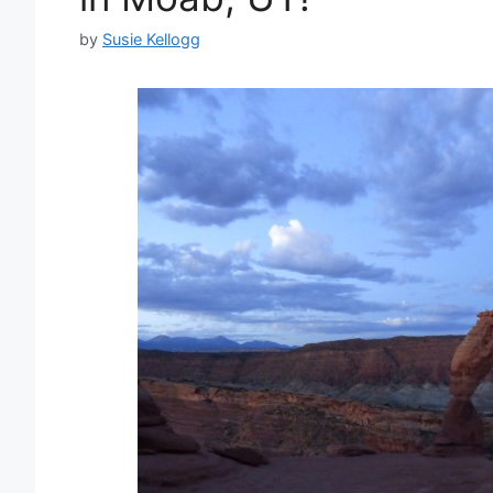
by
Susie Kellogg