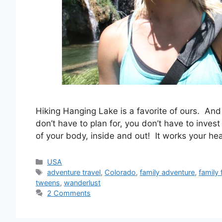
Hiking Hanging Lake is a favorite of ours. And h
don’t have to plan for, you don’t have to invest
of your body, inside and out! It works your h
Categories
USA
Tags
adventure travel
,
Colorado
,
family adventure
,
family 
tweens
,
wanderlust
2 Comments