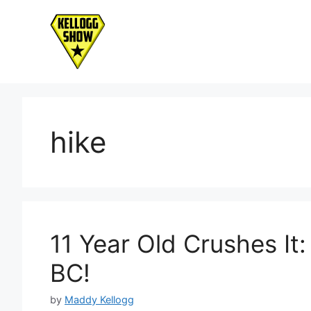
Skip
to
content
hike
11 Year Old Crushes I
BC!
by
Maddy Kellogg