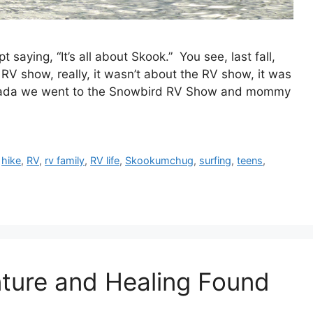
saying, “It’s all about Skook.” You see, last fall,
RV show, really, it wasn’t about the RV show, it was
nada we went to the Snowbird RV Show and mommy
,
hike
,
RV
,
rv family
,
RV life
,
Skookumchug
,
surfing
,
teens
,
nture and Healing Found