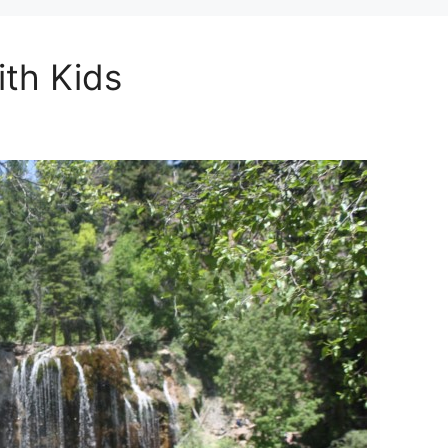
ith Kids