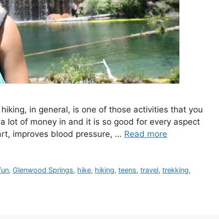
iking, in general, is one of those activities that you
 a lot of money in and it is so good for every aspect
eart, improves blood pressure, …
Read more
fun
,
Glenwood Springs
,
hike
,
hiking
,
teens
,
travel
,
trekking
,