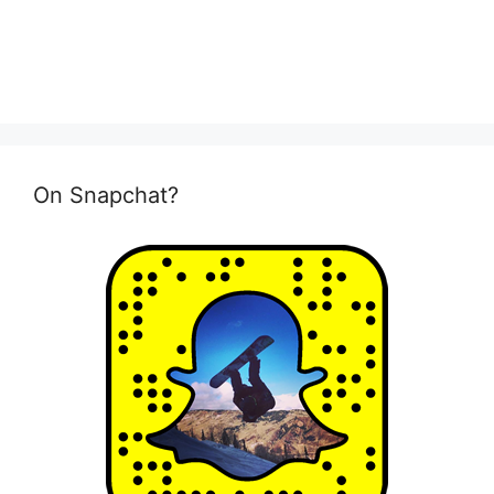
On Snapchat?