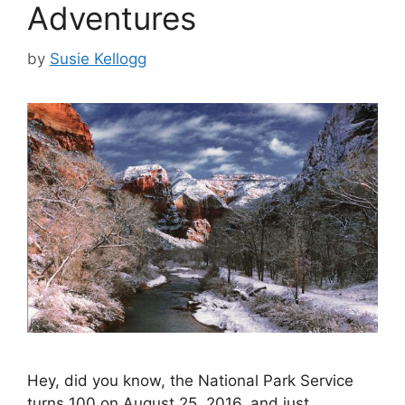
Adventures
by
Susie Kellogg
Hey, did you know, the National Park Service
turns 100 on August 25, 2016, and just