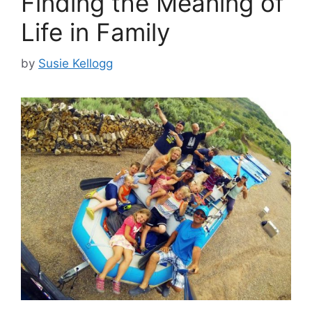
Finding the Meaning of
Life in Family
by
Susie Kellogg