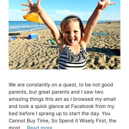
We are constantly on a quest, to be not good
parents, but great parents and I saw two
amazing things this am as I browsed my email
and took a quick glance at Facebook from my
bed before I sprang up to start the day. You
Cannot Buy Time, So Spend it Wisely First, the
most …
Read more