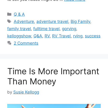
Categories
Q & A
Tags
Adventure
,
adventure travel
,
Big Family
,
family travel
,
fulltime travel
,
gorving
,
kelloggshow
,
Q&A
,
RV
,
RV Travel
,
rving
,
success
2 Comments
Time Is More Important
Than Money
by
Susie Kellogg