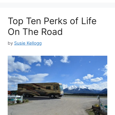
Top Ten Perks of Life
On The Road
by
Susie Kellogg