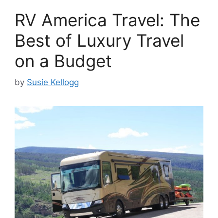
RV America Travel: The
Best of Luxury Travel
on a Budget
by
Susie Kellogg