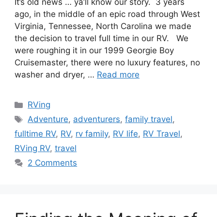
It’s old news … ya’ll know our story. 3 years
ago, in the middle of an epic road through West
Virginia, Tennessee, North Carolina we made
the decision to travel full time in our RV. We
were roughing it in our 1999 Georgie Boy
Cruisemaster, there were no luxury features, no
washer and dryer, …
Read more
Categories
RVing
Tags
Adventure
,
adventurers
,
family travel
,
fulltime RV
,
RV
,
rv family
,
RV life
,
RV Travel
,
RVing RV
,
travel
2 Comments