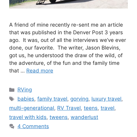
A friend of mine recently re-sent me an article
that was published in the Denver Post 3 years
ago. It was, out of all the interviews we’ve ever
done, our favorite. The writer, Jason Blevins,
got us, he understood the draw of the wild, of
the adventure, of the fun and the family time
that …
Read more
Categories
RVing
Tags
babies
,
family travel
,
gorving
,
luxury travel
,
multi-generational
,
RV Travel
,
teens
,
travel
,
travel with kids
,
tweens
,
wanderlust
4 Comments