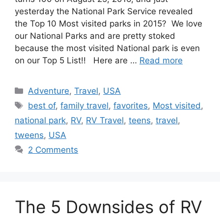
yesterday the National Park Service revealed
the Top 10 Most visited parks in 2015? We love
our National Parks and are pretty stoked
because the most visited National park is even
on our Top 5 List!! Here are …
Read more
Categories
Adventure
,
Travel
,
USA
Tags
best of
,
family travel
,
favorites
,
Most visited
,
national park
,
RV
,
RV Travel
,
teens
,
travel
,
tweens
,
USA
2 Comments
The 5 Downsides of RV