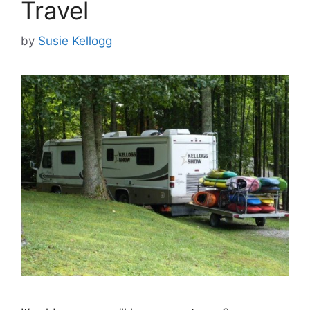
Travel
by
Susie Kellogg