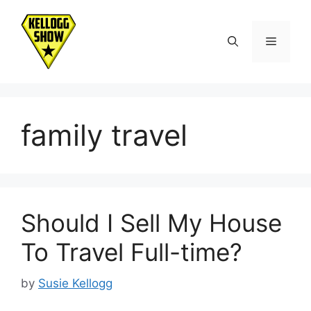
Skip
to
Menu
content
family travel
Should I Sell My House
To Travel Full-time?
by
Susie Kellogg