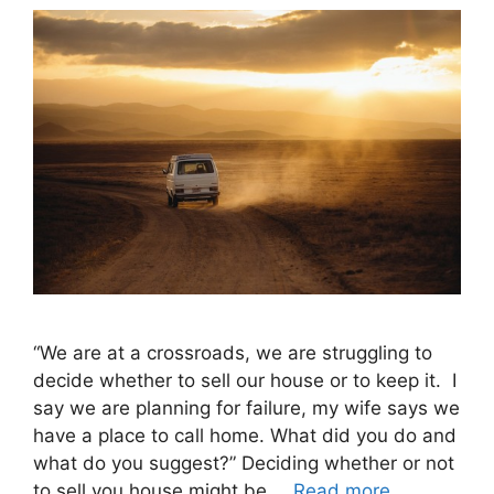
“We are at a crossroads, we are struggling to
decide whether to sell our house or to keep it. I
say we are planning for failure, my wife says we
have a place to call home. What did you do and
what do you suggest?” Deciding whether or not
to sell you house might be …
Read more