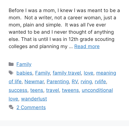
Before I was a mom, I knew I was meant to be a
mom. Not a writer, not a career woman, just a
mom, plain and simple. It was all I’ve ever
wanted to be and I never thought of anything
else. That is until I was in 12th grade scouting
colleges and planning my …
Read more
Categories
Family
Tags
babies
,
Family
,
family travel
,
love
,
meaning
of life
,
Newmar
,
Parenting
,
RV
,
rving
,
rvlife
,
success
,
teens
,
travel
,
tweens
,
unconditional
love
,
wanderlust
2 Comments