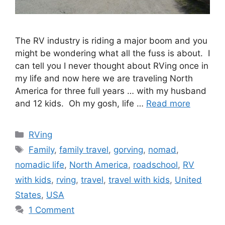
The RV industry is riding a major boom and you
might be wondering what all the fuss is about. I
can tell you I never thought about RVing once in
my life and now here we are traveling North
America for three full years … with my husband
and 12 kids. Oh my gosh, life …
Read more
Categories
RVing
Tags
Family
,
family travel
,
gorving
,
nomad
,
nomadic life
,
North America
,
roadschool
,
RV
with kids
,
rving
,
travel
,
travel with kids
,
United
States
,
USA
1 Comment