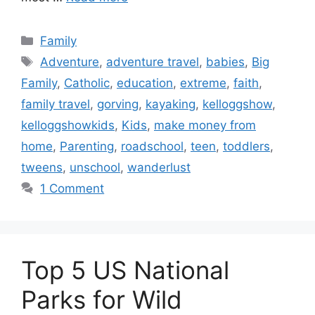
Categories
Family
Tags
Adventure
,
adventure travel
,
babies
,
Big
Family
,
Catholic
,
education
,
extreme
,
faith
,
family travel
,
gorving
,
kayaking
,
kelloggshow
,
kelloggshowkids
,
Kids
,
make money from
home
,
Parenting
,
roadschool
,
teen
,
toddlers
,
tweens
,
unschool
,
wanderlust
1 Comment
Top 5 US National
Parks for Wild