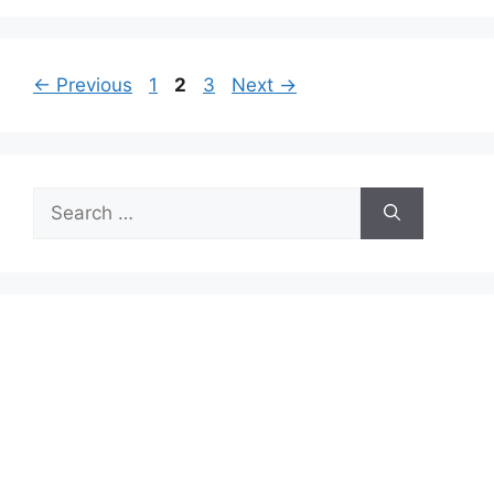
Page
Page
Page
←
Previous
1
2
3
Next
→
Search
for: