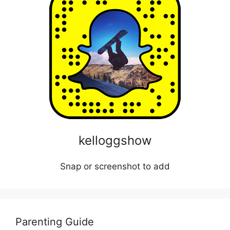
kelloggshow
Snap or screenshot to add
Parenting Guide