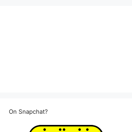
On Snapchat?