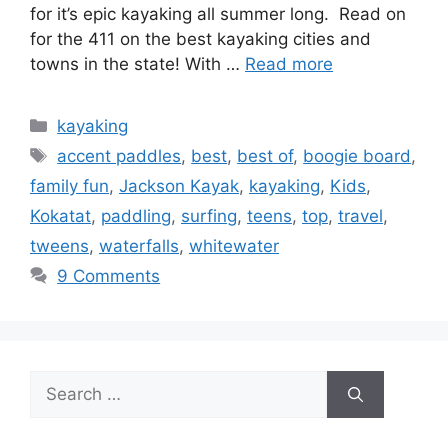
for it’s epic kayaking all summer long. Read on
for the 411 on the best kayaking cities and
towns in the state! With …
Read more
Categories
kayaking
Tags
accent paddles
,
best
,
best of
,
boogie board
,
family fun
,
Jackson Kayak
,
kayaking
,
Kids
,
Kokatat
,
paddling
,
surfing
,
teens
,
top
,
travel
,
tweens
,
waterfalls
,
whitewater
9 Comments
Search
for: