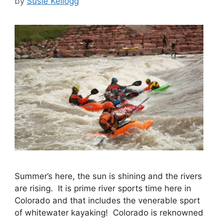
by
Susie Kellogg
Summer’s here, the sun is shining and the rivers
are rising. It is prime river sports time here in
Colorado and that includes the venerable sport
of whitewater kayaking! Colorado is reknowned