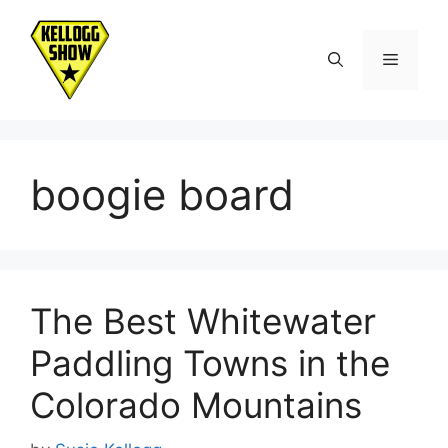
Skip
to
Menu
content
boogie board
The Best Whitewater
Paddling Towns in the
Colorado Mountains