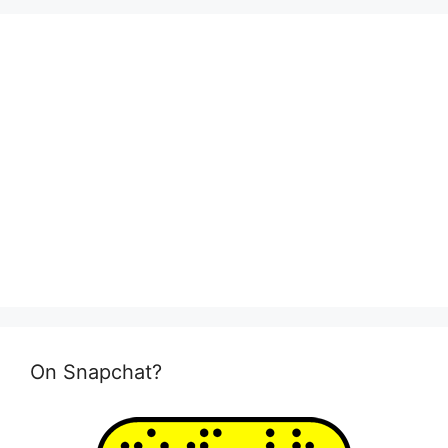
On Snapchat?