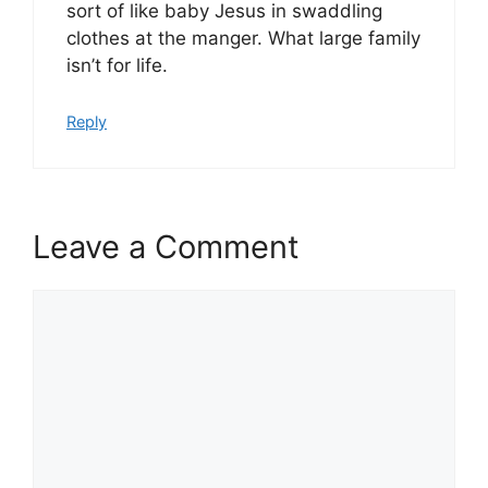
sort of like baby Jesus in swaddling
clothes at the manger. What large family
isn’t for life.
Reply
Leave a Comment
Comment