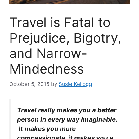
Travel is Fatal to
Prejudice, Bigotry,
and Narrow-
Mindedness
October 5, 2015
by
Susie Kellogg
Travel really makes you a better
person in every way imaginable.
It makes you more
compassionate, it makes you a