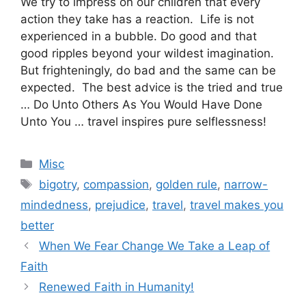
We try to impress on our children that every
action they take has a reaction. Life is not
experienced in a bubble. Do good and that
good ripples beyond your wildest imagination.
But frighteningly, do bad and the same can be
expected. The best advice is the tried and true
… Do Unto Others As You Would Have Done
Unto You … travel inspires pure selflessness!
Categories
Misc
Tags
bigotry
,
compassion
,
golden rule
,
narrow-
mindedness
,
prejudice
,
travel
,
travel makes you
better
When We Fear Change We Take a Leap of
Faith
Renewed Faith in Humanity!