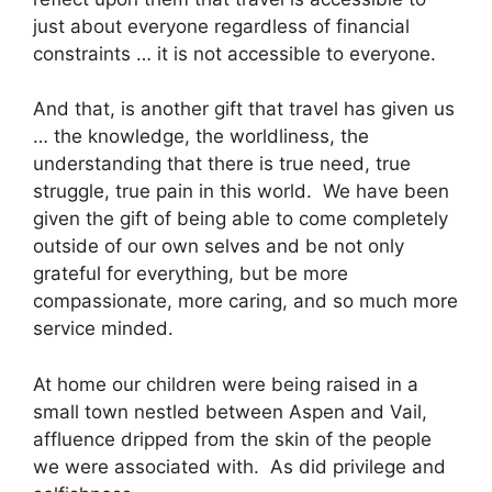
just about everyone regardless of financial
constraints … it is not accessible to everyone.
And that, is another gift that travel has given us
… the knowledge, the worldliness, the
understanding that there is true need, true
struggle, true pain in this world. We have been
given the gift of being able to come completely
outside of our own selves and be not only
grateful for everything, but be more
compassionate, more caring, and so much more
service minded.
At home our children were being raised in a
small town nestled between Aspen and Vail,
affluence dripped from the skin of the people
we were associated with. As did privilege and