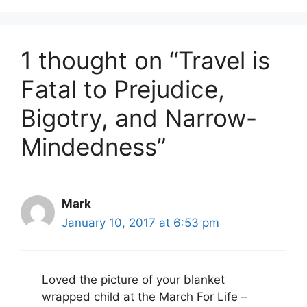
1 thought on “Travel is
Fatal to Prejudice,
Bigotry, and Narrow-
Mindedness”
Mark
January 10, 2017 at 6:53 pm
Loved the picture of your blanket
wrapped child at the March For Life –