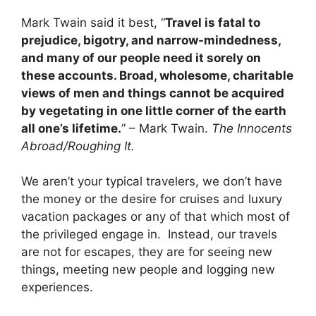
Mark Twain said it best, “
Travel is fatal to
prejudice, bigotry, and narrow-mindedness,
and many of our people need it sorely on
these accounts. Broad, wholesome, charitable
views of men and things cannot be acquired
by vegetating in one little corner of the earth
all one’s lifetime.
” – Mark Twain.
The Innocents
Abroad/Roughing It.
We aren’t your typical travelers, we don’t have
the money or the desire for cruises and luxury
vacation packages or any of that which most of
the privileged engage in. Instead, our travels
are not for escapes, they are for seeing new
things, meeting new people and logging new
experiences.