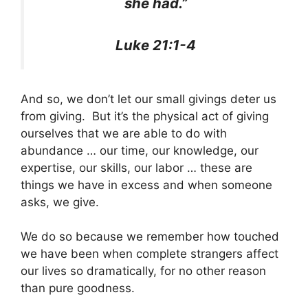
she had.”
Luke 21:1-4
And so, we don’t let our small givings deter us
from giving. But it’s the physical act of giving
ourselves that we are able to do with
abundance … our time, our knowledge, our
expertise, our skills, our labor … these are
things we have in excess and when someone
asks, we give.
We do so because we remember how touched
we have been when complete strangers affect
our lives so dramatically, for no other reason
than pure goodness.