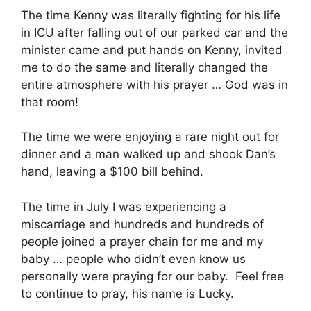
The time Kenny was literally fighting for his life
in ICU after falling out of our parked car and the
minister came and put hands on Kenny, invited
me to do the same and literally changed the
entire atmosphere with his prayer … God was in
that room!
The time we were enjoying a rare night out for
dinner and a man walked up and shook Dan’s
hand, leaving a $100 bill behind.
The time in July I was experiencing a
miscarriage and hundreds and hundreds of
people joined a prayer chain for me and my
baby … people who didn’t even know us
personally were praying for our baby. Feel free
to continue to pray, his name is Lucky.