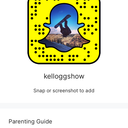
kelloggshow
Snap or screenshot to add
Parenting Guide