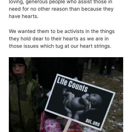
loving, generous people who assist those in
need for no other reason than because they
have hearts.
We wanted them to be activists in the things
they hold dear to their hearts as we are in
those issues which tug at our heart strings.