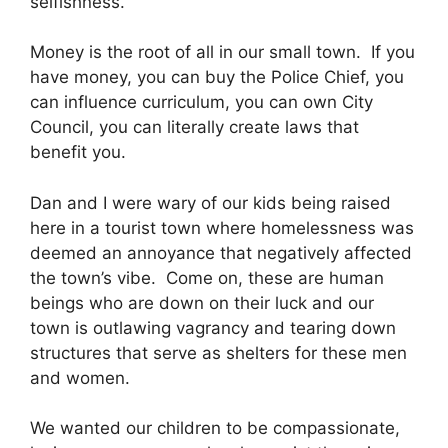
selfishness.
Money is the root of all in our small town. If you
have money, you can buy the Police Chief, you
can influence curriculum, you can own City
Council, you can literally create laws that
benefit you.
Dan and I were wary of our kids being raised
here in a tourist town where homelessness was
deemed an annoyance that negatively affected
the town’s vibe. Come on, these are human
beings who are down on their luck and our
town is outlawing vagrancy and tearing down
structures that serve as shelters for these men
and women.
We wanted our children to be
compassionate,