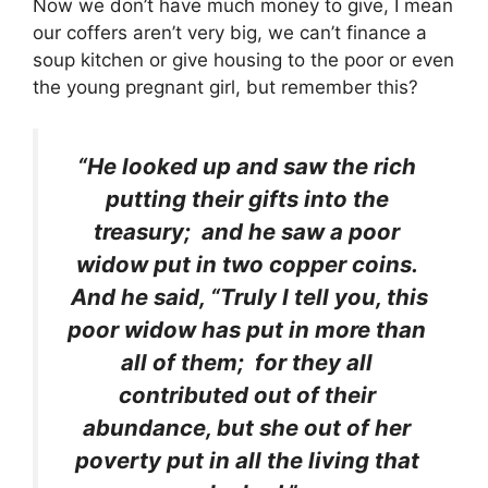
Now we don’t have much money to give, I mean
our coffers aren’t very big, we can’t finance a
soup kitchen or give housing to the poor or even
the young pregnant girl, but remember this?
“He looked up and saw the rich
putting their gifts into the
treasury; and he saw a poor
widow put in two copper coins.
And he said, “Truly I tell you, this
poor widow has put in more than
all of them; for they all
contributed out of their
abundance, but she out of her
poverty put in all the living that