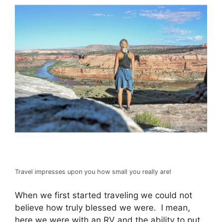
Travel impresses upon you how small you really are!
When we first started traveling we could not
believe how truly blessed we were. I mean,
here we were with an RV and the ability to put