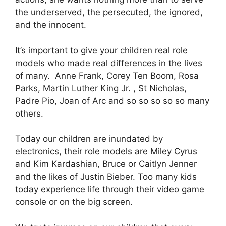
the underserved, the persecuted, the ignored,
and the innocent.
It’s important to give your children real role
models who made real differences in the lives
of many. Anne Frank, Corey Ten Boom, Rosa
Parks, Martin Luther King Jr. , St Nicholas,
Padre Pio, Joan of Arc and so so so so so many
others.
Today our children are inundated by
electronics, their role models are Miley Cyrus
and Kim Kardashian, Bruce or Caitlyn Jenner
and the likes of Justin Bieber. Too many kids
today experience life through their video game
console or on the big screen.