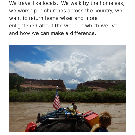
We travel like locals. We walk by the homeless,
we worship in churches across the country, we
want to return home wiser and more
enlightened about the world in which we live
and how we can make a difference.