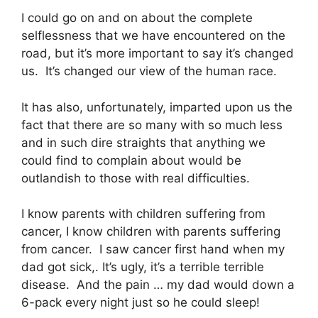
I could go on and on about the complete
selflessness that we have encountered on the
road, but it’s more important to say it’s changed
us. It’s changed our view of the human race.
It has also, unfortunately, imparted upon us the
fact that there are so many with so much less
and in such dire straights that anything we
could find to complain about would be
outlandish to those with real difficulties.
I know parents with children suffering from
cancer, I know children with parents suffering
from cancer. I saw cancer first hand when my
dad got sick,. It’s ugly, it’s a terrible terrible
disease. And the pain … my dad would down a
6-pack every night just so he could sleep!