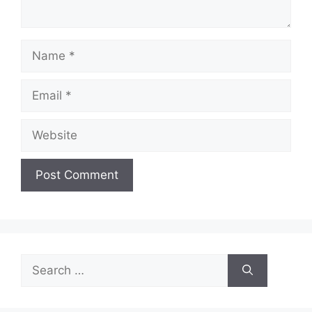
Name
Email
Website
Search
for: