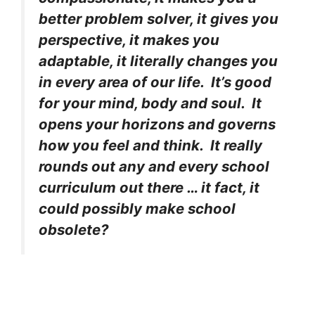
better problem solver, it gives you
perspective, it makes you
adaptable, it literally changes you
in every area of our life. It’s good
for your mind, body and soul. It
opens your horizons and governs
how you feel and think. It really
rounds out any and every school
curriculum out there … it fact, it
could possibly make school
obsolete?