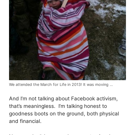
We attended the March for Life in 2013! It was moving …
And I’m not talking about Facebook activism,
that’s meaningless. I’m talking honest to
goodness boots on the ground, both physical
and financial.