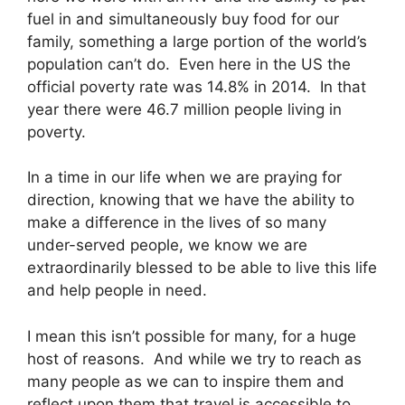
fuel in and simultaneously buy food for our
family, something a large portion of the world’s
population can’t do. Even here in the US the
official poverty rate was 14.8% in 2014. In that
year there were 46.7 million people living in
poverty.
In a time in our life when we are praying for
direction, knowing that we have the ability to
make a difference in the lives of so many
under-served people, we know we are
extraordinarily blessed to be able to live this life
and help people in need.
I mean this isn’t possible for many, for a huge
host of reasons. And while we try to reach as
many people as we can to inspire them and
reflect upon them that travel is accessible to