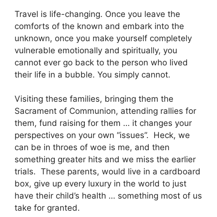
Travel is life-changing. Once you leave the
comforts of the known and embark into the
unknown, once you make yourself completely
vulnerable emotionally and spiritually, you
cannot ever go back to the person who lived
their life in a bubble. You simply cannot.
Visiting these families, bringing them the
Sacrament of Communion, attending rallies for
them, fund raising for them … it changes your
perspectives on your own “issues”. Heck, we
can be in throes of woe is me, and then
something greater hits and we miss the earlier
trials. These parents, would live in a cardboard
box, give up every luxury in the world to just
have their child’s health … something most of us
take for granted.