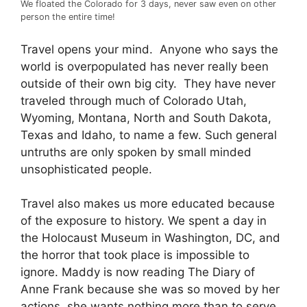
We floated the Colorado for 3 days, never saw even on other
person the entire time!
Travel opens your mind. Anyone who says the
world is overpopulated has never really been
outside of their own big city. They have never
traveled through much of Colorado Utah,
Wyoming, Montana, North and South Dakota,
Texas and Idaho, to name a few. Such general
untruths are only spoken by small minded
unsophisticated people.
Travel also makes us more educated because
of the exposure to history. We spent a day in
the Holocaust Museum in Washington, DC, and
the horror that took place is impossible to
ignore. Maddy is now reading The Diary of
Anne Frank because she was so moved by her
actions, she wants nothing more than to serve