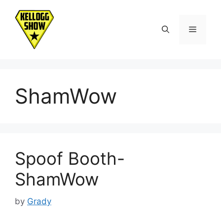
Skip
to
Menu
content
ShamWow
Spoof Booth-
ShamWow
by
Grady