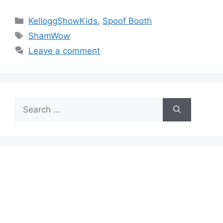
Categories
KelloggShowKids
,
Spoof Booth
Tags
ShamWow
Leave a comment
Search
for: