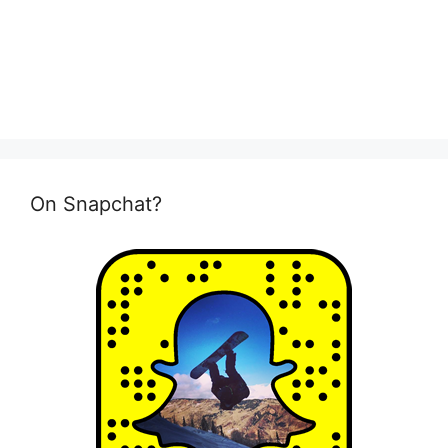
On Snapchat?