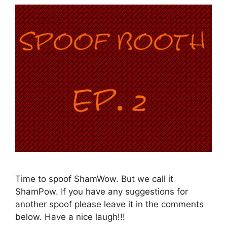
Time to spoof ShamWow. But we call it
ShamPow. If you have any suggestions for
another spoof please leave it in the comments
below. Have a nice laugh!!!