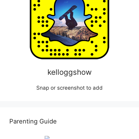
kelloggshow
Snap or screenshot to add
Parenting Guide