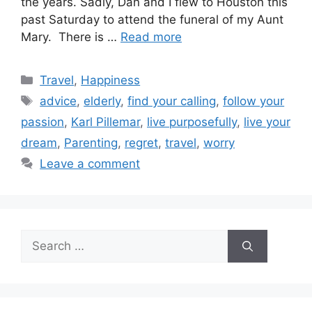
the years. Sadly, Dan and I flew to Houston this
past Saturday to attend the funeral of my Aunt
Mary. There is …
Read more
Categories
Travel
,
Happiness
Tags
advice
,
elderly
,
find your calling
,
follow your
passion
,
Karl Pillemar
,
live purposefully
,
live your
dream
,
Parenting
,
regret
,
travel
,
worry
Leave a comment
Search
for: