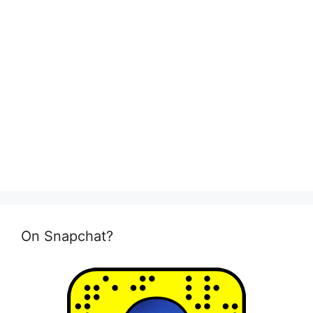
On Snapchat?