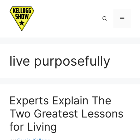
Skip
to
Menu
content
live purposefully
Experts Explain The
Two Greatest Lessons
for Living