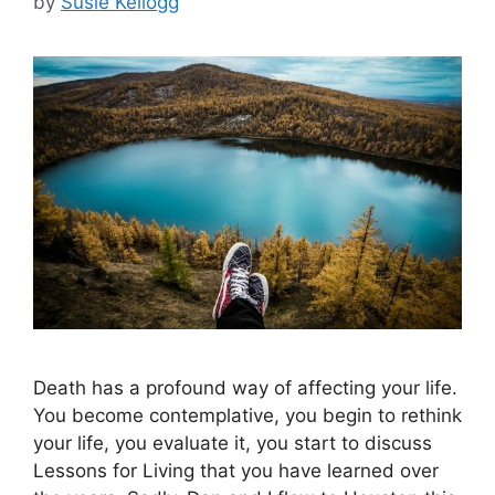
by
Susie Kellogg
Death has a profound way of affecting your life.
You become contemplative, you begin to rethink
your life, you evaluate it, you start to discuss
Lessons for Living that you have learned over