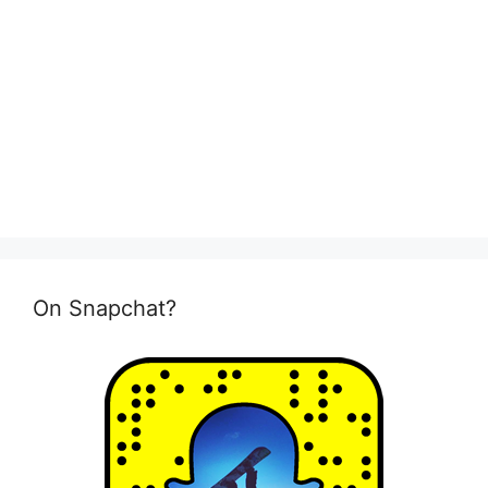
On Snapchat?