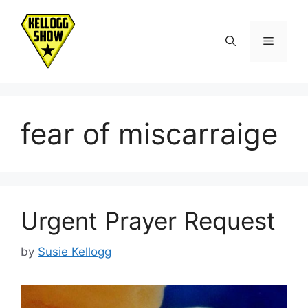
Skip
to
Menu
content
fear of miscarraige
Urgent Prayer Request
by
Susie Kellogg