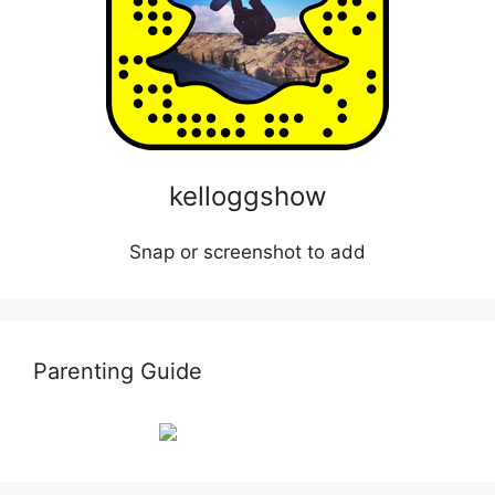
kelloggshow
Snap or screenshot to add
Parenting Guide