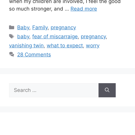
when my children are involved, I feel the good
so much stronger, and …
Read more
Categories
Baby
,
Family
,
pregnancy
Tags
baby
,
fear of miscarraige
,
pregnancy
,
vanishing twin
,
what to expect
,
worry
28 Comments
Search
for: