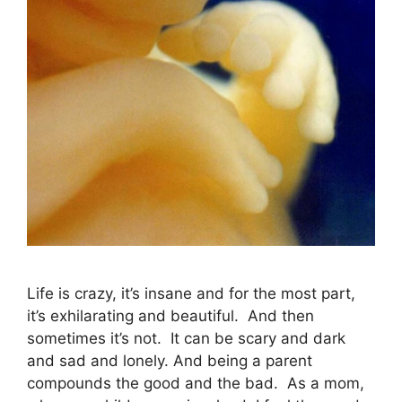
Life is crazy, it’s insane and for the most part,
it’s exhilarating and beautiful. And then
sometimes it’s not. It can be scary and dark
and sad and lonely. And being a parent
compounds the good and the bad. As a mom,