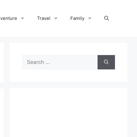
venture
Travel
Family
Search
for: