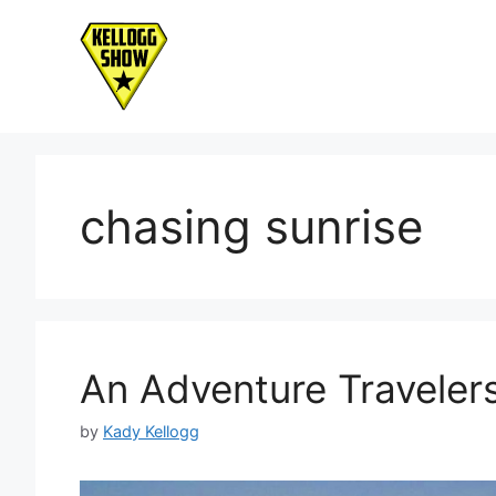
Skip
to
content
chasing sunrise
An Adventure Travelers
by
Kady Kellogg