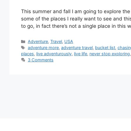
This summer and fall I am going to explore th
some of the places I really want to see and thi
to go, in fact there’s not a single place in this
Categories
Adventure
,
Travel
,
USA
Tags
adventure more
,
adventure travel
,
bucket list
,
chasin
places
,
live adventurously
,
live life
,
never stop exploring
3 Comments