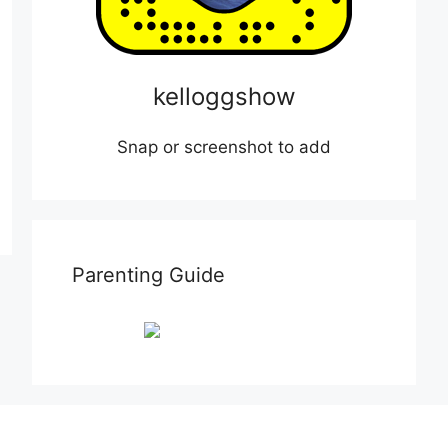
kelloggshow
Snap or screenshot to add
Parenting Guide