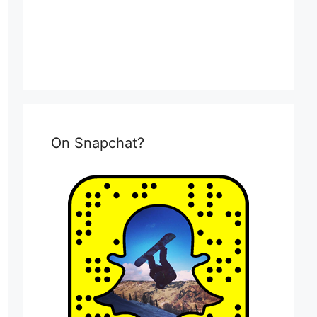
On Snapchat?