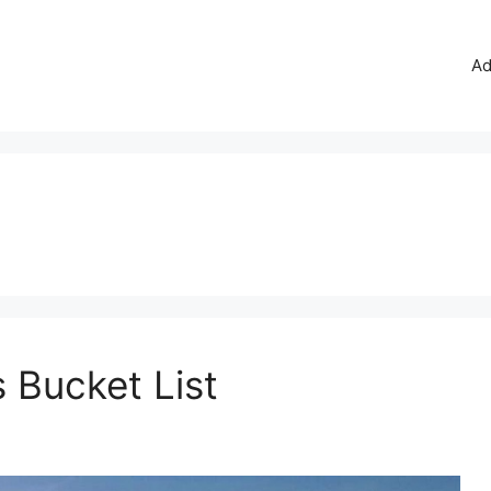
Ad
 Bucket List