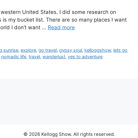
e western United States. I did some research on
s is my bucket list. There are so many places I want
 world I don’t want …
Read more
g sunrise
,
explore
,
go travel
,
gypsy soul
,
kelloggshow
,
lets go
,
nomadic life
,
travel
,
wanderlust
,
yes to adventure
© 2026 Kellogg Show. All rights reserved.