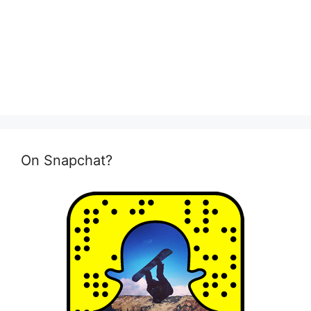
On Snapchat?