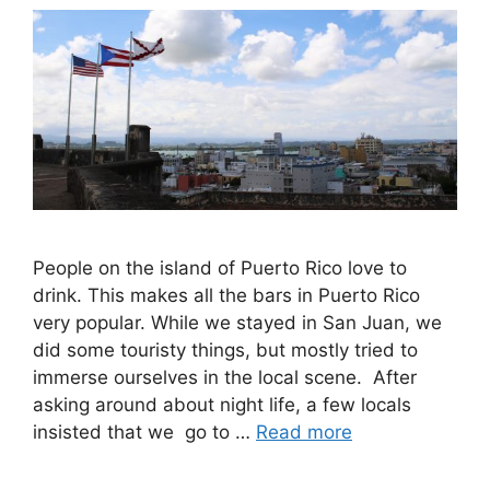
People on the island of Puerto Rico love to
drink. This makes all the bars in Puerto Rico
very popular. While we stayed in San Juan, we
did some touristy things, but mostly tried to
immerse ourselves in the local scene. After
asking around about night life, a few locals
insisted that we go to …
Read more