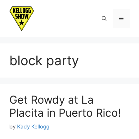
Skip
to
Menu
content
block party
Get Rowdy at La
Placita in Puerto Rico!
by
Kady Kellogg