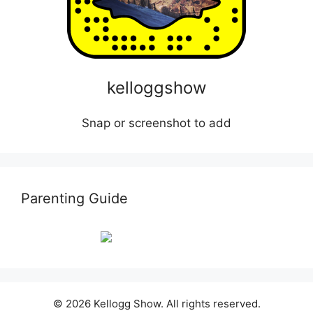
kelloggshow
Snap or screenshot to add
Parenting Guide
© 2026 Kellogg Show. All rights reserved.