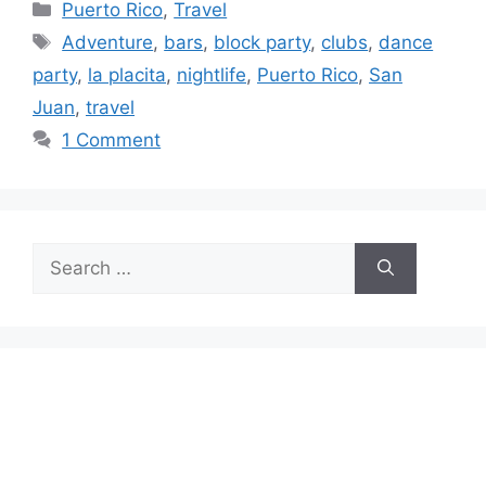
Categories
Puerto Rico
,
Travel
Tags
Adventure
,
bars
,
block party
,
clubs
,
dance
party
,
la placita
,
nightlife
,
Puerto Rico
,
San
Juan
,
travel
1 Comment
Search
for: