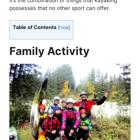
it’s the combination of things that kayaking
possesses that no other sport can offer.
Table of Contents
[
hide
]
Family Activity