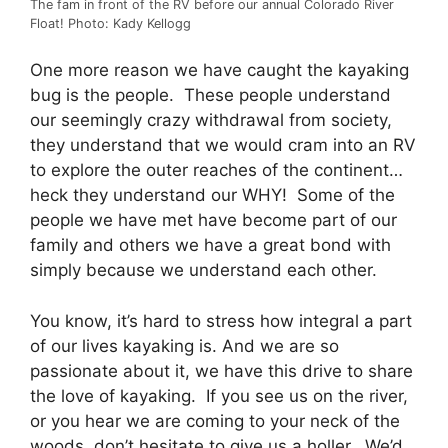
The fam in front of the RV before our annual Colorado River
Float! Photo: Kady Kellogg
One more reason we have caught the kayaking
bug is the people. These people understand
our seemingly crazy withdrawal from society,
they understand that we would cram into an RV
to explore the outer reaches of the continent…
heck they understand our WHY! Some of the
people we have met have become part of our
family and others we have a great bond with
simply because we understand each other.
You know, it’s hard to stress how integral a part
of our lives kayaking is. And we are so
passionate about it, we have this drive to share
the love of kayaking. If you see us on the river,
or you hear we are coming to your neck of the
woods, don’t hesitate to give us a holler. We’d