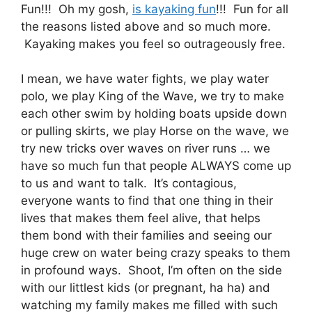
Fun!!! Oh my gosh,
is kayaking fun
!!! Fun for all
the reasons listed above and so much more.
Kayaking makes you feel so outrageously free.
I mean, we have water fights, we play water
polo, we play King of the Wave, we try to make
each other swim by holding boats upside down
or pulling skirts, we play Horse on the wave, we
try new tricks over waves on river runs … we
have so much fun that people ALWAYS come up
to us and want to talk. It’s contagious,
everyone wants to find that one thing in their
lives that makes them feel alive, that helps
them bond with their families and seeing our
huge crew on water being crazy speaks to them
in profound ways. Shoot, I’m often on the side
with our littlest kids (or pregnant, ha ha) and
watching my family makes me filled with such