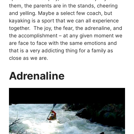
them, the parents are in the stands, cheering
and yelling. Maybe a select few coach, but
kayaking is a sport that we can all experience
together. The joy, the fear, the adrenaline, and
the accomplishment – at any given moment we
are face to face with the same emotions and
that is a very addicting thing for a family as
close as we are.
Adrenaline