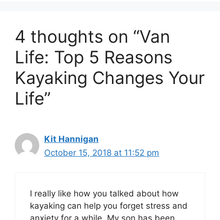
4 thoughts on “Van
Life: Top 5 Reasons
Kayaking Changes Your
Life”
Kit Hannigan
October 15, 2018 at 11:52 pm
I really like how you talked about how
kayaking can help you forget stress and
anxiety for a while. My son has been