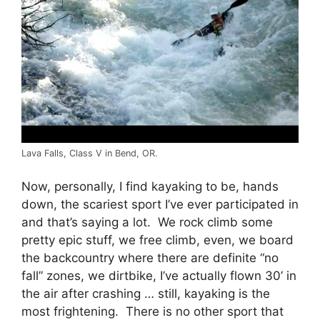
Lava Falls, Class V in Bend, OR.
Now, personally, I find kayaking to be, hands
down, the scariest sport I’ve ever participated in
and that’s saying a lot. We rock climb some
pretty epic stuff, we free climb, even, we board
the backcountry where there are definite “no
fall” zones, we dirtbike, I’ve actually flown 30’ in
the air after crashing … still, kayaking is the
most frightening. There is no other sport that