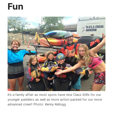
Fun
It’s a family affair as most spots have nice Class II/III’s for our
younger paddlers as well as more action packed for our more
advanced crew!! Photo: Kenny Kellogg