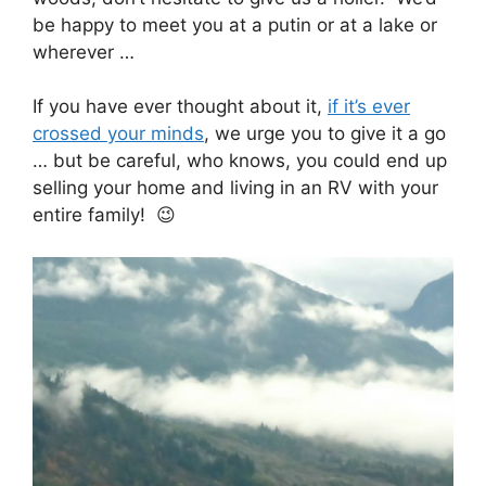
be happy to meet you at a putin or at a lake or
wherever …
If you have ever thought about it,
if it’s ever
crossed your minds
, we urge you to give it a go
… but be careful, who knows, you could end up
selling your home and living in an RV with your
entire family! 😉