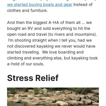
we started buying boats and gear
instead of
clothes and furniture.
And then the biggest A-HA of them all … we
bought an RV and sold everything to hit the
open road and travel (to rivers and mountains).
I’m shooting straight when I tell you, had we
not discovered kayaking we never would have
started traveling. We love boarding and
climbing and everything else, but kayaking took
a-hold of our souls.
Stress Relief