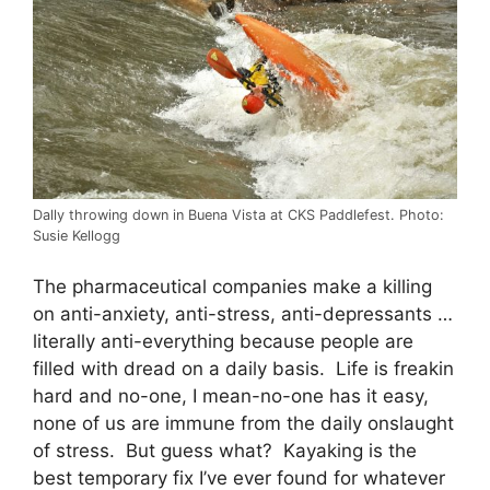
Dally throwing down in Buena Vista at CKS Paddlefest. Photo:
Susie Kellogg
The pharmaceutical companies make a killing
on anti-anxiety, anti-stress, anti-depressants …
literally anti-everything because people are
filled with dread on a daily basis. Life is freakin
hard and no-one, I mean-no-one has it easy,
none of us are immune from the daily onslaught
of stress. But guess what? Kayaking is the
best temporary fix I’ve ever found for whatever