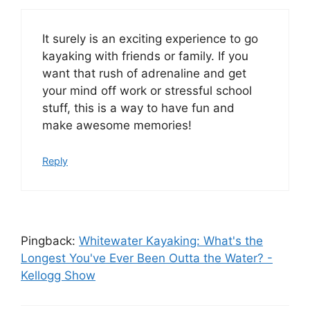
It surely is an exciting experience to go
kayaking with friends or family. If you
want that rush of adrenaline and get
your mind off work or stressful school
stuff, this is a way to have fun and
make awesome memories!
Reply
Pingback:
Whitewater Kayaking: What's the
Longest You've Ever Been Outta the Water? -
Kellogg Show