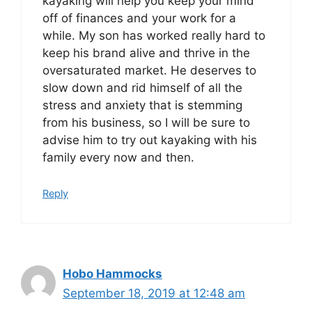
kayaking will help you keep your mind
off of finances and your work for a
while. My son has worked really hard to
keep his brand alive and thrive in the
oversaturated market. He deserves to
slow down and rid himself of all the
stress and anxiety that is stemming
from his business, so I will be sure to
advise him to try out kayaking with his
family every now and then.
Reply
Hobo Hammocks
September 18, 2019 at 12:48 am