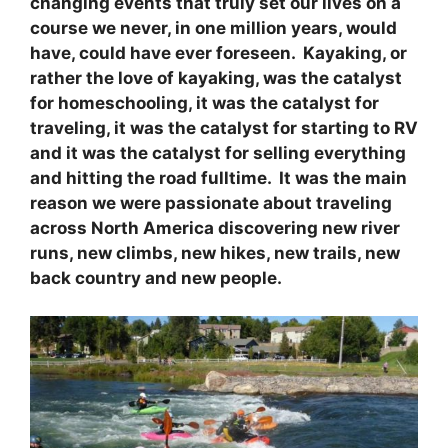
changing events that truly set our lives on a
course we never, in one million years, would
have, could have ever foreseen. Kayaking, or
rather the love of kayaking, was the catalyst
for homeschooling, it was the catalyst for
traveling, it was the catalyst for starting to RV
and it was the catalyst for selling everything
and hitting the road fulltime. It was the main
reason we were passionate about traveling
across North America discovering new river
runs, new climbs, new hikes, new trails, new
back country and new people.