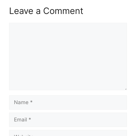
Leave a Comment
Comment
Name
Email
Website