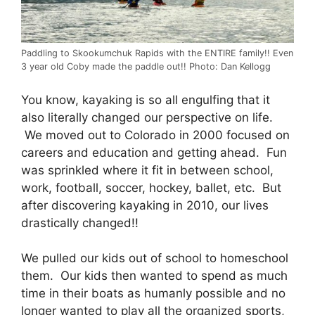
Paddling to Skookumchuk Rapids with the ENTIRE family!! Even
3 year old Coby made the paddle out!! Photo: Dan Kellogg
You know, kayaking is so all engulfing that it
also literally changed our perspective on life.
We moved out to Colorado in 2000 focused on
careers and education and getting ahead. Fun
was sprinkled where it fit in between school,
work, football, soccer, hockey, ballet, etc. But
after discovering kayaking in 2010, our lives
drastically changed!!
We pulled our kids out of school to homeschool
them. Our kids then wanted to spend as much
time in their boats as humanly possible and no
longer wanted to play all the organized sports,