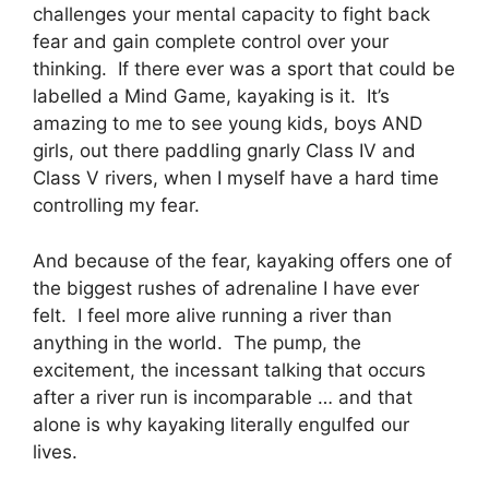
challenges your mental capacity to fight back
fear and gain complete control over your
thinking. If there ever was a sport that could be
labelled a Mind Game, kayaking is it. It’s
amazing to me to see young kids, boys AND
girls, out there paddling gnarly Class IV and
Class V rivers, when I myself have a hard time
controlling my fear.
And because of the fear, kayaking offers one of
the biggest rushes of adrenaline I have ever
felt. I feel more alive running a river than
anything in the world. The pump, the
excitement, the incessant talking that occurs
after a river run is incomparable … and that
alone is why kayaking literally engulfed our
lives.