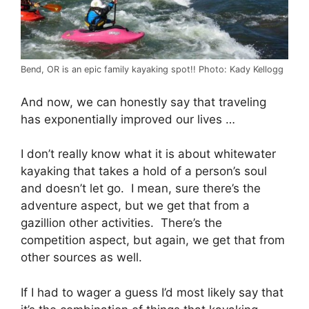
Bend, OR is an epic family kayaking spot!! Photo: Kady Kellogg
And now, we can honestly say that traveling
has exponentially improved our lives …
I don’t really know what it is about whitewater
kayaking that takes a hold of a person’s soul
and doesn’t let go. I mean, sure there’s the
adventure aspect, but we get that from a
gazillion other activities. There’s the
competition aspect, but again, we get that from
other sources as well.
If I had to wager a guess I’d most likely say that