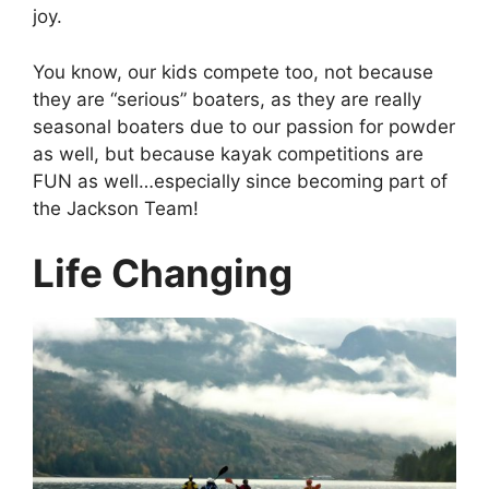
joy.
You know, our kids compete too, not because
they are “serious” boaters, as they are really
seasonal boaters due to our passion for powder
as well, but because kayak competitions are
FUN as well…especially since becoming part of
the Jackson Team!
Life Changing