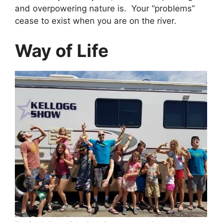
and overpowering nature is. Your “problems”
cease to exist when you are on the river.
Way of Life