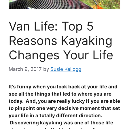
Van Life: Top 5
Reasons Kayaking
Changes Your Life
March 9, 2017
by
Susie Kellogg
It’s funny when you look back at your life and
see all the things that led to where you are
today. And, you are really lucky if you are able
to pinpoint one very decisive moment that set
your life in a totally different direction.
Discovering kayaking was one of those life