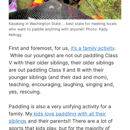
Kayaking in Washington State … best state for meeting locals
who want to paddle anything with anyone!! Photo: Kady
Kellogg
First and foremost, for us,
it’s a family activity
.
While our youngest are not out paddling Class
V with their older siblings, their older siblings
are out paddling Class II and III with their
younger siblings (and their dad and mom),
teaching, encouraging, laughing, singing and,
yes, rescuing.
Paddling is also a very unifying activity for a
family. My
kids love paddling with all their
siblings
and their parents!! There are a lot of
sports that kids play, but for the majority of