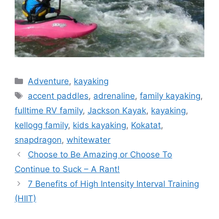
Categories
Adventure
,
kayaking
Tags
accent paddles
,
adrenaline
,
family kayaking
,
fulltime RV family
,
Jackson Kayak
,
kayaking
,
kellogg family
,
kids kayaking
,
Kokatat
,
snapdragon
,
whitewater
Choose to Be Amazing or Choose To
Continue to Suck – A Rant!
7 Benefits of High Intensity Interval Training
(HIIT)