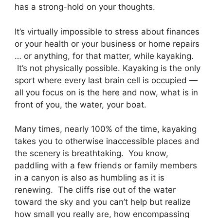
has a strong-hold on your thoughts.
It’s virtually impossible to stress about finances
or your health or your business or home repairs
… or anything, for that matter, while kayaking.
It’s not physically possible. Kayaking is the only
sport where every last brain cell is occupied —
all you focus on is the here and now, what is in
front of you, the water, your boat.
Many times, nearly 100% of the time, kayaking
takes you to otherwise inaccessible places and
the scenery is breathtaking. You know,
paddling with a few friends or family members
in a canyon is also as humbling as it is
renewing. The cliffs rise out of the water
toward the sky and you can’t help but realize
how small you really are, how encompassing