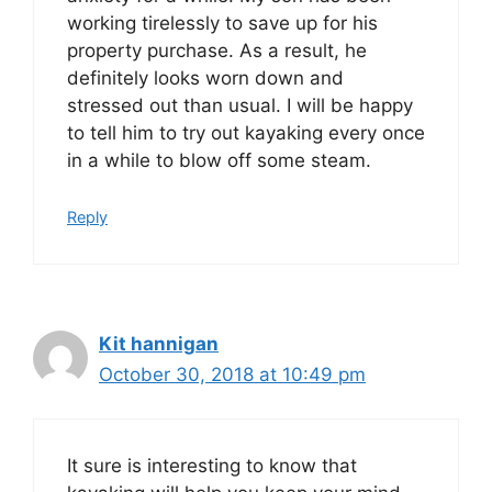
working tirelessly to save up for his
property purchase. As a result, he
definitely looks worn down and
stressed out than usual. I will be happy
to tell him to try out kayaking every once
in a while to blow off some steam.
Reply
Kit hannigan
October 30, 2018 at 10:49 pm
It sure is interesting to know that