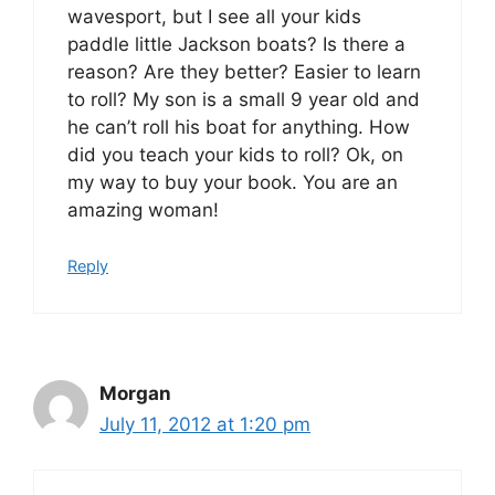
wavesport, but I see all your kids
paddle little Jackson boats? Is there a
reason? Are they better? Easier to learn
to roll? My son is a small 9 year old and
he can’t roll his boat for anything. How
did you teach your kids to roll? Ok, on
my way to buy your book. You are an
amazing woman!
Reply
Morgan
July 11, 2012 at 1:20 pm