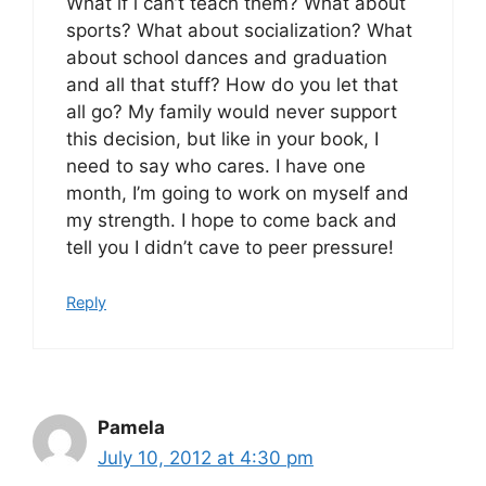
What if i can’t teach them? What about
sports? What about socialization? What
about school dances and graduation
and all that stuff? How do you let that
all go? My family would never support
this decision, but like in your book, I
need to say who cares. I have one
month, I’m going to work on myself and
my strength. I hope to come back and
tell you I didn’t cave to peer pressure!
Reply
Pamela
July 10, 2012 at 4:30 pm