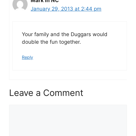
Mark in NC
January 29, 2013 at 2:44 pm
Your family and the Duggars would
double the fun together.
Reply
Leave a Comment
Comment