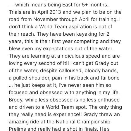
— which means being East for 5+ months.
Trials are in April 2013 and we plan to be on the
road from November through April for training. I
don’t think a World Team aspiration is out of
their reach. They have been kayaking for 2
years, this is their first year competing and they
blew even my expectations out of the water.
They are learning at a ridiculous speed and are
loving every second of it!! I can’t get Grady out
of the water, despite calloused, bloody hands,
a pulled shoulder, pain in his back and tailbone
… he just keeps at it, I’ve never seen him so
focused and obsessed with anything in my life.
Brody, while less obsessed is no less enthused
and driven to a World Team spot. The only thing
they really need is experience!! Grady threw an
amazing ride at the National Championship
Prelims and really had a shot in finals. He’s