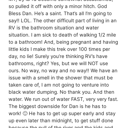
so pulled it off with only a minor hitch. God
Bless Dan. He’s a saint. That’s all I’m going to
say!! LOL. The other difficult part of living in an
RV is the bathroom situation and water
situation. I am sick to death of walking 1/2 mile
to a bathroom! And, being pregnant and having
little kids I make this trek over 100 times per
day, no lie! Surely you’re thinking RV’s have
bathrooms, right? Yes, but we will NOT use
ours. No way, no way and no way!! We have an
issue with a smell in the shower that must be
taken care of, I am not going to venture into
black water dumping. No thank you. And then
water. We run out of water FAST, very very fast.
The biggest downside for Dan is he has to
work! 🙂 He has to get up super early and stay
up even later than midnight, to get stuff done
because the pull of the river and the kids and,