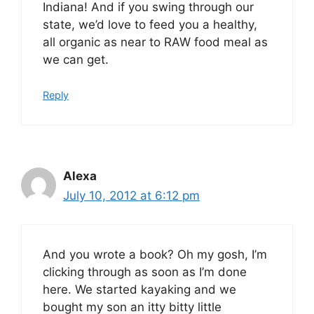
Indiana! And if you swing through our
state, we’d love to feed you a healthy,
all organic as near to RAW food meal as
we can get.
Reply
Alexa
July 10, 2012 at 6:12 pm
And you wrote a book? Oh my gosh, I’m
clicking through as soon as I’m done
here. We started kayaking and we
bought my son an itty bitty little