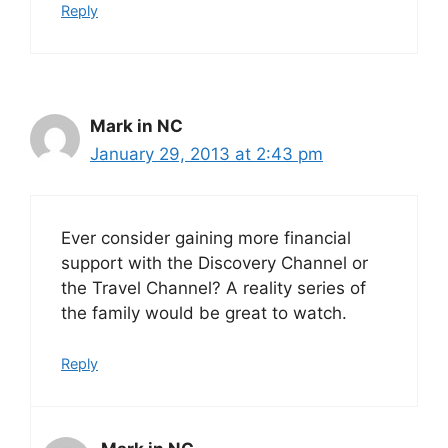
Reply
Mark in NC
January 29, 2013 at 2:43 pm
Ever consider gaining more financial
support with the Discovery Channel or
the Travel Channel? A reality series of
the family would be great to watch.
Reply