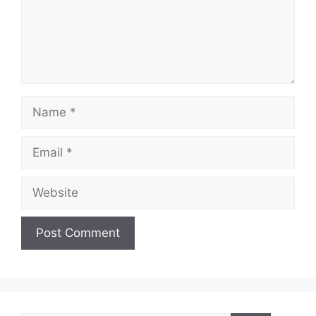
Name
Email
Website