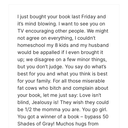
I just bought your book last Friday and
it’s mind blowing. I want to see you on
TV encouraging other people. We might
not agree on everything, I couldn’t
homeschool my 8 kids and my husband
would be appalled if I even brought it
up; we disagree on a few minor things,
but you don’t judge. You say do what’s
best for you and what you think is best
for your family. For all those miserable
fat cows who bitch and complain about
your book, let me just say: Love isn’t
blind, Jealousy is! They wish they could
be 1/2 the momma you are. You go girl.
You got a winner of a book – bypass 50
Shades of Gray! Muchos hugs from