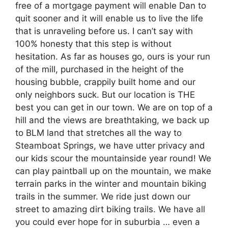
free of a mortgage payment will enable Dan to
quit sooner and it will enable us to live the life
that is unraveling before us. I can’t say with
100% honesty that this step is without
hesitation. As far as houses go, ours is your run
of the mill, purchased in the height of the
housing bubble, crappily built home and our
only neighbors suck. But our location is THE
best you can get in our town. We are on top of a
hill and the views are breathtaking, we back up
to BLM land that stretches all the way to
Steamboat Springs, we have utter privacy and
our kids scour the mountainside year round! We
can play paintball up on the mountain, we make
terrain parks in the winter and mountain biking
trails in the summer. We ride just down our
street to amazing dirt biking trails. We have all
you could ever hope for in suburbia … even a