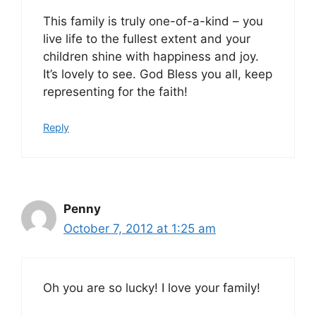
This family is truly one-of-a-kind – you
live life to the fullest extent and your
children shine with happiness and joy.
It’s lovely to see. God Bless you all, keep
representing for the faith!
Reply
Penny
October 7, 2012 at 1:25 am
Oh you are so lucky! I love your family!