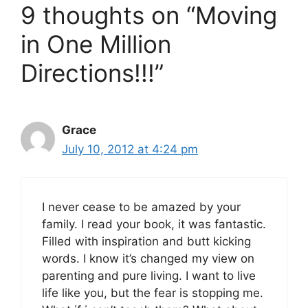
9 thoughts on “Moving
in One Million
Directions!!!”
Grace
July 10, 2012 at 4:24 pm
I never cease to be amazed by your
family. I read your book, it was fantastic.
Filled with inspiration and butt kicking
words. I know it’s changed my view on
parenting and pure living. I want to live
life like you, but the fear is stopping me.