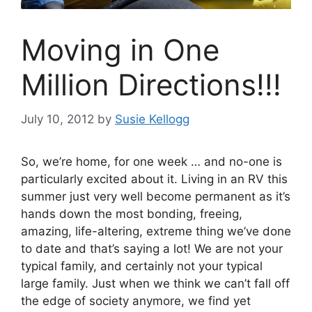
Moving in One
Million Directions!!!
July 10, 2012
by
Susie Kellogg
So, we’re home, for one week … and no-one is
particularly excited about it. Living in an RV this
summer just very well become permanent as it’s
hands down the most bonding, freeing,
amazing, life-altering, extreme thing we’ve done
to date and that’s saying a lot!
We are not your
typical family, and certainly not your typical
large family. Just when we think we can’t fall off
the edge of society anymore, we find yet