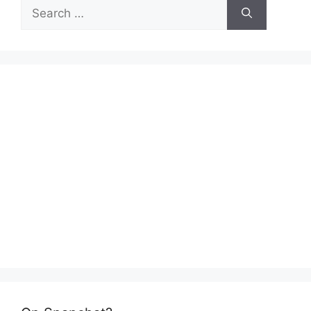
Search
for: