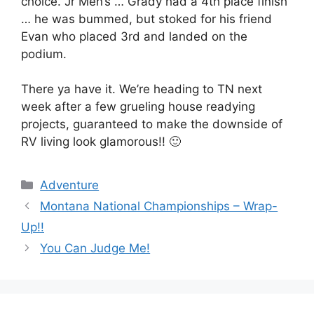
choice. Jr Men’s … Grady had a 4th place finish
… he was bummed, but stoked for his friend
Evan who placed 3rd and landed on the
podium.
There ya have it. We’re heading to TN next
week after a few grueling house readying
projects, guaranteed to make the downside of
RV living look glamorous!! 🙂
Categories
Adventure
Montana National Championships – Wrap-
Up!!
You Can Judge Me!