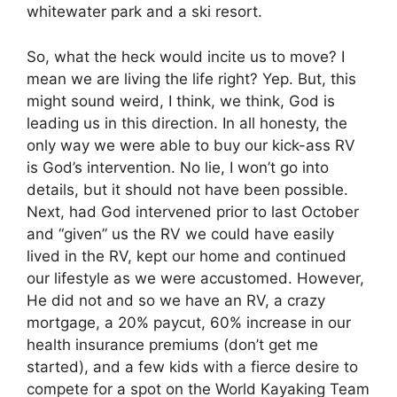
whitewater park and a ski resort.
So, what the heck would incite us to move? I
mean we are living the life right? Yep. But, this
might sound weird, I think, we think, God is
leading us in this direction. In all honesty, the
only way we were able to buy our kick-ass RV
is God’s intervention. No lie, I won’t go into
details, but it should not have been possible.
Next, had God intervened prior to last October
and “given” us the RV we could have easily
lived in the RV, kept our home and continued
our lifestyle as we were accustomed. However,
He did not and so we have an RV, a crazy
mortgage, a 20% paycut, 60% increase in our
health insurance premiums (don’t get me
started), and a few kids with a fierce desire to
compete for a spot on the World Kayaking Team