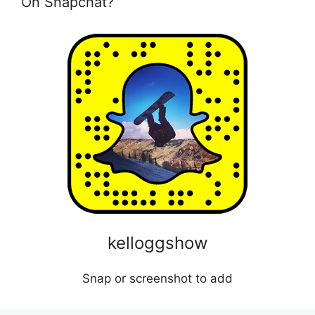
On Snapchat?
kelloggshow
Snap or screenshot to add