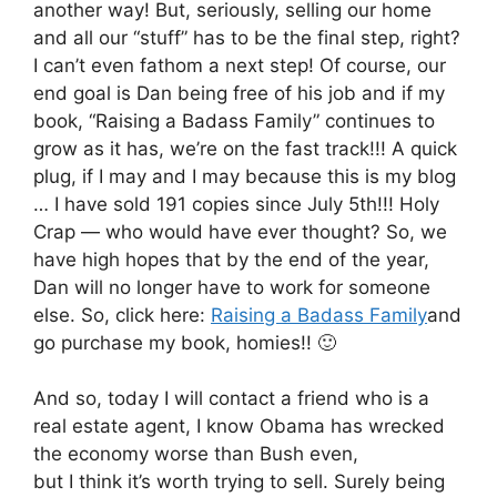
another way! But, seriously, selling our home
and all our “stuff” has to be the final step, right?
I can’t even fathom a next step! Of course, our
end goal is Dan being free of his job and if my
book, “Raising a Badass Family” continues to
grow as it has, we’re on the fast track!!! A quick
plug, if I may and I may because this is my blog
… I have sold 191 copies since July 5th!!! Holy
Crap — who would have ever thought? So, we
have high hopes that by the end of the year,
Dan will no longer have to work for someone
else. So, click here:
Raising a Badass Family
and
go purchase my book, homies!! 🙂
And so, today I will contact a friend who is a
real estate agent, I know Obama has wrecked
the economy worse than Bush even,
but I think it’s worth trying to sell. Surely being