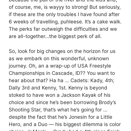
of course, me, is wayyy to strong! But seriously,
if these are the only troubles I have found after
6 weeks of travelling, puhleese. It’s a cake walk.
The perks far outweigh the difficulties and we
are all-together…the biggest perk of all.
So, look for big changes on the horizon for us
as we embark on this wonderful, unknown
journey. Oh, an a wrap-up of USA Freestyle
Championships in Cascade, ID?? You want to
hear about that? Ha ha … Cadets: Kady, 4th;
Dally 3rd and Kenny, 1st. Kenny is beyond
stoked to have won a Jackson Kayak of his
choice and since he’s been borrowing Brody’s
Shooting Star, that’s what he’s going for …
despite the fact that he’s Jonesin for a Little
Hero, and a Duo — his biggest dilemma is color