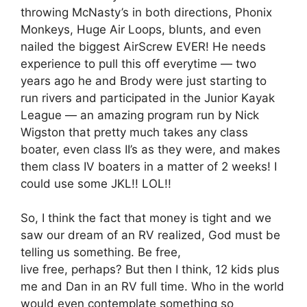
throwing McNasty’s in both directions, Phonix
Monkeys, Huge Air Loops, blunts, and even
nailed the biggest AirScrew EVER! He needs
experience to pull this off everytime — two
years ago he and Brody were just starting to
run rivers and participated in the Junior Kayak
League — an amazing program run by Nick
Wigston that pretty much takes any class
boater, even class II’s as they were, and makes
them class IV boaters in a matter of 2 weeks! I
could use some JKL!! LOL!!
So, I think the fact that money is tight and we
saw our dream of an RV realized, God must be
telling us something. Be free,
live free, perhaps? But then I think, 12 kids plus
me and Dan in an RV full time. Who in the world
would even contemplate something so