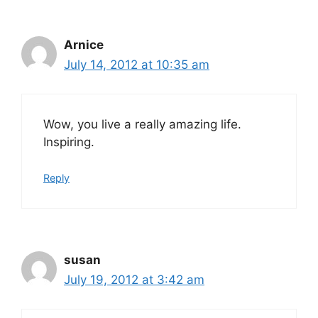
Arnice
July 14, 2012 at 10:35 am
Wow, you live a really amazing life.
Inspiring.
Reply
susan
July 19, 2012 at 3:42 am