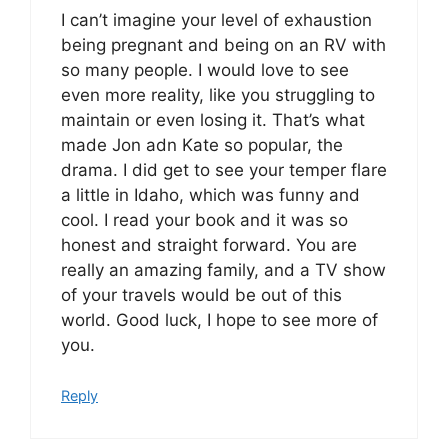
I can’t imagine your level of exhaustion
being pregnant and being on an RV with
so many people. I would love to see
even more reality, like you struggling to
maintain or even losing it. That’s what
made Jon adn Kate so popular, the
drama. I did get to see your temper flare
a little in Idaho, which was funny and
cool. I read your book and it was so
honest and straight forward. You are
really an amazing family, and a TV show
of your travels would be out of this
world. Good luck, I hope to see more of
you.
Reply