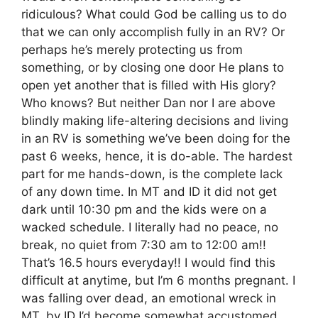
ridiculous? What could God be calling us to do
that we can only accomplish fully in an RV? Or
perhaps he’s merely protecting us from
something, or by closing one door He plans to
open yet another that is filled with His glory?
Who knows? But neither Dan nor I are above
blindly making life-altering decisions and living
in an RV is something we’ve been doing for the
past 6 weeks, hence, it is do-able. The hardest
part for me hands-down, is the complete lack
of any down time. In MT and ID it did not get
dark until 10:30 pm and the kids were on a
wacked schedule. I literally had no peace, no
break, no quiet from 7:30 am to 12:00 am!!
That’s 16.5 hours everyday!! I would find this
difficult at anytime, but I’m 6 months pregnant. I
was falling over dead, an emotional wreck in
MT, by ID I’d become somewhat accustomed,