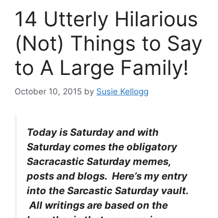
14 Utterly Hilarious
(Not) Things to Say
to A Large Family!
October 10, 2015
by
Susie Kellogg
Today is Saturday and with
Saturday comes the obligatory
Sacracastic Saturday memes,
posts and blogs. Here’s my entry
into the Sarcastic Saturday vault.
All writings are based on the