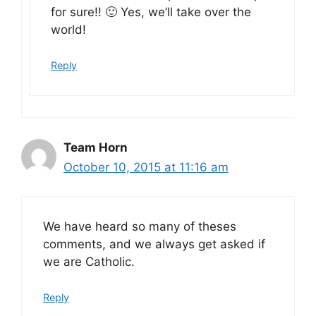
for sure!! 🙂 Yes, we’ll take over the
world!
Reply
Team Horn
October 10, 2015 at 11:16 am
We have heard so many of theses
comments, and we always get asked if
we are Catholic.
Reply