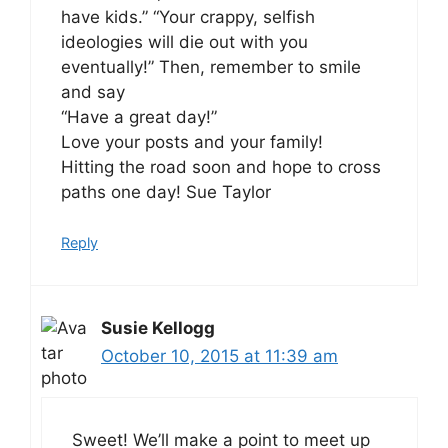
have kids.” “Your crappy, selfish
ideologies will die out with you
eventually!” Then, remember to smile
and say
“Have a great day!”
Love your posts and your family!
Hitting the road soon and hope to cross
paths one day! Sue Taylor
Reply
Susie Kellogg
October 10, 2015 at 11:39 am
Sweet! We’ll make a point to meet up