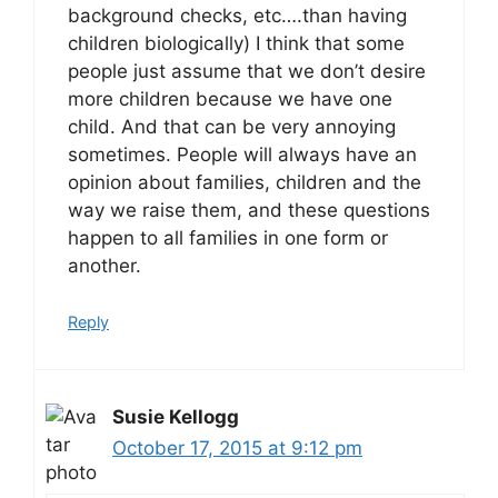
background checks, etc….than having
children biologically) I think that some
people just assume that we don’t desire
more children because we have one
child. And that can be very annoying
sometimes. People will always have an
opinion about families, children and the
way we raise them, and these questions
happen to all families in one form or
another.
Reply
Susie Kellogg
October 17, 2015 at 9:12 pm