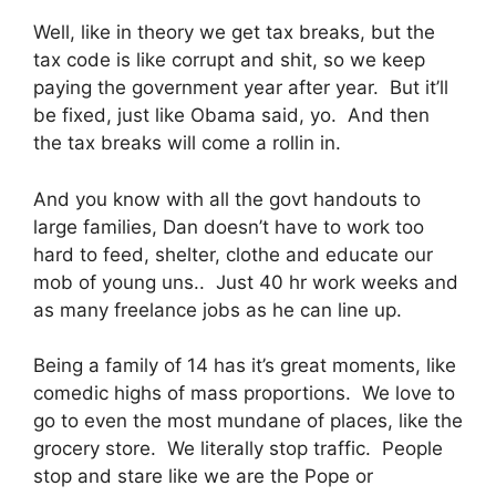
Well, like in theory we get tax breaks, but the
tax code is like corrupt and shit, so we keep
paying the government year after year. But it’ll
be fixed, just like Obama said, yo. And then
the tax breaks will come a rollin in.
And you know with all the govt handouts to
large families, Dan doesn’t have to work too
hard to feed, shelter, clothe and educate our
mob of young uns.. Just 40 hr work weeks and
as many freelance jobs as he can line up.
Being a family of 14 has it’s great moments, like
comedic highs of mass proportions. We love to
go to even the most mundane of places, like the
grocery store. We literally stop traffic. People
stop and stare like we are the Pope or