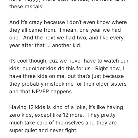
these rascals!
And it’s crazy because I don’t even know where
they all came from. I mean, one year we had
one. And the next we had two, and like every
year after that … another kid.
It’s cool though, cuz we never have to watch our
kids, our older kids do this for us. Right now, I
have three kids on me, but that’s just because
they probably mistook me for their older sisters
and that NEVER happens.
Having 12 kids is kind of a joke, it’s like having
zero kids, except like 12 more. They pretty
much take care of themselves and they are
super quiet and never fight.