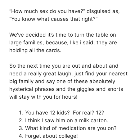
“How much sex do you have?” disguised as,
“You know what causes that right?”
We’ve decided it’s time to turn the table on
large families, because, like i said, they are
holding all the cards.
So the next time you are out and about and
need a really great laugh, just find your nearest
big family and say one of these absolutely
hysterical phrases and the giggles and snorts
will stay with you for hours!
You have 12 kids? For real? 12?
I think I saw him on a milk carton.
What kind of medication are you on?
Forget about college!