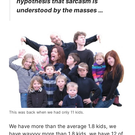
hypothesis that sarcasm is
understood by the masses …
This was back when we had only 11 kids.
We have more than the average 1.8 kids, we
have wayyyy more than 1.8 kids, we have 12 of