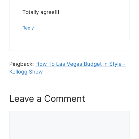
Totally agree!!!
Reply
Pingback:
How To Las Vegas Budget in Style -
Kellogg Show
Leave a Comment
Comment