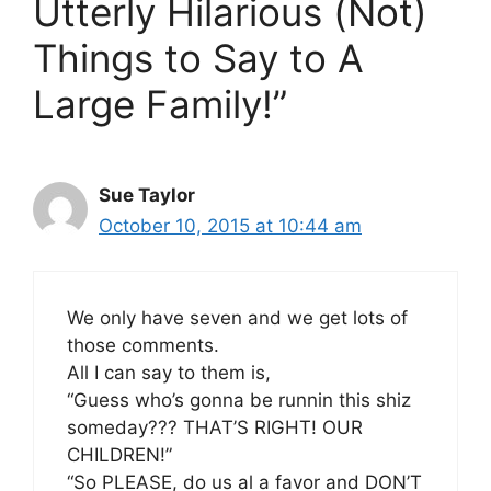
Utterly Hilarious (Not)
Things to Say to A
Large Family!”
Sue Taylor
October 10, 2015 at 10:44 am
We only have seven and we get lots of
those comments.
All I can say to them is,
“Guess who’s gonna be runnin this shiz
someday??? THAT’S RIGHT! OUR
CHILDREN!”
“So PLEASE, do us al a favor and DON’T