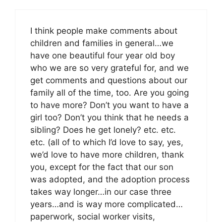
I think people make comments about
children and families in general…we
have one beautiful four year old boy
who we are so very grateful for, and we
get comments and questions about our
family all of the time, too. Are you going
to have more? Don’t you want to have a
girl too? Don’t you think that he needs a
sibling? Does he get lonely? etc. etc.
etc. (all of to which I’d love to say, yes,
we’d love to have more children, thank
you, except for the fact that our son
was adopted, and the adoption process
takes way longer…in our case three
years…and is way more complicated…
paperwork, social worker visits,