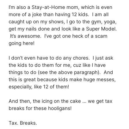
I’m also a Stay-at-Home mom, which is even
more of a joke than having 12 kids. I am all
caught up on my shows, I go to the gym, yoga,
get my nails done and look like a Super Model.
It’s awesome. I’ve got one heck of a scam
going here!
I don’t even have to do any chores. I just ask
the kids to do them for me, cuz like I have
things to do (see the above paragraph). And
this is great because kids make huge messes,
especially, like 12 of them!
And then, the icing on the cake … we get tax
breaks for these hooligans!
Tax. Breaks.