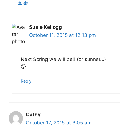
Reply
Susie Kellogg
October 11, 2015 at 12:13 pm
Next Spring we will be!! (or sunner…)
🙂
Reply
Cathy
October 17, 2015 at 6:05 am