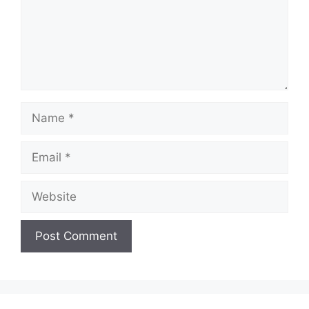
Name
Email
Website