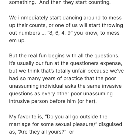
something. And then they start counting.
We immediately start dancing around to mess
up their counts, or one of us will start throwing
out numbers … “8, 6, 4, 9” you know, to mess
em up.
But the real fun begins with all the questions.
It’s usually our fun at the questioners expense,
but we think that’s totally unfair because we’ve
had so many years of practice that the poor
unassuming individual asks the same invasive
questions as every other poor unassuming
intrusive person before him (or her).
My favorite is, “Do you all go outside the
marriage for some sexual pleasure/” disguised
as, “Are they all yours?” or