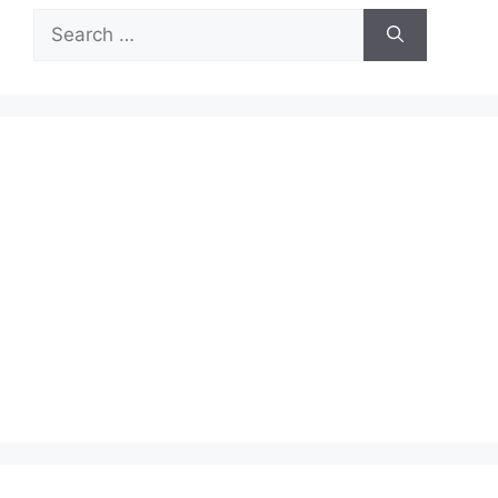
Search
for: