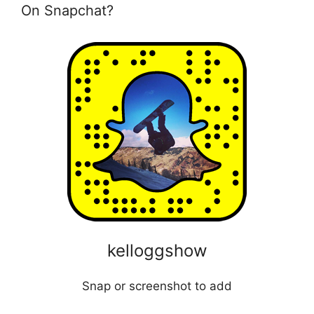
On Snapchat?
kelloggshow
Snap or screenshot to add