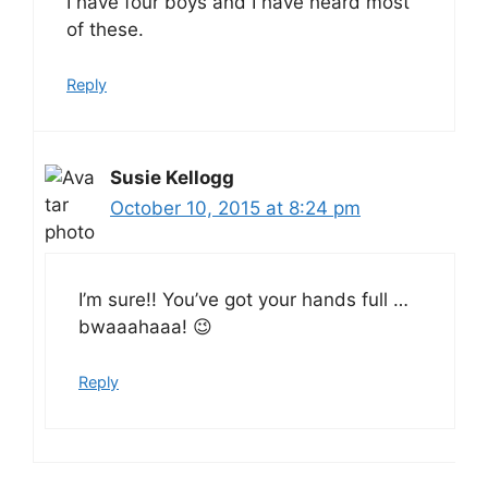
I have four boys and I have heard most
of these.
Reply
Susie Kellogg
October 10, 2015 at 8:24 pm
I’m sure!! You’ve got your hands full …
bwaaahaaa! 😉
Reply