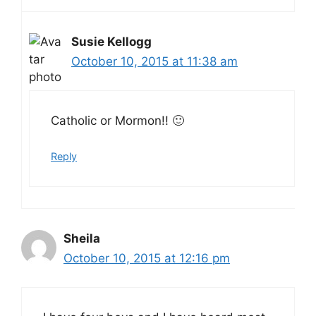
Susie Kellogg
October 10, 2015 at 11:38 am
Catholic or Mormon!! 🙂
Reply
Sheila
October 10, 2015 at 12:16 pm