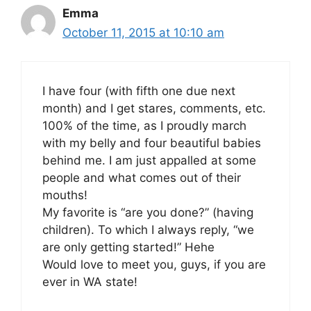
Emma
October 11, 2015 at 10:10 am
I have four (with fifth one due next
month) and I get stares, comments, etc.
100% of the time, as I proudly march
with my belly and four beautiful babies
behind me. I am just appalled at some
people and what comes out of their
mouths!
My favorite is “are you done?” (having
children). To which I always reply, “we
are only getting started!” Hehe
Would love to meet you, guys, if you are
ever in WA state!