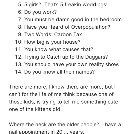
5 girls? That’s 5 freakin weddings!
Do you work?
You must be damn good in the bedroom.
Have you Heard of Overpopulation?
Two Words: Carbon Tax
How big is your house?
You know what causes that?
Trying to Catch up to the Duggars?
You should have your own reality show.
Do you know all their names?
There are more, I know there are more, but I
can’t for the life of me think because one of
those kids, is trying to tell me something cute
one of the kittens did.
Where the heck are the older people? I have a
nail appointment in 20 … years.