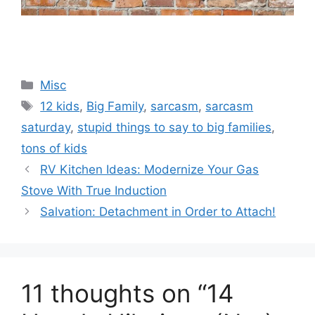
Categories
Misc
Tags
12 kids
,
Big Family
,
sarcasm
,
sarcasm
saturday
,
stupid things to say to big families
,
tons of kids
RV Kitchen Ideas: Modernize Your Gas
Stove With True Induction
Salvation: Detachment in Order to Attach!
11 thoughts on “14