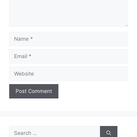
Name
Email
Website
Search