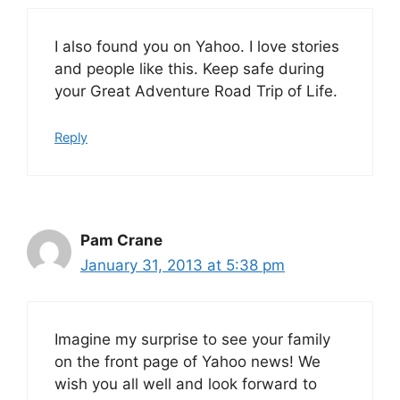
I also found you on Yahoo. I love stories
and people like this. Keep safe during
your Great Adventure Road Trip of Life.
Reply
Pam Crane
January 31, 2013 at 5:38 pm
Imagine my surprise to see your family
on the front page of Yahoo news! We
wish you all well and look forward to