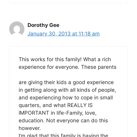
Dorothy Gee
January 30, 2013 at 11:18 am
This works for this family! What a rich
experience for everyone. These parents
are giving their kids a good experience
in getting along with all kinds of people,
and experiencing how to cope in small
quarters, and what REALLY IS
IMPORTANT in life-Family, love,
education. Not everyone can do this
however.
I’m glad that this family is having the