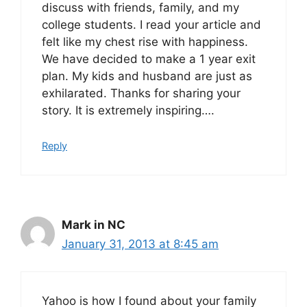
discuss with friends, family, and my
college students. I read your article and
felt like my chest rise with happiness.
We have decided to make a 1 year exit
plan. My kids and husband are just as
exhilarated. Thanks for sharing your
story. It is extremely inspiring….
Reply
Mark in NC
January 31, 2013 at 8:45 am
Yahoo is how I found about your family