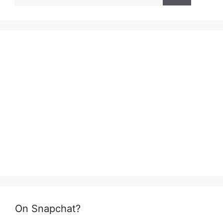
for:
On Snapchat?