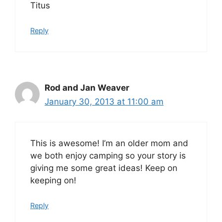
Titus
Reply
Rod and Jan Weaver
January 30, 2013 at 11:00 am
This is awesome! I’m an older mom and
we both enjoy camping so your story is
giving me some great ideas! Keep on
keeping on!
Reply