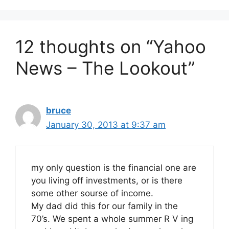
12 thoughts on “Yahoo
News – The Lookout”
bruce
January 30, 2013 at 9:37 am
my only question is the financial one are
you living off investments, or is there
some other sourse of income.
My dad did this for our family in the
70’s. We spent a whole summer R V ing