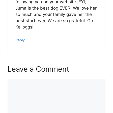
following you on your website. FYI,
Juma is the best dog EVER! We love her
so much and your family gave her the
best start ever. We are so grateful. Go
Kelloggs!
Reply
Leave a Comment
Comment