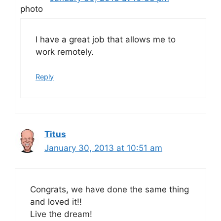
I have a great job that allows me to
work remotely.
Reply
Titus
January 30, 2013 at 10:51 am
Congrats, we have done the same thing
and loved it!!
Live the dream!