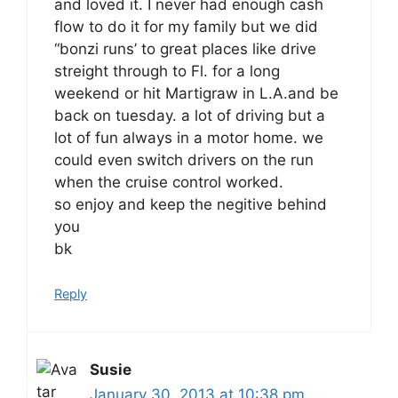
and loved it. I never had enough cash
flow to do it for my family but we did
“bonzi runs’ to great places like drive
streight through to Fl. for a long
weekend or hit Martigraw in L.A.and be
back on tuesday. a lot of driving but a
lot of fun always in a motor home. we
could even switch drivers on the run
when the cruise control worked.
so enjoy and keep the negitive behind
you
bk
Reply
Susie
January 30, 2013 at 10:38 pm