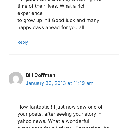
time of their lives. What a rich
experience
to grow up in!! Good luck and many
happy days ahead for you all.
Reply
Bill Coffman
January 30, 2013 at 11:19 am
How fantastic ! I just now saw one of
your posts, after seeing your story in
yahoo news. What a wonderful