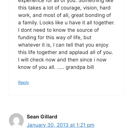
experience for all of you. Something like
this takes a lot of courage, vision, hard
work, and most of all, great bonding of
a family. Looks like u have it all together.
I dont need to know the source of
funding for this way of life, but
whatever it is, I can tell that you enjoy
this life together and applaud all of you.
I will check now and then since i now
know of you all. ….. grandpa bill
Reply
Sean Gillard
January 30, 2013 at 1:21 pm