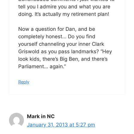
tell you I admire you and what you are
doing. It’s actually my retirement plan!
Now a question for Dan, and be
completely honest… Do you find
yourself channeling your inner Clark
Griswold as you pass landmarks? “Hey
look kids, there’s Big Ben, and there’s
Parliament… again.”
Reply
Mark in NC
January 31, 2013 at 5:27 pm