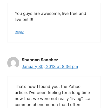
You guys are awesome, live free and
live on!!!!!
Reply
Shannon Sanchez
January 30, 2013 at 8:36 pm
That’s how I found you, the Yahoo
article. I’ve been feeling for a long time
now that we were not really “living”. …a
common phenomenon that I often