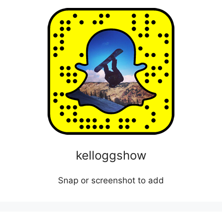
kelloggshow
Snap or screenshot to add