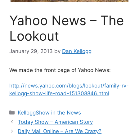
Yahoo News – The
Lookout
January 29, 2013
by
Dan Kellogg
We made the front page of Yahoo News:
http://news.yahoo.com/blogs/lookout/family-rv-
kellogg-show-life-road-151308846.html
Categories
KelloggShow in the News
Today Show – American Story
Daily Mail Online – Are We Crazy?