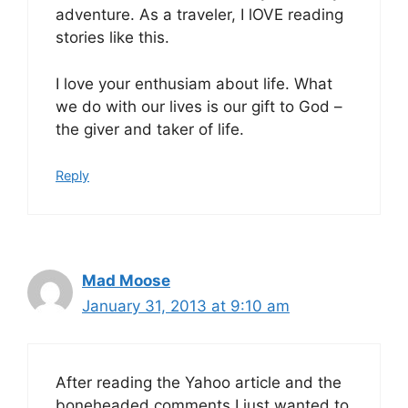
adventure. As a traveler, I lOVE reading
stories like this.
I love your enthusiam about life. What
we do with our lives is our gift to God –
the giver and taker of life.
Reply
Mad Moose
January 31, 2013 at 9:10 am
After reading the Yahoo article and the
boneheaded comments I just wanted to