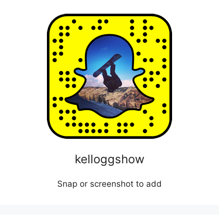
kelloggshow
Snap or screenshot to add