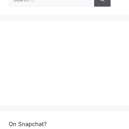
for:
On Snapchat?