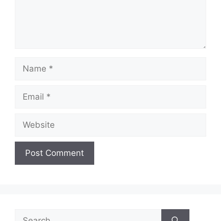
Name
Email
Website
Search