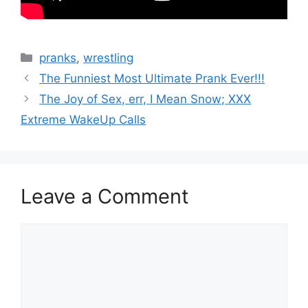
Categories
pranks
,
wrestling
The Funniest Most Ultimate Prank Ever!!!
The Joy of Sex, err, I Mean Snow; XXX
Extreme WakeUp Calls
Leave a Comment
Comment