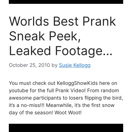
Worlds Best Prank
Sneak Peek,
Leaked Footage…
October 25, 2010
by
Susie Kellogg
You must check out KelloggShowKids here on
youtube for the full Prank Video! From random
awesome participants to losers flipping the bird,
it’s a no-miss!!! Meanwhile, it’s the first snow
day of the season! Woot Woot!