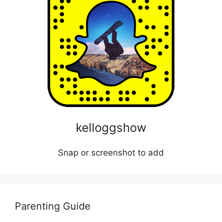
kelloggshow
Snap or screenshot to add
Parenting Guide