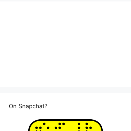
On Snapchat?