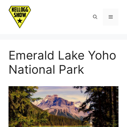
Skip
to
Menu
content
Emerald Lake Yoho
National Park