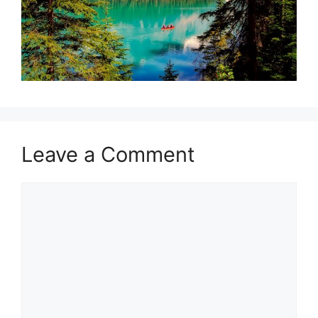
Leave a Comment
Comment