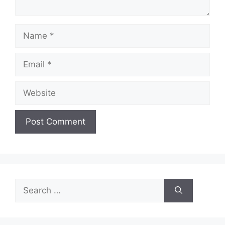
Name
Email
Website
Search
for: