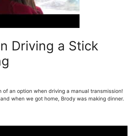
 Driving a Stick
ng
h of an option when driving a manual transmission!
… and when we got home, Brody was making dinner.