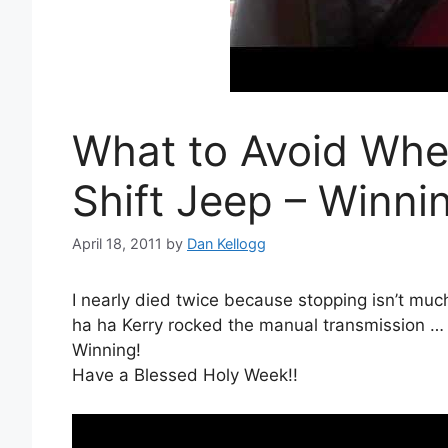
What to Avoid When
Shift Jeep – Winni
April 18, 2011
by
Dan Kellogg
I nearly died twice because stopping isn’t muc
ha ha Kerry rocked the manual transmission 
Winning!
Have a Blessed Holy Week!!