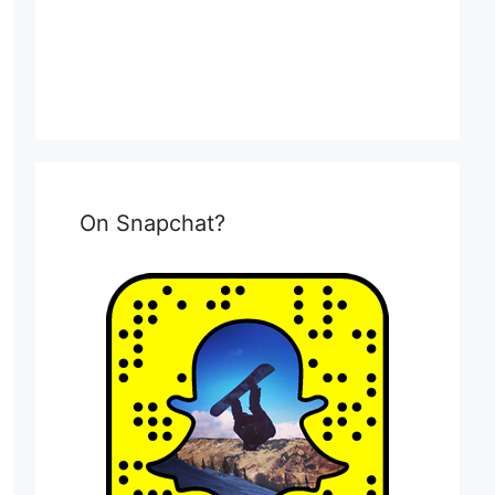
On Snapchat?