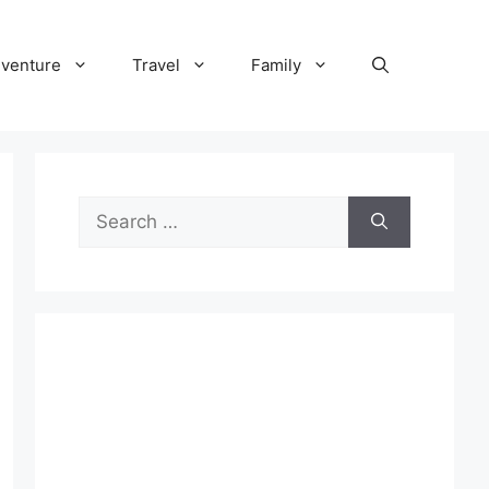
venture
Travel
Family
Search
for: