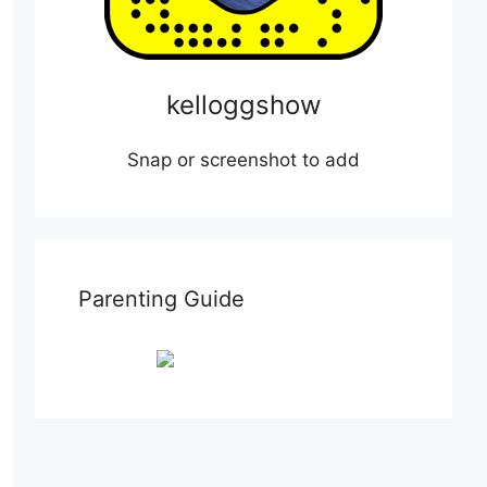
kelloggshow
Snap or screenshot to add
Parenting Guide