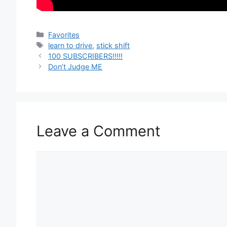
Categories
Favorites
Tags
learn to drive
,
stick shift
100 SUBSCRIBERS!!!!!
Don’t Judge ME
Leave a Comment
Comment