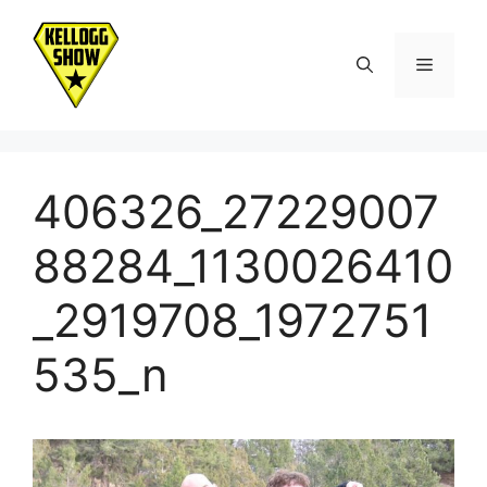
Skip
to
Menu
content
406326_27229007
88284_1130026410
_2919708_1972751
535_n