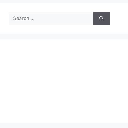
Search
for: