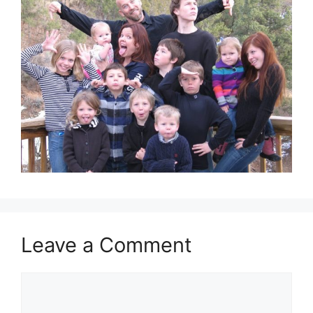
Leave a Comment
Comment