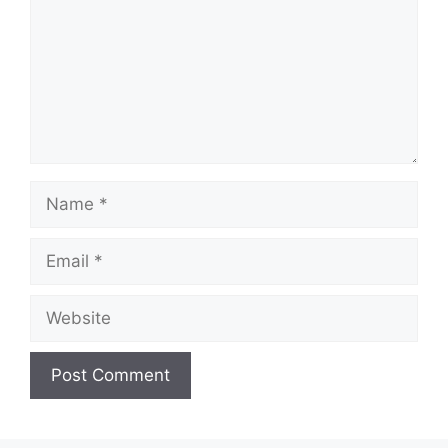
Name
Email
Website