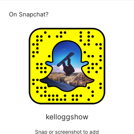
On Snapchat?
kelloggshow
Snap or screenshot to add