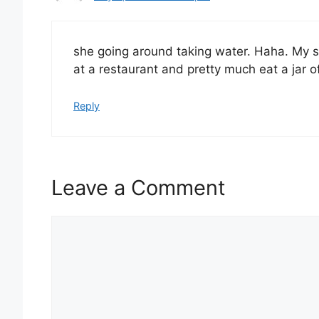
she going around taking water. Haha. My si
at a restaurant and pretty much eat a jar o
Reply
Leave a Comment
Comment