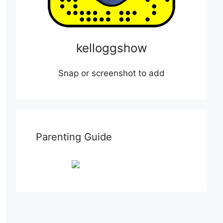
kelloggshow
Snap or screenshot to add
Parenting Guide