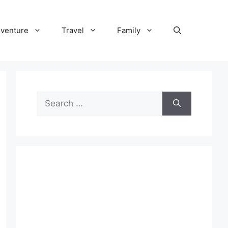
venture
Travel
Family
Search
for: