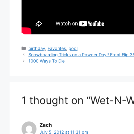
Categories
birthday
,
Favorites
,
pool
Snowboarding Tricks on a Powder Day!! Front Flip 36
1000 Ways To Die
1 thought on “Wet-N-Wi
Zach
July 5, 2012 at 11:31 pm