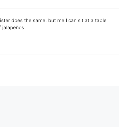
ster does the same, but me I can sit at a table
f jalapeños