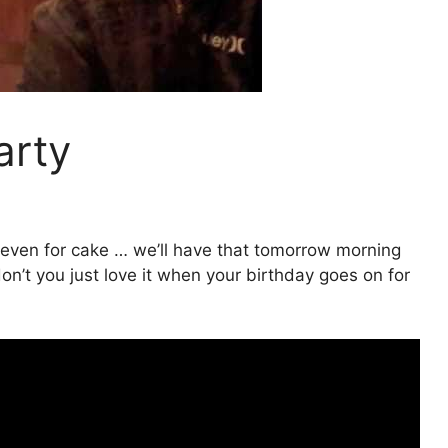
arty
e even for cake … we’ll have that tomorrow morning
on’t you just love it when your birthday goes on for