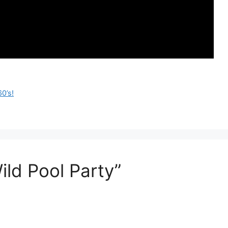
0’s!
ld Pool Party”