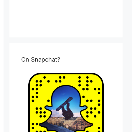
On Snapchat?