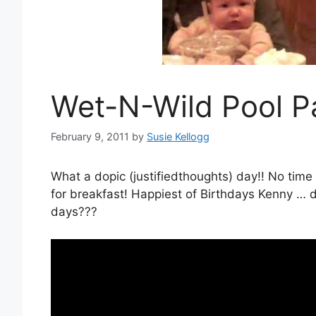
Wet-N-Wild Pool P
February 9, 2011
by
Susie Kellogg
What a dopic (justifiedthoughts) day!! No tim
for breakfast! Happiest of Birthdays Kenny … d
days???