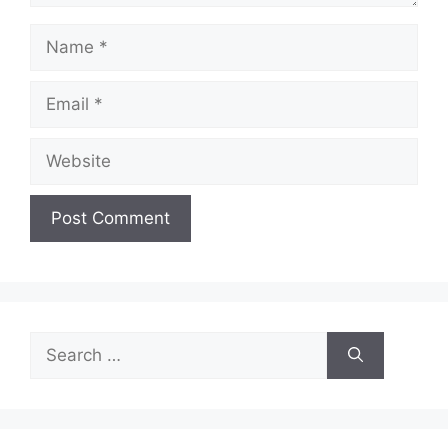
Name
Email
Website
Search
for: