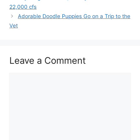
22,000 cfs
Adorable Doodle Puppies Go on a Trip to the
Vet
Leave a Comment
Comment