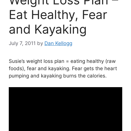
Eat Healthy, Fear
and Kayaking
July 7, 2011
by
Dan Kellogg
Susie’s weight loss plan = eating healthy (raw
foods), fear and kayaking. Fear gets the heart
pumping and kayaking burns the calories.