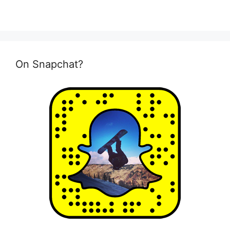
On Snapchat?