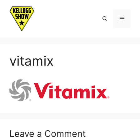
Skip
to
Menu
content
vitamix
Leave a Comment