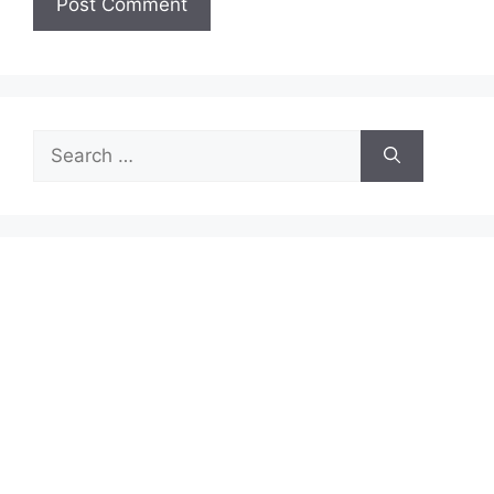
Search
for: