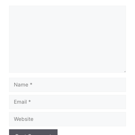
Comment
Name
Email
Website