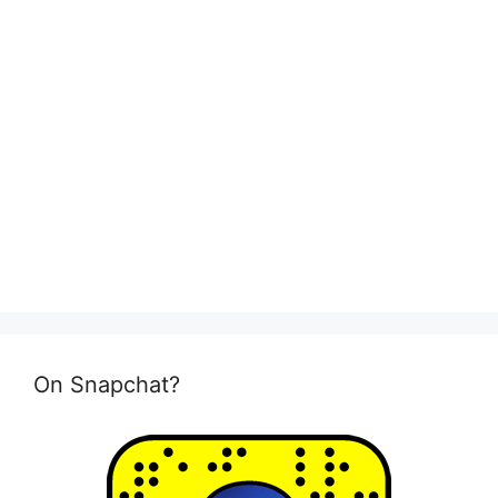
On Snapchat?