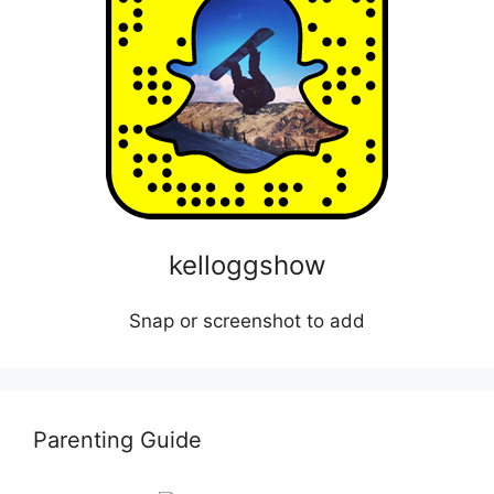
kelloggshow
Snap or screenshot to add
Parenting Guide