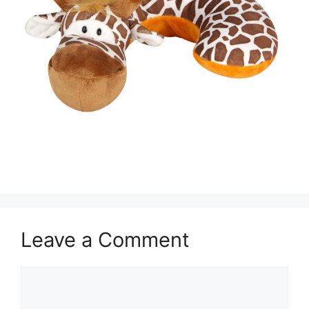
Leave a Comment
Comment