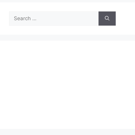
Search
for: