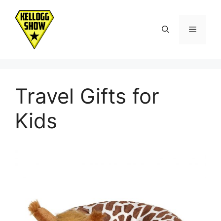
Skip
to
Menu
content
Travel Gifts for
Kids