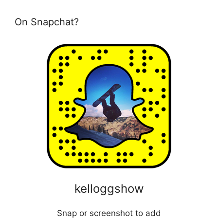
On Snapchat?
kelloggshow
Snap or screenshot to add