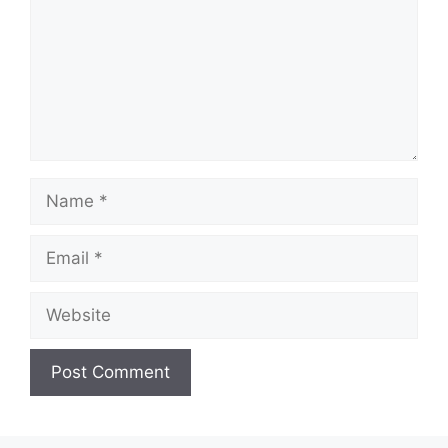
Name
Email
Website