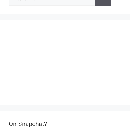
for:
On Snapchat?