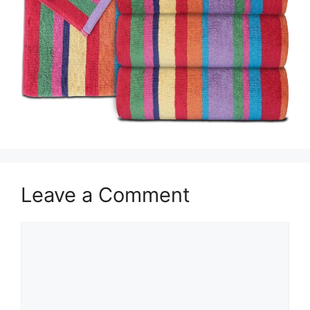
Leave a Comment
Comment