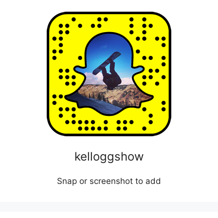
kelloggshow
Snap or screenshot to add