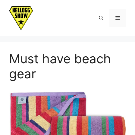
Skip
to
Menu
content
Must have beach
gear