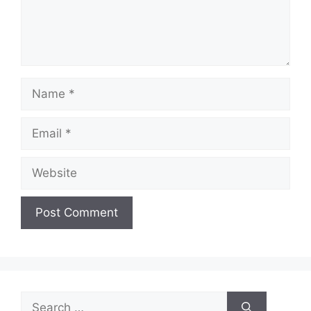
Name
Email
Website
Search