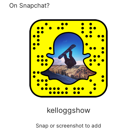
On Snapchat?
kelloggshow
Snap or screenshot to add