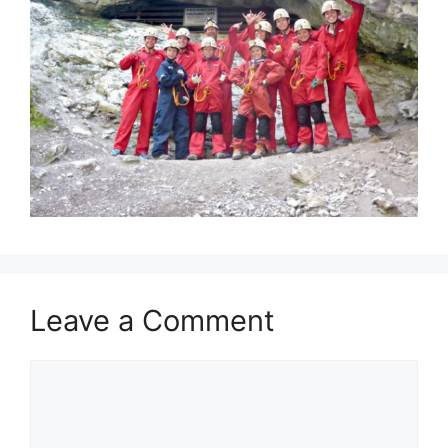
Leave a Comment
Comment