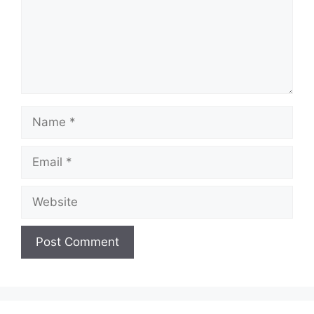
Name
Email
Website