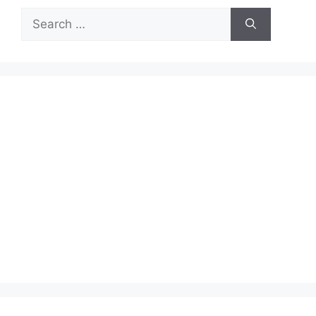
Search
for: