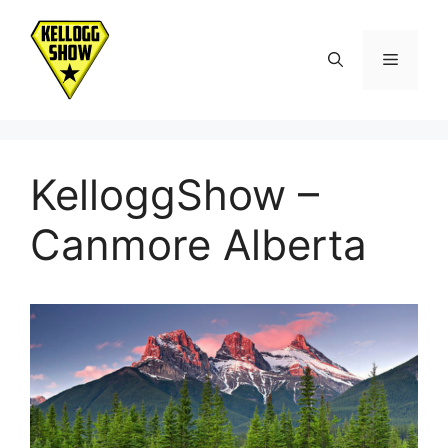
Skip
to
Menu
content
KelloggShow –
Canmore Alberta