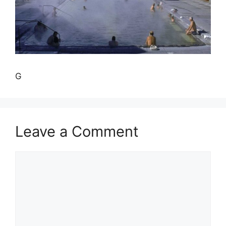
G
Leave a Comment
Comment