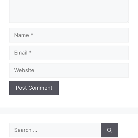
Name
Email
Website
Search
for: