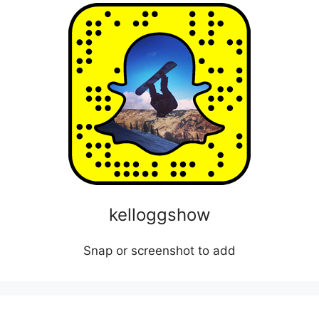
kelloggshow
Snap or screenshot to add