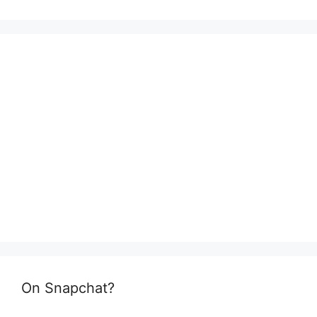
On Snapchat?