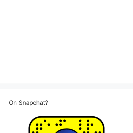
On Snapchat?