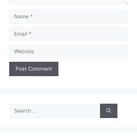
Name
Email
Website
Search
for: