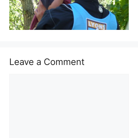
Leave a Comment
Comment