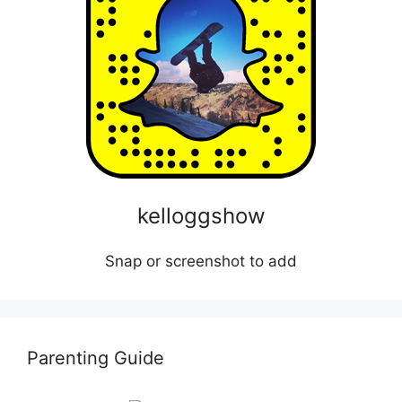
kelloggshow
Snap or screenshot to add
Parenting Guide