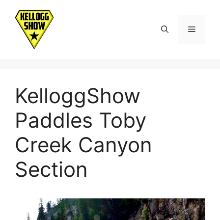
Skip
to
Menu
content
KelloggShow
Paddles Toby
Creek Canyon
Section