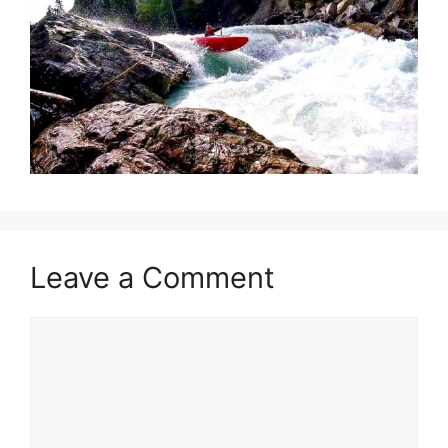
Leave a Comment
Comment