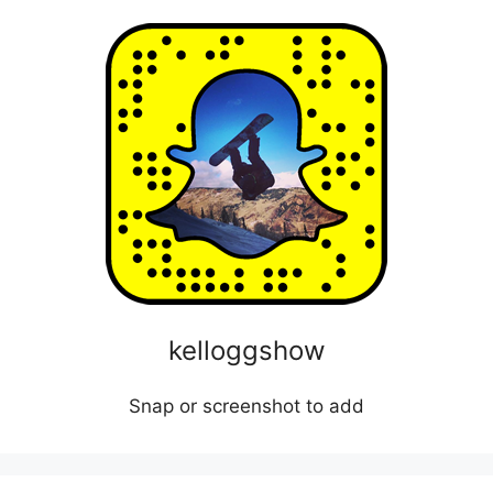
kelloggshow
Snap or screenshot to add