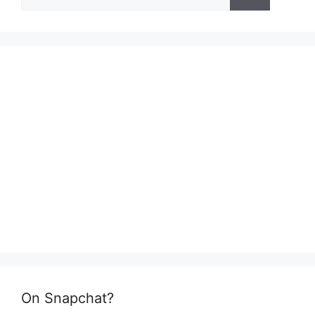
for:
On Snapchat?