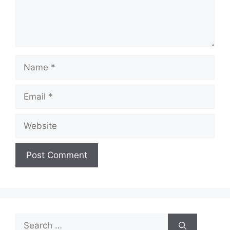
Name
Email
Website
Search