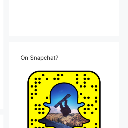
On Snapchat?