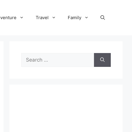
venture
Travel
Family
Search
for: