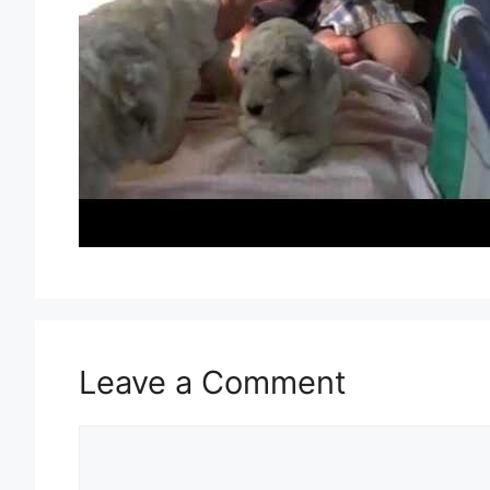
Leave a Comment
Comment