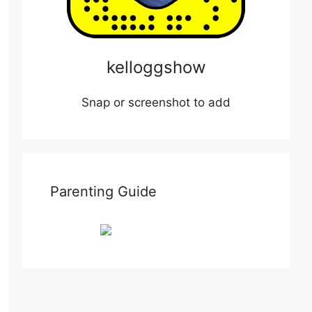
kelloggshow
Snap or screenshot to add
Parenting Guide