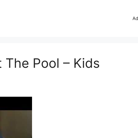
Ad
 The Pool – Kids