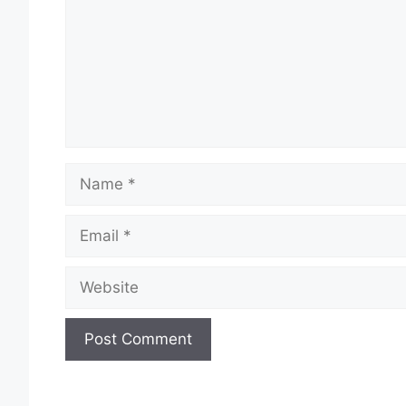
Name
Email
Website