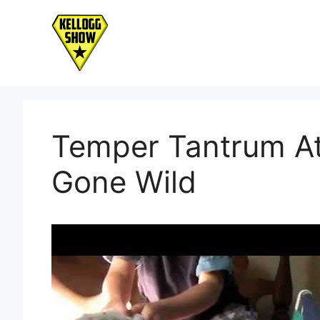
Skip
to
content
Temper Tantrum At
Gone Wild