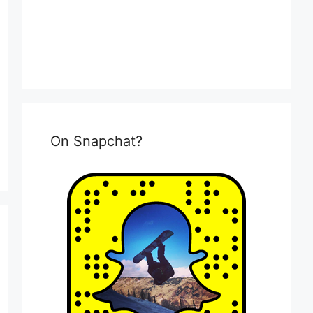
On Snapchat?