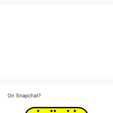
On Snapchat?