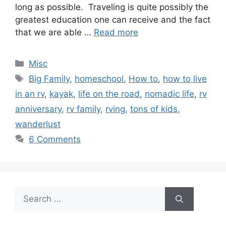
long as possible. Traveling is quite possibly the
greatest education one can receive and the fact
that we are able …
Read more
Categories
Misc
Tags
Big Family
,
homeschool
,
How to
,
how to live
in an rv
,
kayak
,
life on the road
,
nomadic life
,
rv
anniversary
,
rv family
,
rving
,
tons of kids
,
wanderlust
6 Comments
Search
for: