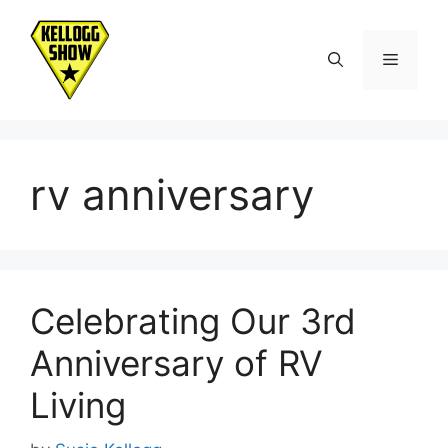
Skip
to
Menu
content
rv anniversary
Celebrating Our 3rd
Anniversary of RV
Living