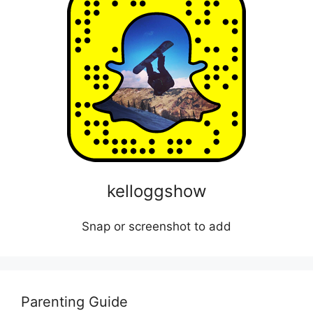
kelloggshow
Snap or screenshot to add
Parenting Guide