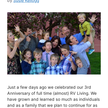
by
Susie Kellogg
Just a few days ago we celebrated our 3rd
Anniversary of full time (almost) RV Living. We
have grown and learned so much as individuals
and as a family that we plan to continue for as