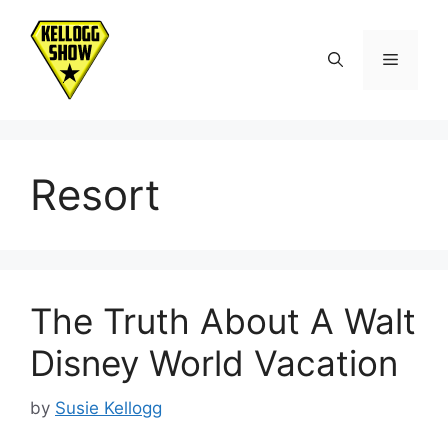
Skip
to
Menu
content
Resort
The Truth About A Walt
Disney World Vacation
by
Susie Kellogg