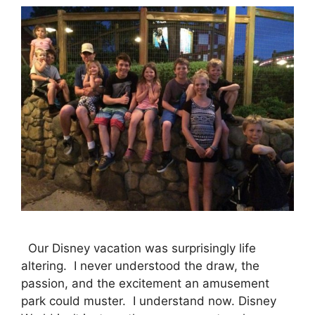
Our Disney vacation was surprisingly life
altering. I never understood the draw, the
passion, and the excitement an amusement
park could muster. I understand now. Disney