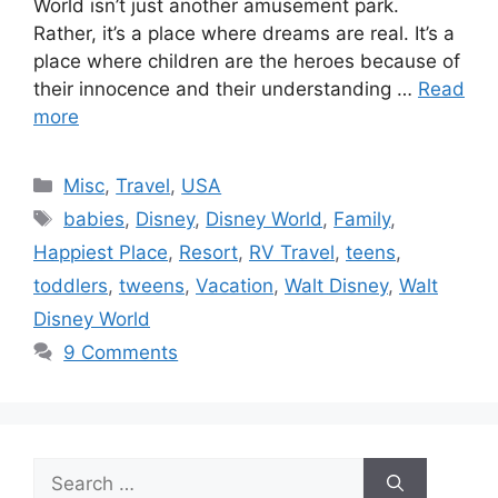
World isn’t just another amusement park.
Rather, it’s a place where dreams are real. It’s a
place where children are the heroes because of
their innocence and their understanding …
Read
more
Categories
Misc
,
Travel
,
USA
Tags
babies
,
Disney
,
Disney World
,
Family
,
Happiest Place
,
Resort
,
RV Travel
,
teens
,
toddlers
,
tweens
,
Vacation
,
Walt Disney
,
Walt
Disney World
9 Comments
Search
for: