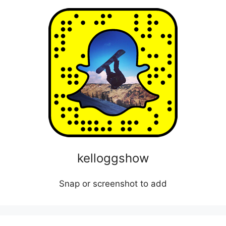
kelloggshow
Snap or screenshot to add