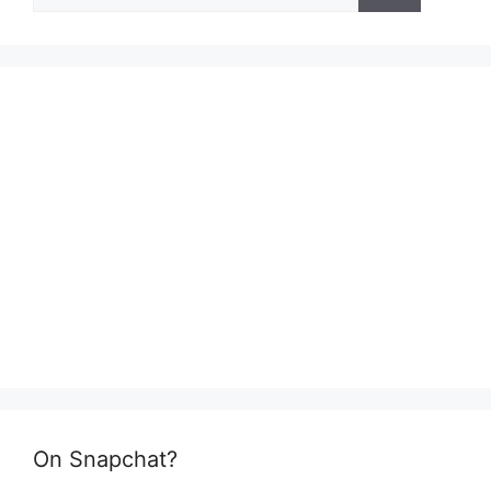
On Snapchat?