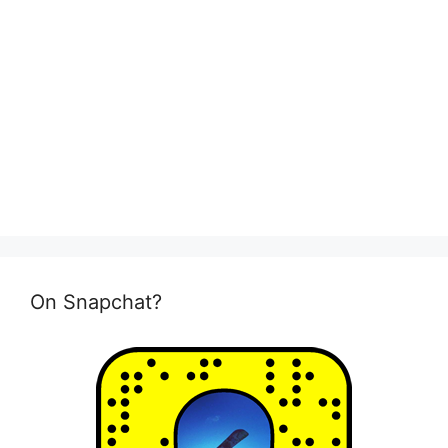
On Snapchat?