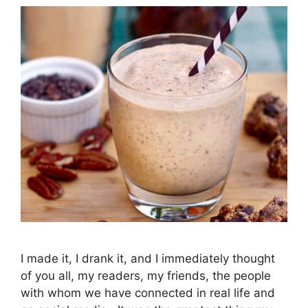
I made it, I drank it, and I immediately thought
of you all, my readers, my friends, the people
with whom we have connected in real life and