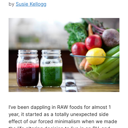
by
Susie Kellogg
I’ve been dappling in RAW foods for almost 1
year, it started as a totally unexpected side
effect of our forced minimalism when we made