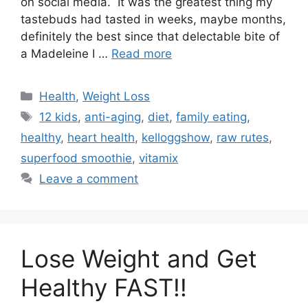
on social media. It was the greatest thing my
tastebuds had tasted in weeks, maybe months,
definitely the best since that delectable bite of
a Madeleine I …
Read more
Categories
Health
,
Weight Loss
Tags
12 kids
,
anti-aging
,
diet
,
family eating
,
healthy
,
heart health
,
kelloggshow
,
raw rutes
,
superfood smoothie
,
vitamix
Leave a comment
Lose Weight and Get
Healthy FAST!!