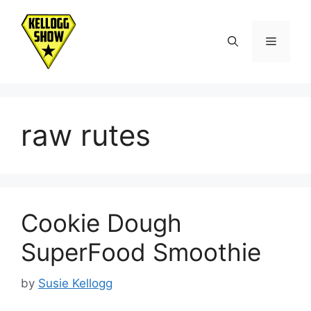
Skip
to
Menu
content
raw rutes
Cookie Dough
SuperFood Smoothie
by
Susie Kellogg