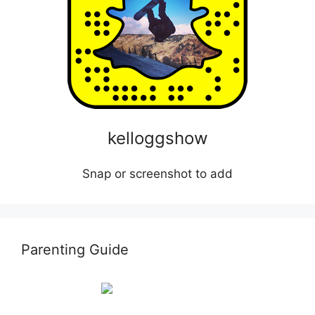
kelloggshow
Snap or screenshot to add
Parenting Guide