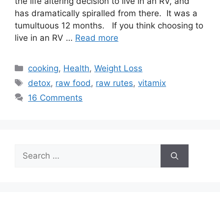
the life altering decision to live in an RV, and
has dramatically spiralled from there. It was a
tumultuous 12 months. If you think choosing to
live in an RV …
Read more
Categories
cooking
,
Health
,
Weight Loss
Tags
detox
,
raw food
,
raw rutes
,
vitamix
16 Comments
Search
for: